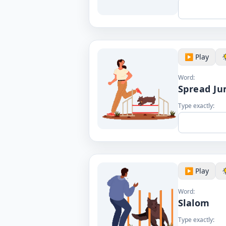
▶️ Play
Word:
Spread J
Type exactly:
▶️ Play
Word:
Slalom
Type exactly: