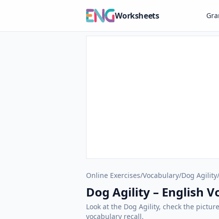
Worksheets
Gr
Online Exercises
/
Vocabulary
/
Dog Agility
Dog Agility – English 
Look at the Dog Agility, check the pictur
vocabulary recall.