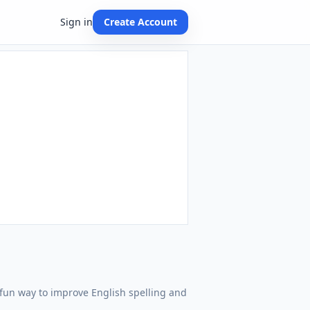
Sign in
Create Account
 A fun way to improve English spelling and