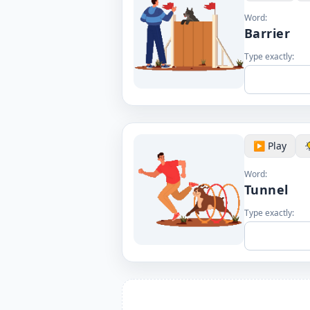
Word:
Barrier
Type exactly:
▶️ Play
Word:
Tunnel
Type exactly: