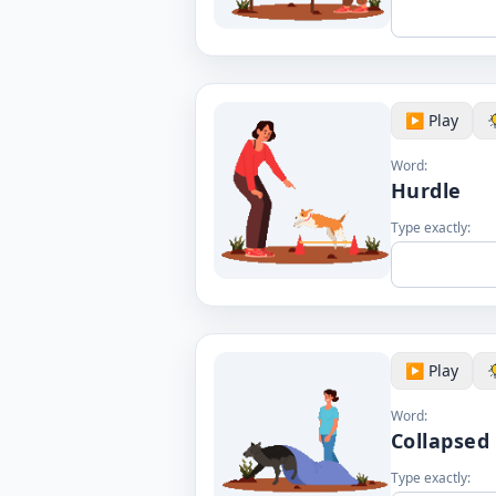
▶️ Play
Word:
Hurdle
Type exactly:
▶️ Play
Word:
Collapsed
Type exactly: