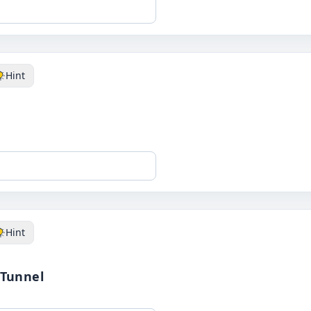
Hint
Hint
 Tunnel