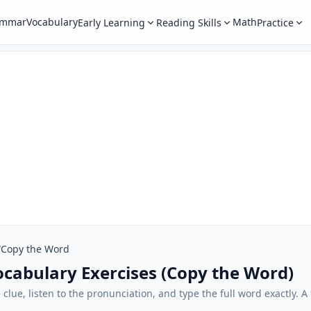
ammar
Vocabulary
Math
Early Learning
Reading Skills
Practice
/
Copy the Word
Vocabulary Exercises (Copy the Word)
e clue, listen to the pronunciation, and type the full word exactly.