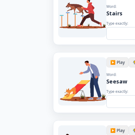
Word:
Stairs
Type exactly:
▶️ Play
Word:
Seesaw
Type exactly:
▶️ Play