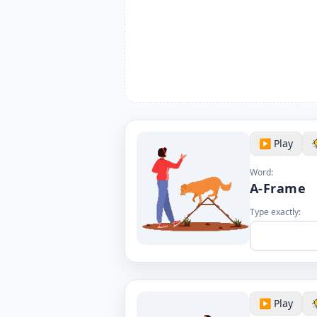
▶️ Play
Word:
A-Frame
Type exactly:
▶️ Play