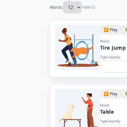
Words:
/ total 12
▶️ Play
Word:
Tire Jump
Type exactly:
▶️ Play
Word:
Table
Type exactly: