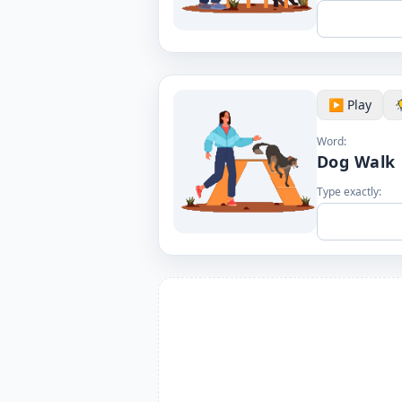
▶️ Play
Word:
Dog Walk
Type exactly: