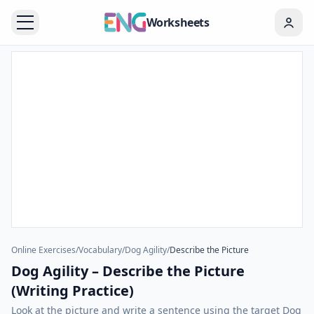
Worksheets
Online Exercises
/
Vocabulary
/
Dog Agility
/
Describe the Picture
Dog Agility – Describe the Picture
(Writing Practice)
Look at the picture and write a sentence using the target Dog