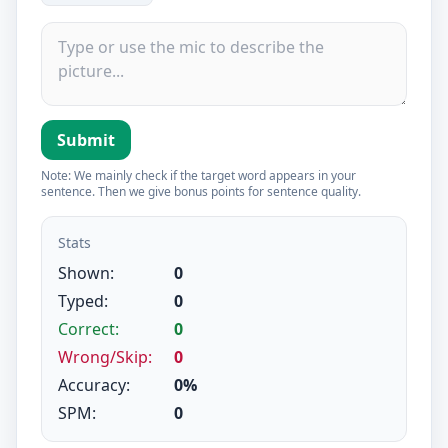
Submit
Note: We mainly check if the target word appears in your
sentence. Then we give bonus points for sentence quality.
Stats
Shown:
0
Typed:
0
Correct:
0
Wrong/Skip:
0
Accuracy:
0%
SPM:
0