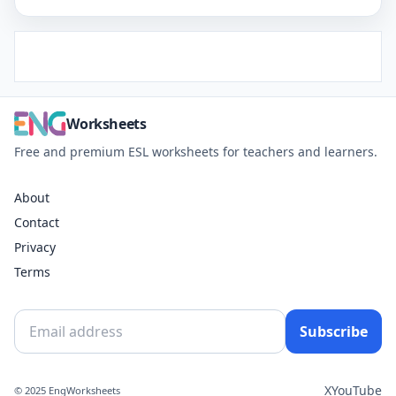
Worksheets
Free and premium ESL worksheets for teachers and learners.
About
Contact
Privacy
Terms
Subscribe
X
YouTube
© 2025 EngWorksheets