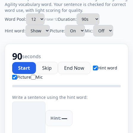
Agility vocabulary word. Your sentence is checked for correct
word use, with light scoring for quality.
Word Pool:
Duration:
/ total 12
Hint word:
Picture:
Mic:
90
seconds
Start
Skip
End Now
Hint word
Picture
Mic
Write a sentence using the hint word:
—
Hint: