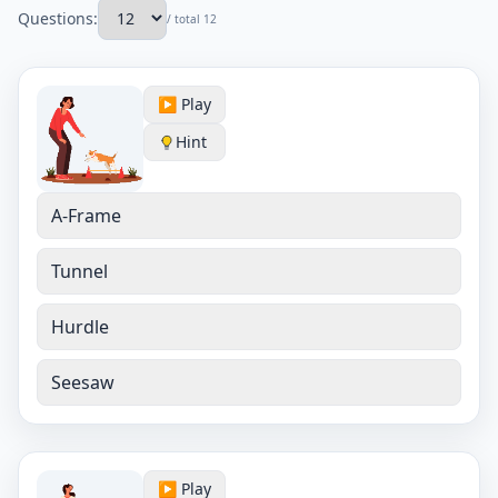
Questions:
/ total 12
▶️ Play
Hint
A-Frame
Tunnel
Hurdle
Seesaw
▶️ Play