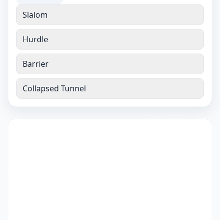
Slalom
Hurdle
Barrier
Collapsed Tunnel