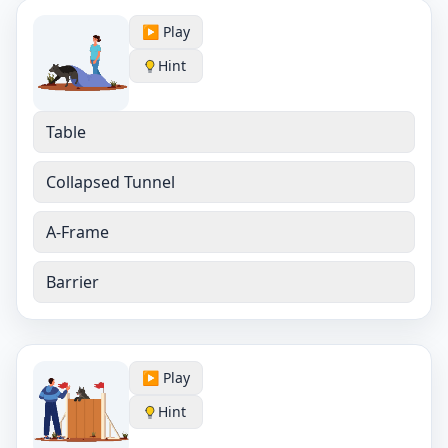
▶️ Play
Hint
Table
Collapsed Tunnel
A-Frame
Barrier
▶️ Play
Hint