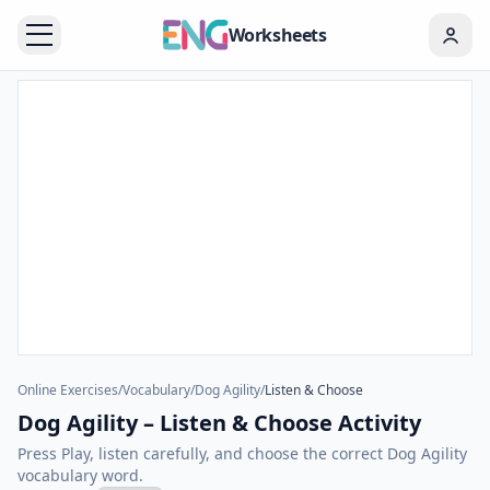
Worksheets
Online Exercises
/
Vocabulary
/
Dog Agility
/
Listen & Choose
Dog Agility – Listen & Choose Activity
Press Play, listen carefully, and choose the correct Dog Agility
vocabulary word.