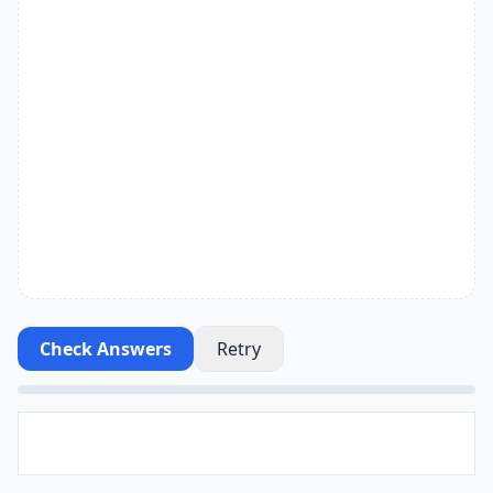
Check Answers
Retry