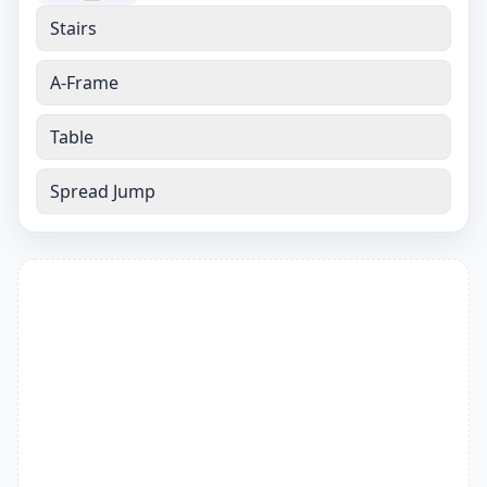
Stairs
A-Frame
Table
Spread Jump