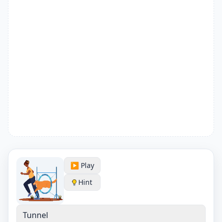
▶️ Play
Hint
Tunnel