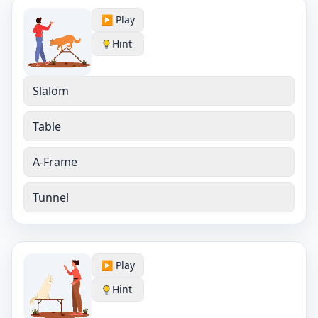
▶️ Play
Hint
Slalom
Table
A-Frame
Tunnel
▶️ Play
Hint