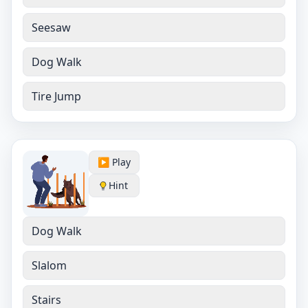
Seesaw
Dog Walk
Tire Jump
▶️ Play
Hint
Dog Walk
Slalom
Stairs