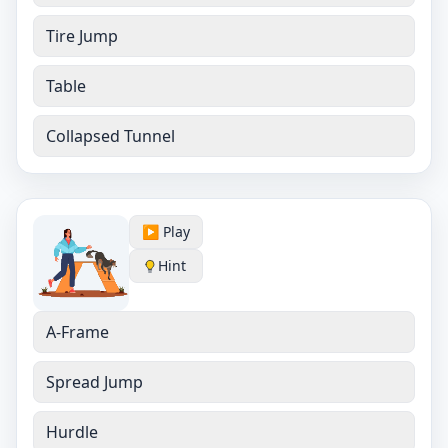
Tire Jump
Table
Collapsed Tunnel
▶️ Play
Hint
A-Frame
Spread Jump
Hurdle