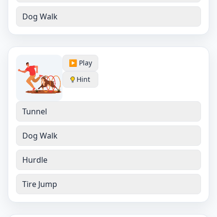
Dog Walk
▶️ Play
Hint
Tunnel
Dog Walk
Hurdle
Tire Jump