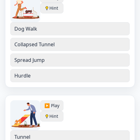
Hint
Dog Walk
Collapsed Tunnel
Spread Jump
Hurdle
▶️ Play
Hint
Tunnel