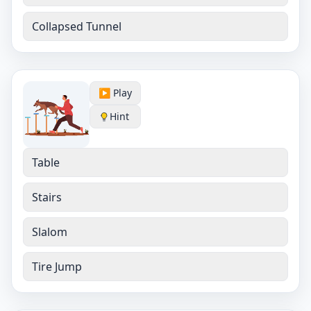
Collapsed Tunnel
▶️ Play
Hint
Table
Stairs
Slalom
Tire Jump