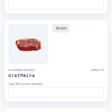
Hint
Scrambled word(s):
Letters:
9
dratMeina
Type the correct word(s):