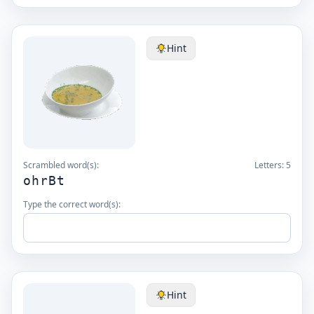
Hint
Scrambled word(s):
Letters:
5
ohrBt
Type the correct word(s):
Hint