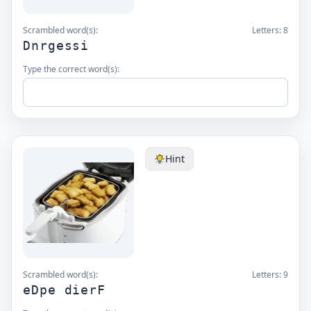
Scrambled word(s):
Letters:
8
Dnrgessi
Type the correct word(s):
Hint
Scrambled word(s):
Letters:
9
eDpe dierF