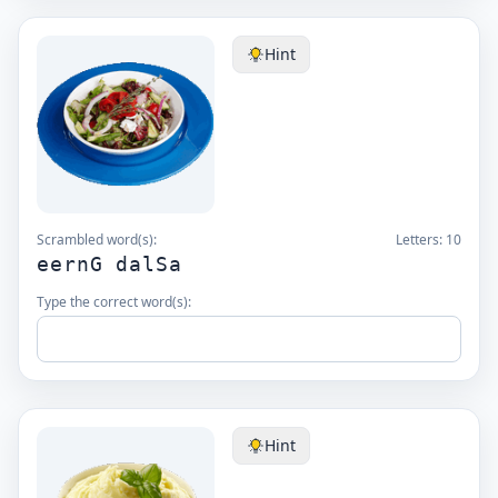
Hint
Scrambled word(s):
Letters:
10
eernG dalSa
Type the correct word(s):
Hint