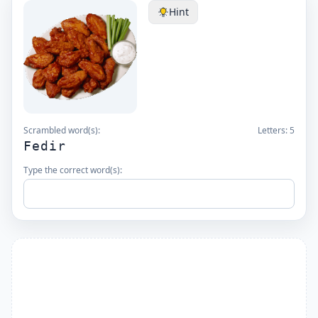
Hint
Scrambled word(s):
Letters:
5
Fedir
Type the correct word(s):