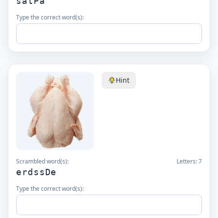
satPa
Type the correct word(s):
Hint
Scrambled word(s):
Letters:
7
erdssDe
Type the correct word(s):