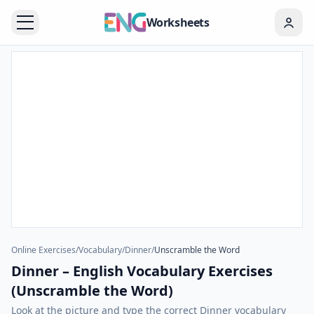
Worksheets
Online Exercises
/
Vocabulary
/
Dinner
/
Unscramble the Word
Dinner – English Vocabulary Exercises
(Unscramble the Word)
Look at the picture and type the correct Dinner vocabulary