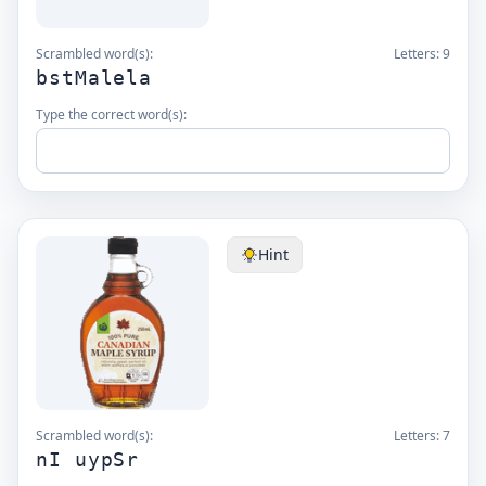
Scrambled word(s):
Letters:
9
bstMalela
Type the correct word(s):
Hint
Scrambled word(s):
Letters:
7
nI uypSr