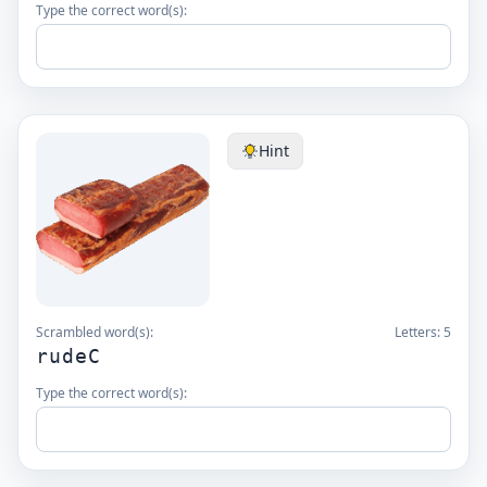
Type the correct word(s):
Hint
Scrambled word(s):
Letters:
5
rudeC
Type the correct word(s):