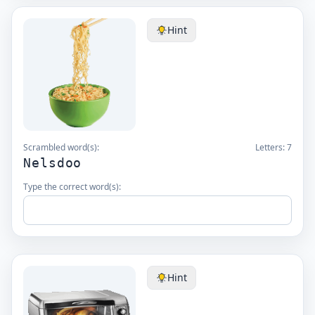
Hint
Scrambled word(s):
Letters:
7
Nelsdoo
Type the correct word(s):
Hint