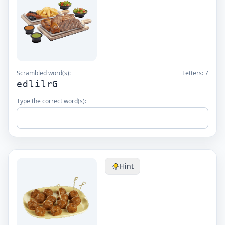
Scrambled word(s):
Letters:
7
edlilrG
Type the correct word(s):
Hint