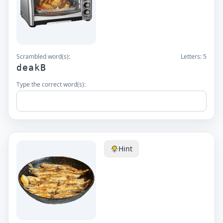
Scrambled word(s):
Letters:
5
deakB
Type the correct word(s):
Hint