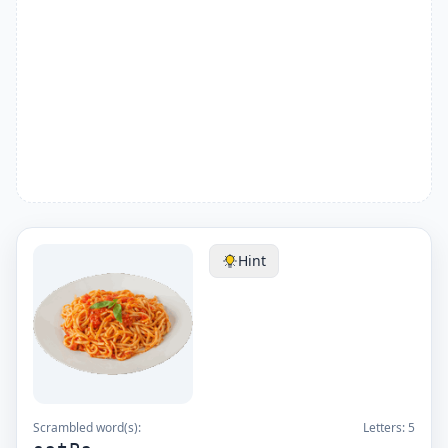
Hint
Scrambled word(s):
Letters:
5