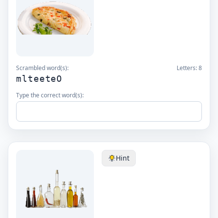
Scrambled word(s):
Letters:
8
mlteeteO
Type the correct word(s):
Hint