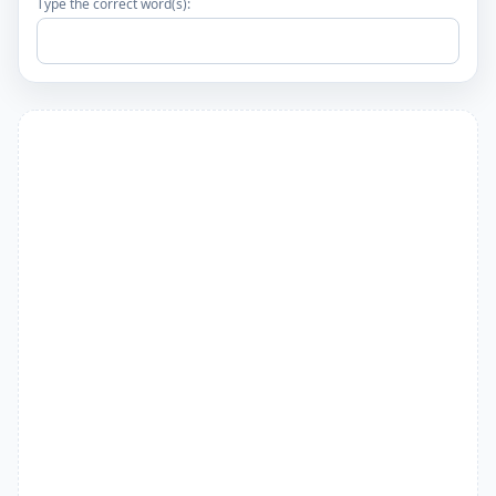
Type the correct word(s):