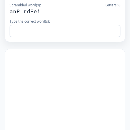
Scrambled word(s):
Letters:
8
anP rdFei
Type the correct word(s):