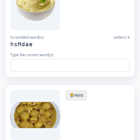
Scrambled word(s):
Letters:
6
hsMdae
Type the correct word(s):
Hint