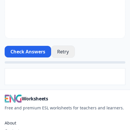
Check Answers
Retry
Worksheets
Free and premium ESL worksheets for teachers and learners.
About