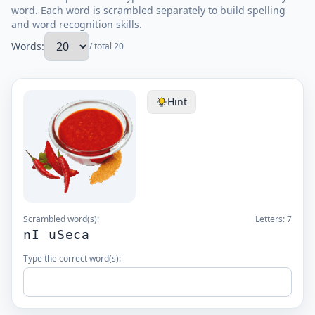
word. Each word is scrambled separately to build spelling
and word recognition skills.
Words:
/ total 20
Hint
Scrambled word(s):
Letters:
7
nI uSeca
Type the correct word(s):