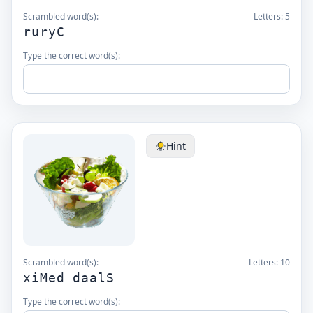
Scrambled word(s):
Letters:
5
ruryC
Type the correct word(s):
Hint
Scrambled word(s):
Letters:
10
xiMed daalS
Type the correct word(s):