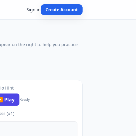
Sign in
Create Account
ppear on the right to help you practice
io Hint
 Play
Ready
oss (#1)