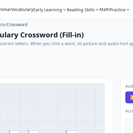
ammar
Vocabulary
Math
Early Learning
Reading Skills
Practice
zle
/
Crossword
lary Crossword (Fill-in)
correct letters. When you click a word, its picture and audio hint a
Aud
▶
Acr
3
5
6