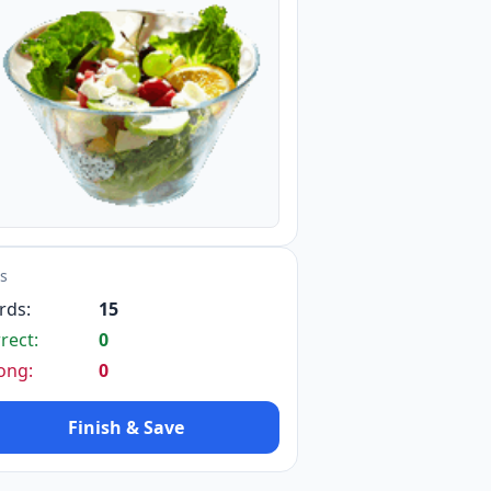
ts
rds:
15
rect:
0
ong:
0
Finish & Save