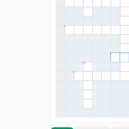
7
1
15
9