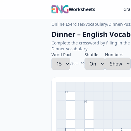
Worksheets
Gr
Online Exercises
/
Vocabulary
/
Dinner
/
Puz
Dinner – English Vocabu
Complete the crossword by filling in the 
Dinner vocabulary.
Word Pool
Shuffle
Numbers
/ total 20
13
14
8
2