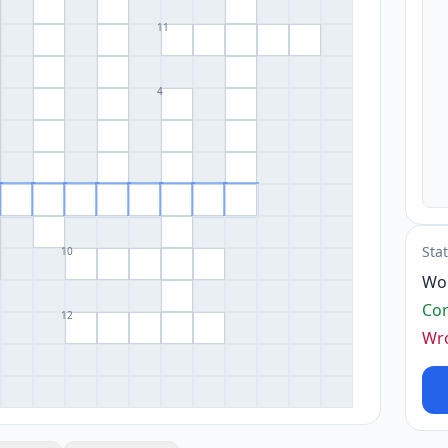
11
4
Sta
10
Wo
Cor
12
Wr