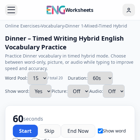
Worksheets
Online Exercises
›
Vocabulary
›
Dinner 1
›
Mixed
›
Timed Hybrid
Dinner – Timed Writing Hybrid English
Vocabulary Practice
Practice Dinner vocabulary in timed hybrid mode. Choose
between word-only, picture, or audio while typing to improve
speed and accuracy.
Word Pool:
Duration:
/ total 20
Show word:
Picture:
Audio:
60
seconds
Start
Skip
End Now
Show word