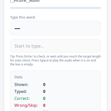
Picture
Audio
Type this word:
—
Tip: Press
to check, or wait until you reach the target length
Enter
for auto-check. Press
to play the audio when it is on and
Space
the box is empty.
Stats
Shown:
0
Typed:
0
Correct:
0
Wrong/Skip:
0