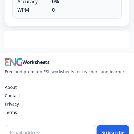
Accuracy:
0%
WPM:
0
Worksheets
Free and premium ESL worksheets for teachers and learners.
About
Contact
Privacy
Terms
Subscribe