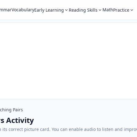
ammar
Vocabulary
Math
Early Learning
Reading Skills
Practice
ching Pairs
s Activity
its correct picture card. You can enable audio to listen and impro