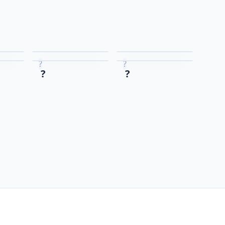
?
?
?
?