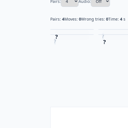
Pairs:
Audio:
Pairs:
4
Moves:
0
Wrong tries:
0
Time:
4
s
?
?
?
?