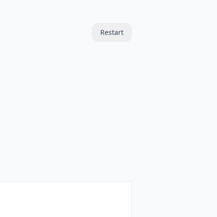
Restart