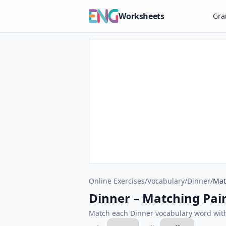
Worksheets
Gr
Online Exercises
/
Vocabulary
/
Dinner
/
Mat
Dinner – Matching Pair
Match each Dinner vocabulary word with 