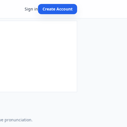
Sign in
Create Account
ve pronunciation.