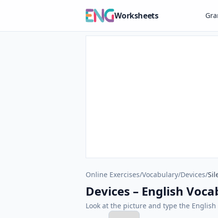
Worksheets
Gr
Online Exercises
/
Vocabulary
/
Devices
/
Sil
Devices – English Vocab
Look at the picture and type the Engli