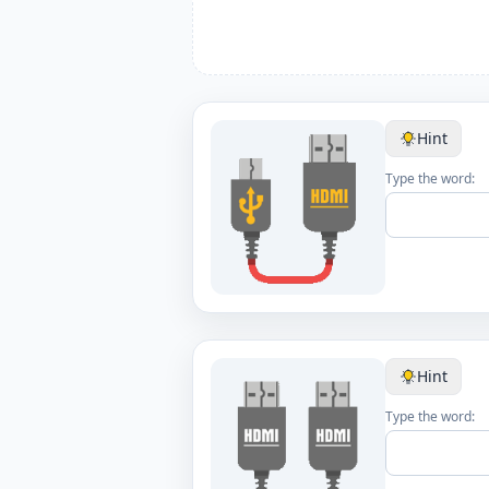
Hint
Type the word:
Hint
Type the word: