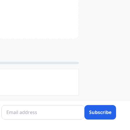
Subscribe