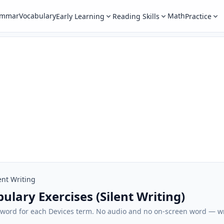
ammar
Vocabulary
Math
Early Learning
Reading Skills
Practice
ent Writing
ulary Exercises (Silent Writing)
sh word for each Devices term. No audio and no on-screen word — 