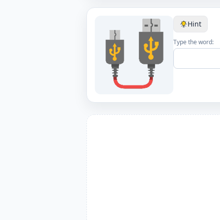
Hint
Type the word: