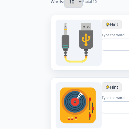
Words:
/ total 10
Hint
Type the word:
Hint
Type the word: