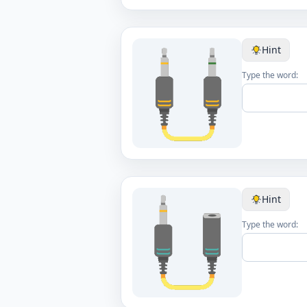
Hint
Type the word:
Hint
Type the word: