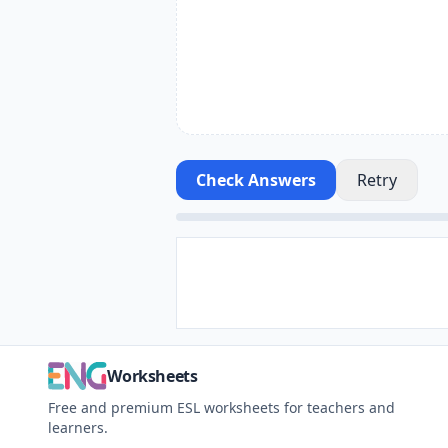
Check Answers
Retry
Worksheets
Free and premium ESL worksheets for teachers and
learners.