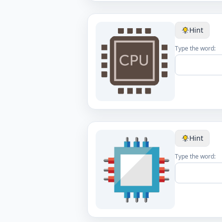
Hint
Type the word:
Hint
Type the word: