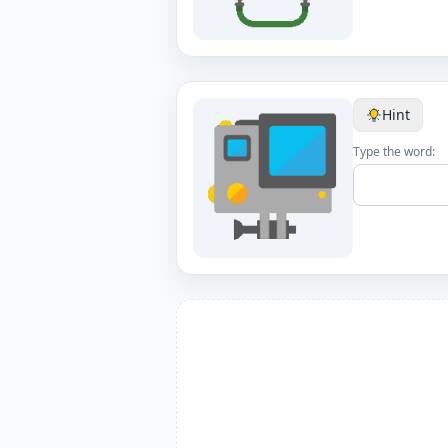
Hint
Type the word: