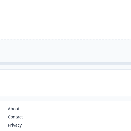
About
Contact
Privacy