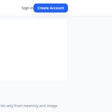
Sign in
Create Account
write only from meaning and image.