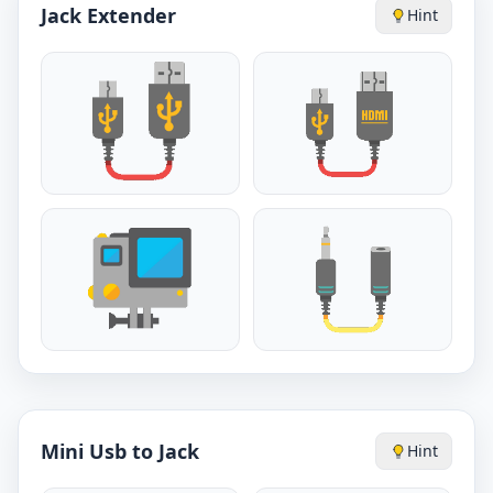
Jack Extender
Hint
Mini Usb to Jack
Hint