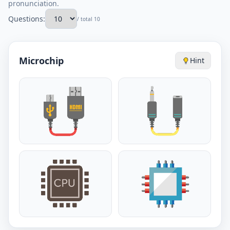
pronunciation.
Questions:
/ total 10
Microchip
Hint