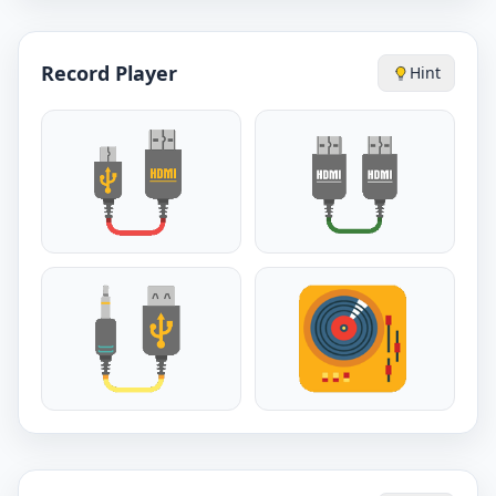
Record Player
Hint