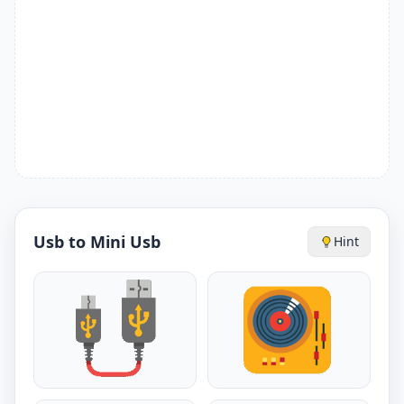
Usb to Mini Usb
Hint