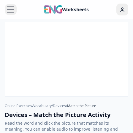
Worksheets
Online Exercises
/
Vocabulary
/
Devices
/
Match the Picture
Devices – Match the Picture Activity
Read the word and click the picture that matches its
meaning. You can enable audio to improve listening and