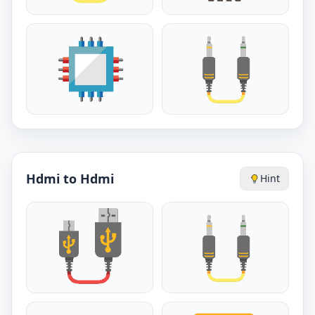
Hdmi to Hdmi
Hint