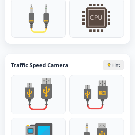
Traffic Speed Camera
Hint