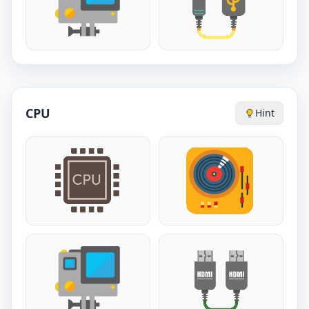
CPU
Hint