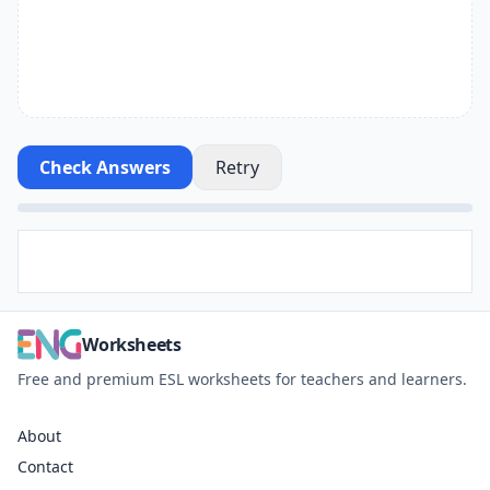
Check Answers
Retry
Worksheets
Free and premium ESL worksheets for teachers and learners.
About
Contact