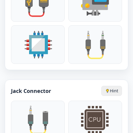
Jack Connector
Hint