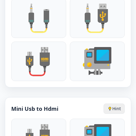
Mini Usb to Hdmi
Hint