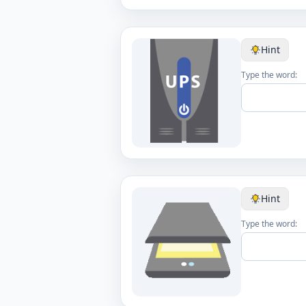
Hint
Type the word:
Hint
Type the word: