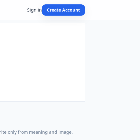
Sign in
Create Account
write only from meaning and image.