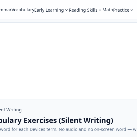
ammar
Vocabulary
Math
Early Learning
Reading Skills
Practice
ent Writing
ulary Exercises (Silent Writing)
sh word for each Devices term. No audio and no on-screen word — 