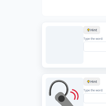
Hint
Type the word:
Hint
Type the word: