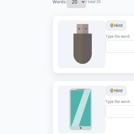
Words:
/ total 20
Hint
Type the word:
Hint
Type the word: