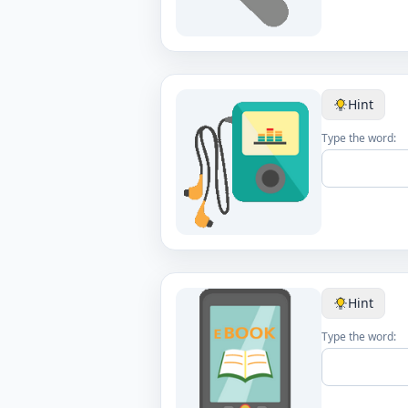
Hint
Type the word:
Hint
Type the word: