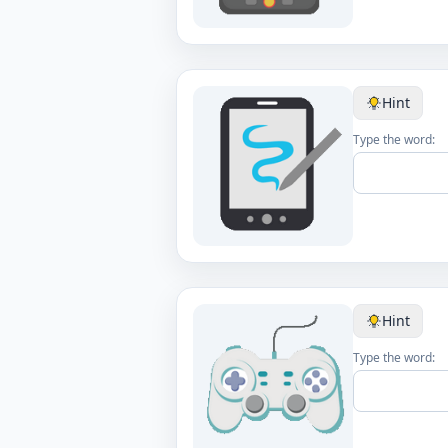
Hint
Type the word:
Hint
Type the word: