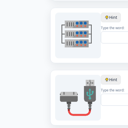
Hint
Type the word:
Hint
Type the word: