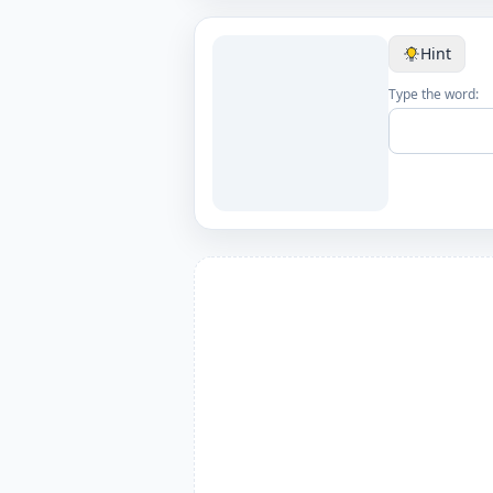
Hint
Type the word: