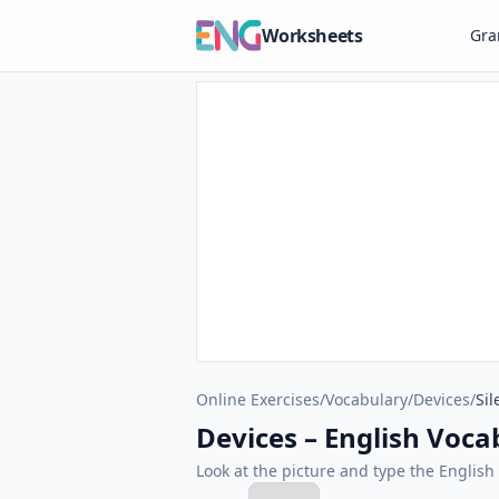
Worksheets
Gr
Online Exercises
/
Vocabulary
/
Devices
/
Sil
Devices – English Vocab
Look at the picture and type the Engli