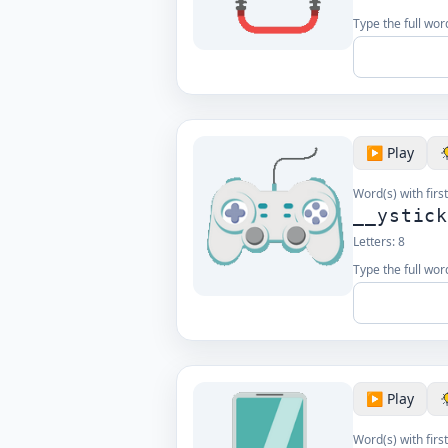
Type the full word
▶️ Play
Word(s) with first
__ystic
Letters:
8
Type the full word
▶️ Play
Word(s) with first