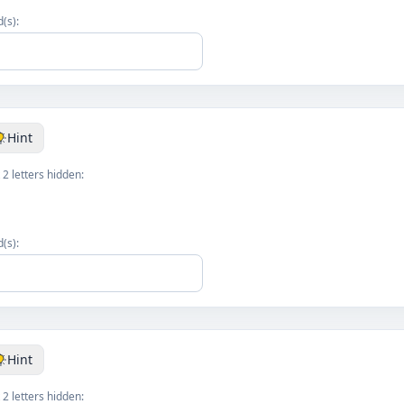
(s):
Hint
 2 letters hidden:
k
(s):
Hint
 2 letters hidden: