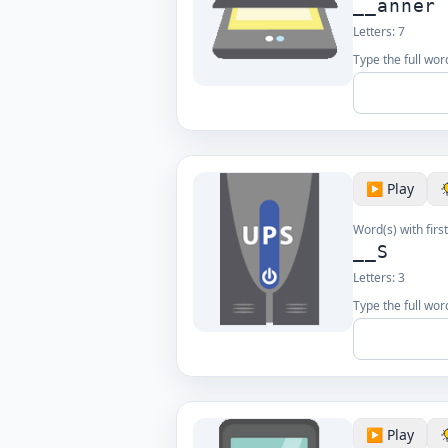
__anner
Letters:
7
Type the full word
▶️ Play
Word(s) with first
__S
Letters:
3
Type the full word
▶️ Play