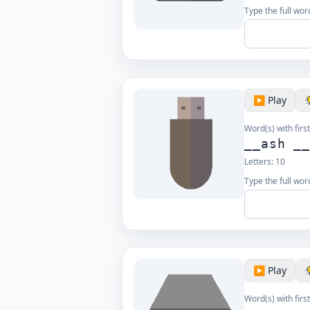
Type the full word
▶️ Play
Word(s) with first
__ash _
Letters:
10
Type the full word
▶️ Play
Word(s) with first