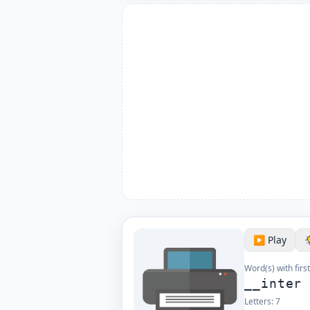
▶️ Play
Word(s) with first
__inter
Letters:
7