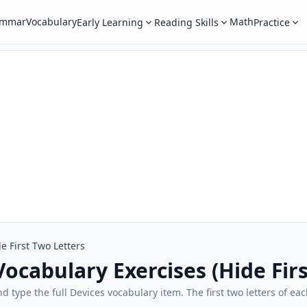
ammar
Vocabulary
Math
Early Learning
Reading Skills
Practice
e First Two Letters
Vocabulary Exercises (Hide Fir
and type the full Devices vocabulary item. The first two letters of 