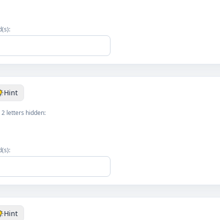
(s):
Hint
 2 letters hidden:
(s):
Hint