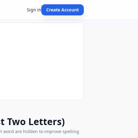
Sign in
Create Account
st Two Letters)
each word are hidden to improve spelling