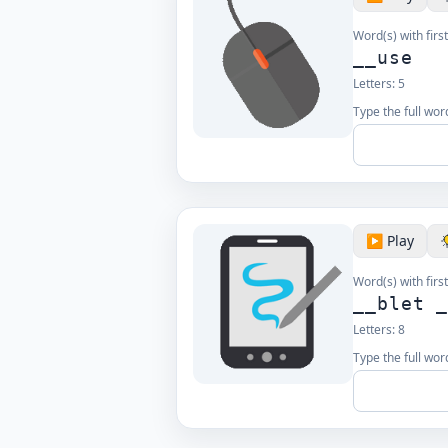
Word(s) with first
__use
Letters:
5
Type the full word
▶️ Play
Word(s) with first
__blet 
Letters:
8
Type the full word