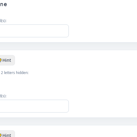
one
(s):
Hint
 2 letters hidden:
(s):
Hint