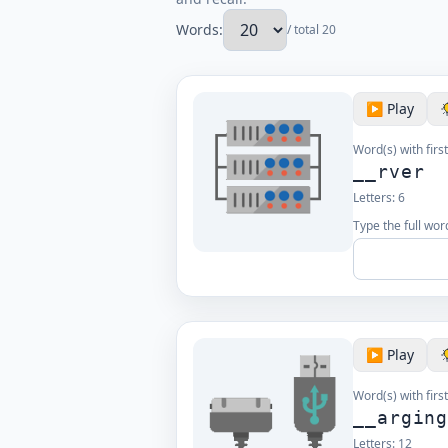
Words:
/ total 20
▶️ Play
Word(s) with first
__rver
Letters:
6
Type the full word
▶️ Play
Word(s) with first
__argin
Letters:
12