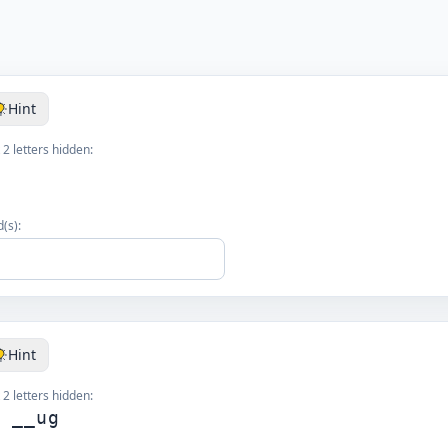
Hint
 2 letters hidden:
(s):
Hint
 2 letters hidden:
g __ug