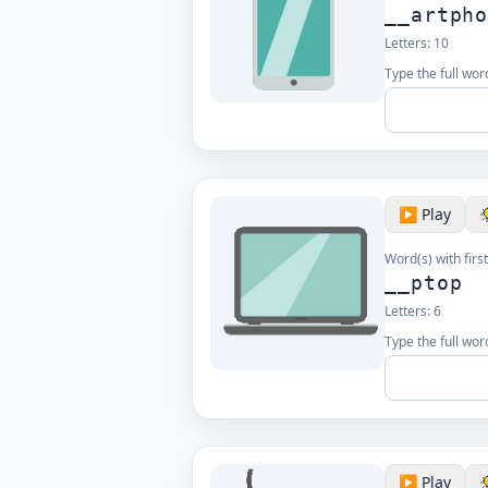
__artph
Letters:
10
Type the full word
▶️ Play
Word(s) with first
__ptop
Letters:
6
Type the full word
▶️ Play