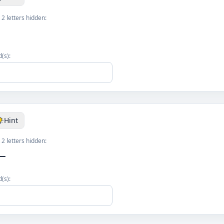
 2 letters hidden:
(s):
Hint
 2 letters hidden:
__
(s):