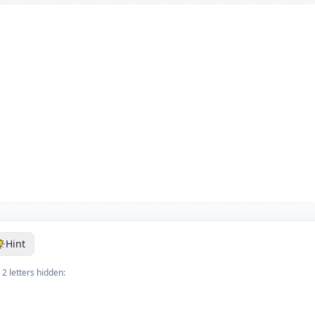
Hint
 2 letters hidden: