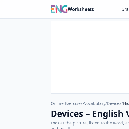
Worksheets
Gr
Online Exercises
/
Vocabulary
/
Devices
/
Hid
Devices – English 
Look at the picture, listen to the word, 
and recall.