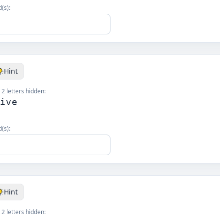
(s):
Hint
 2 letters hidden:
_ive
(s):
Hint
 2 letters hidden: