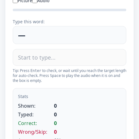
Picture
Audio
Type this word:
—
Tip: Press
to check, or wait until you reach the target length
Enter
for auto-check. Press
to play the audio when it is on and
Space
the box is empty.
Stats
Shown:
0
Typed:
0
Correct:
0
Wrong/Skip:
0