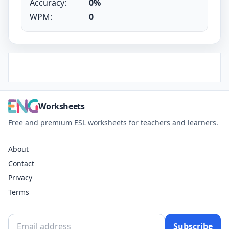
Accuracy:
0%
WPM:
0
Worksheets
Free and premium ESL worksheets for teachers and learners.
About
Contact
Privacy
Terms
Subscribe