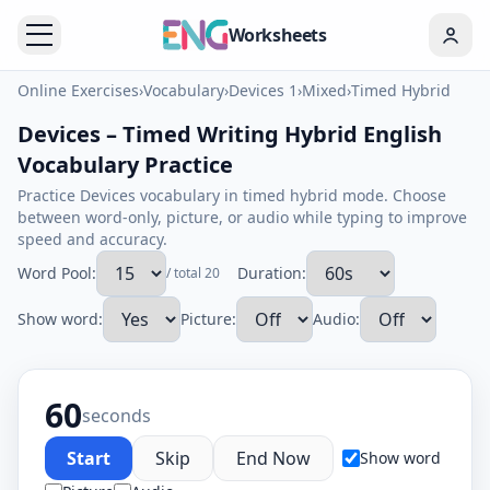
Worksheets
Online Exercises
›
Vocabulary
›
Devices 1
›
Mixed
›
Timed Hybrid
Devices – Timed Writing Hybrid English
Vocabulary Practice
Practice Devices vocabulary in timed hybrid mode. Choose
between word-only, picture, or audio while typing to improve
speed and accuracy.
Word Pool:
Duration:
/ total 20
Show word:
Picture:
Audio:
60
seconds
Start
Skip
End Now
Show word