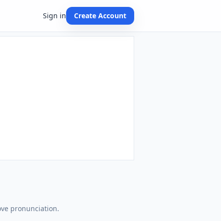
Sign in
Create Account
ove pronunciation.