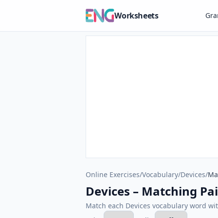
Worksheets
Gr
Online Exercises
/
Vocabulary
/
Devices
/
Ma
Devices – Matching Pai
Match each Devices vocabulary word with