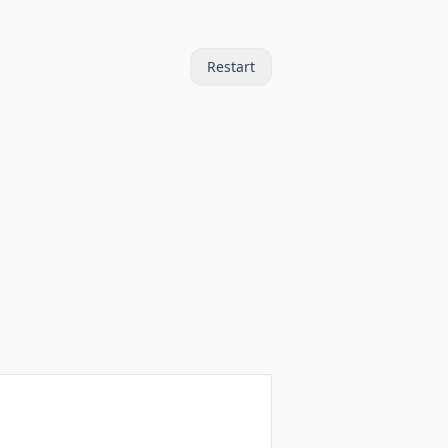
Restart