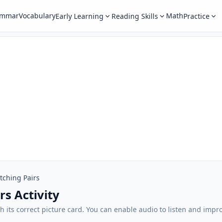
ammar
Vocabulary
Math
Early Learning
Reading Skills
Practice
tching Pairs
rs Activity
 its correct picture card. You can enable audio to listen and impr