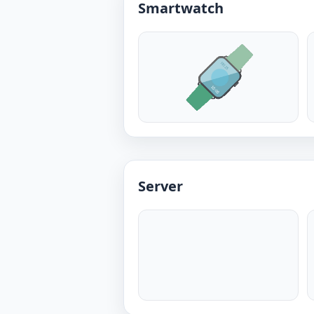
Smartwatch
Server