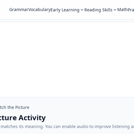
Grammar
Vocabulary
Math
Early Learning
Reading Skills
Pra
ch the Picture
ture Activity
t matches its meaning. You can enable audio to improve listening 