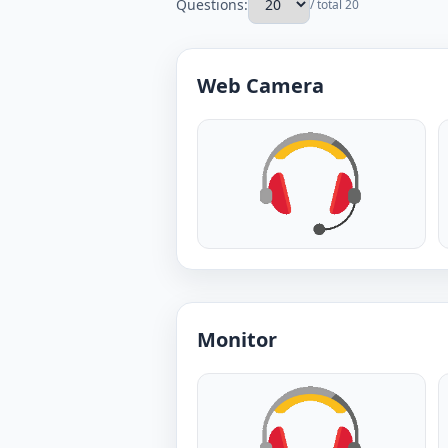
Questions:
/ total 20
Web Camera
Monitor