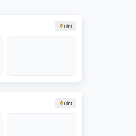
Hint
Hint