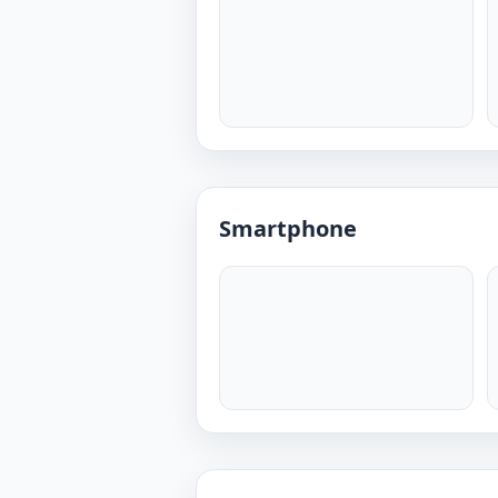
Smartphone