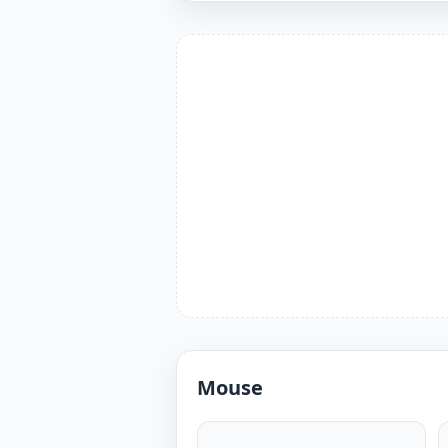
Mouse