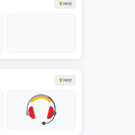
Hint
Hint