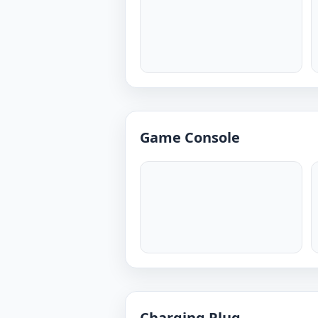
Game Console
Charging Plug