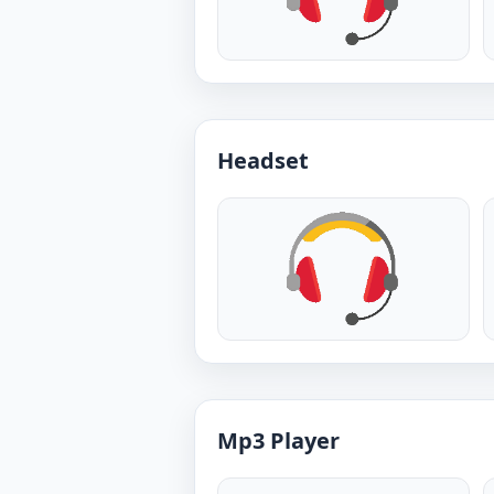
Headset
Mp3 Player