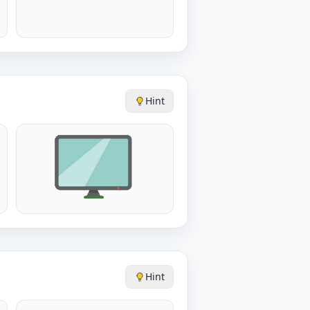
Hint
Hint