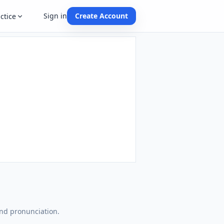
Sign in
Create Account
ctice
and pronunciation.