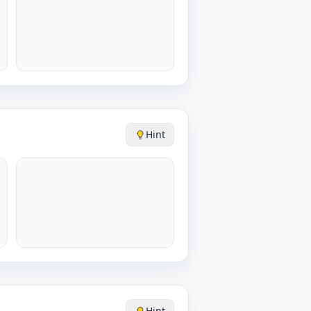
Hint
Hint