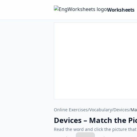
Worksheets
Online Exercises
/
Vocabulary
/
Devices
/
Mat
Devices – Match the Pic
Read the word and click the picture tha