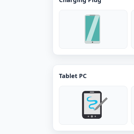
Tablet PC