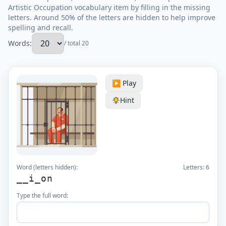
Artistic Occupation vocabulary item by filling in the missing
letters. Around 50% of the letters are hidden to help improve
spelling and recall.
Words:
/ total 20
▶️ Play
Hint
Word (letters hidden):
Letters:
6
__i_on
Type the full word: