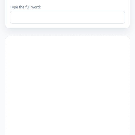
Type the full word: