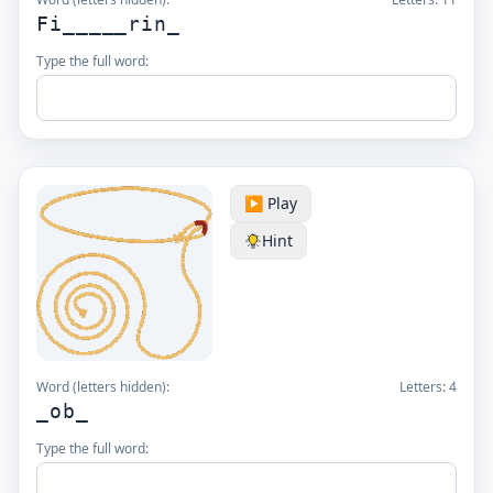
Fi_____rin_
Type the full word:
▶️ Play
Hint
Word (letters hidden):
Letters:
4
_ob_
Type the full word: