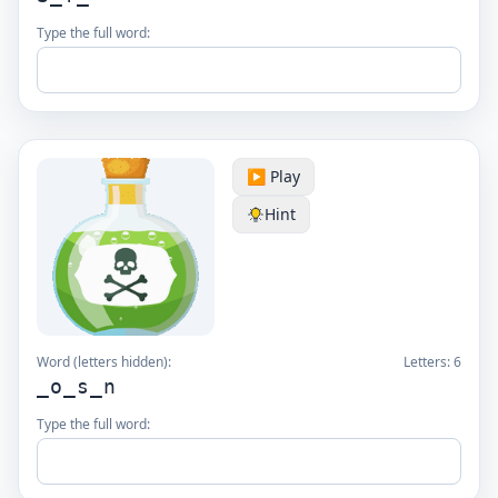
Type the full word:
▶️ Play
Hint
Word (letters hidden):
Letters:
6
_o_s_n
Type the full word: