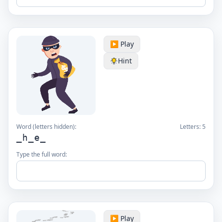
▶️ Play
Hint
Word (letters hidden):
Letters:
5
_h_e_
Type the full word:
▶️ Play