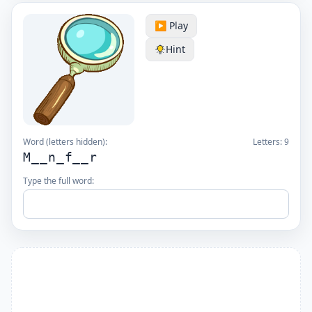
▶️ Play
Hint
Word (letters hidden):
Letters:
9
M__n_f__r
Type the full word: