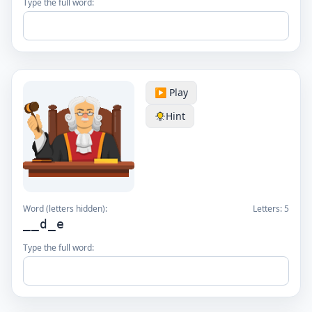
Type the full word:
▶️ Play
Hint
Word (letters hidden):
Letters:
5
__d_e
Type the full word: