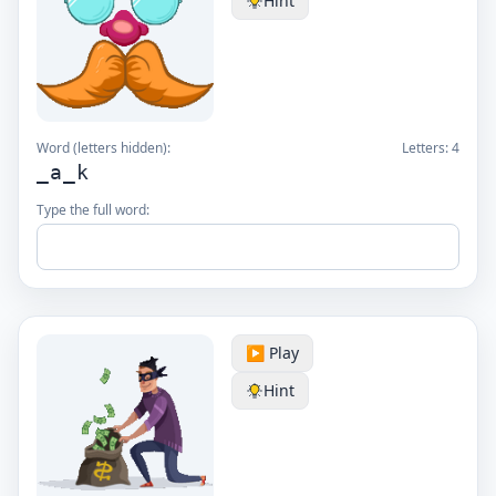
Hint
Word (letters hidden):
Letters:
4
_a_k
Type the full word:
▶️ Play
Hint