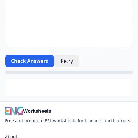
Check Answers
Retry
Worksheets
Free and premium ESL worksheets for teachers and learners.
About