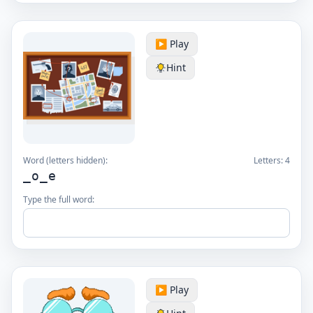
▶️ Play
Hint
Word (letters hidden):
Letters:
4
_o_e
Type the full word:
▶️ Play