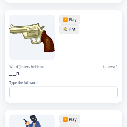
▶️ Play
Hint
Word (letters hidden):
Letters:
3
__n
Type the full word:
▶️ Play