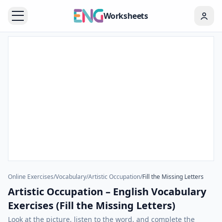
Worksheets
Online Exercises
/
Vocabulary
/
Artistic Occupation
/
Fill the Missing Letters
Artistic Occupation – English Vocabulary
Exercises (Fill the Missing Letters)
Look at the picture, listen to the word, and complete the