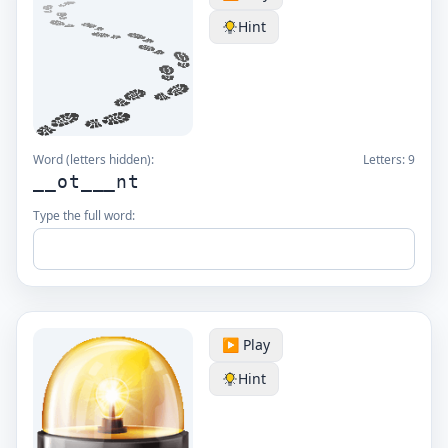
Hint
Word (letters hidden):
Letters:
9
__ot___nt
Type the full word:
▶️ Play
Hint