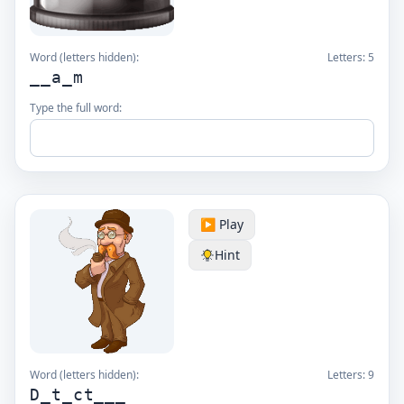
Word (letters hidden):
Letters:
5
__a_m
Type the full word:
▶️ Play
Hint
Word (letters hidden):
Letters:
9
D_t_ct___