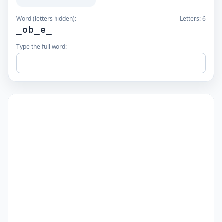
Word (letters hidden):
Letters:
6
_ob_e_
Type the full word: