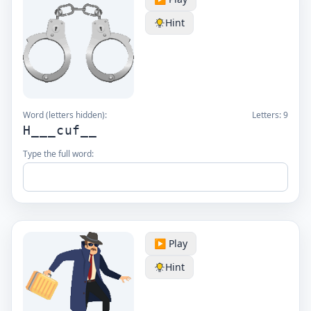
Hint
Word (letters hidden):
Letters:
9
H___cuf__
Type the full word:
▶️ Play
Hint