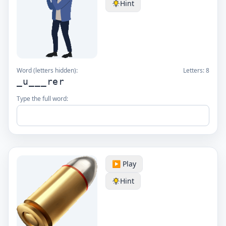
Hint
Word (letters hidden):
Letters:
8
_u___rer
Type the full word:
▶️ Play
Hint