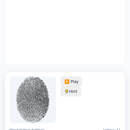
▶️ Play
Hint
Word (letters hidden):
Letters:
11