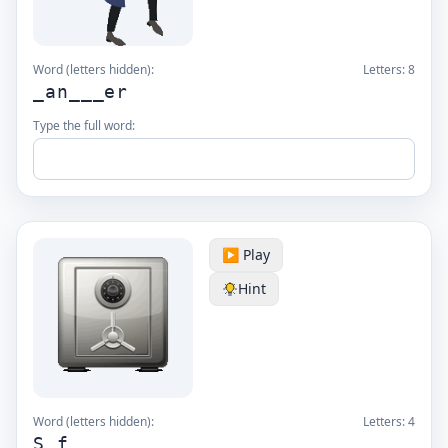
Word (letters hidden):
Letters:
8
_an___er
Type the full word:
▶️ Play
Hint
Word (letters hidden):
Letters:
4
S_f_