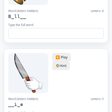
Word (letters hidden):
Letters:
6
B_ll__
Type the full word:
▶️ Play
Hint
Word (letters hidden):
Letters:
5
__i_e