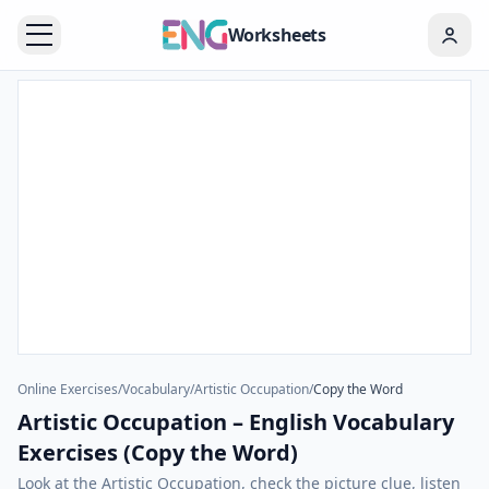
Worksheets
Online Exercises
/
Vocabulary
/
Artistic Occupation
/
Copy the Word
Artistic Occupation – English Vocabulary
Exercises (Copy the Word)
Look at the Artistic Occupation, check the picture clue, listen