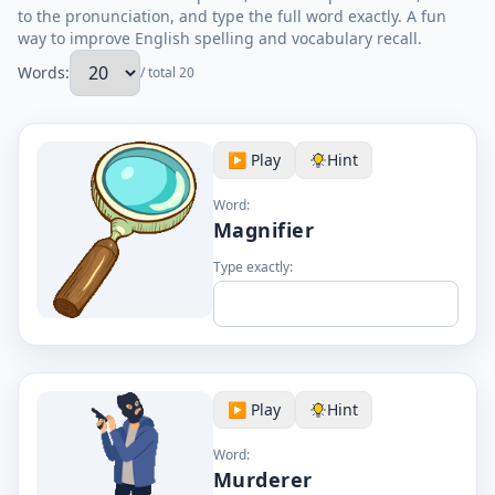
to the pronunciation, and type the full word exactly. A fun
way to improve English spelling and vocabulary recall.
Words:
/ total 20
▶️ Play
Hint
Word:
Magnifier
Type exactly:
▶️ Play
Hint
Word:
Murderer