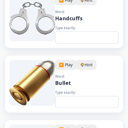
▶️ Play
Hint
Word:
Handcuffs
Type exactly:
▶️ Play
Hint
Word:
Bullet
Type exactly: