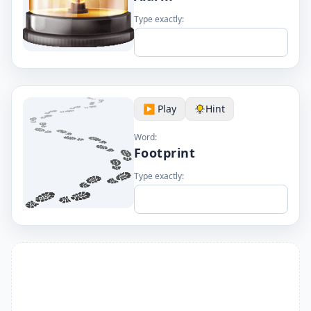
Type exactly:
▶️ Play
Hint
Word:
Footprint
Type exactly: