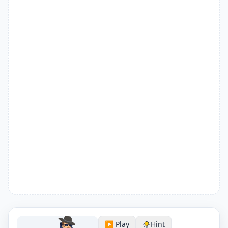
▶️ Play
Hint