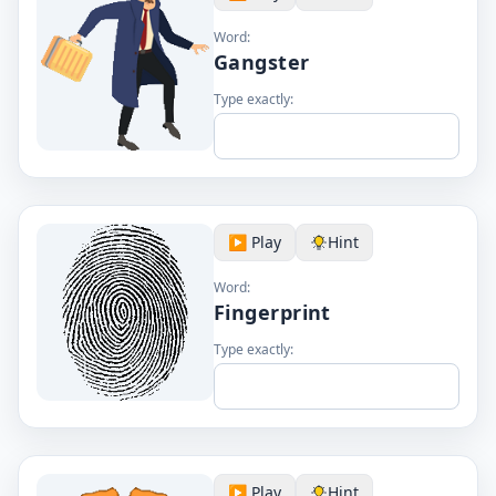
Word:
Gangster
Type exactly:
▶️ Play
Hint
Word:
Fingerprint
Type exactly:
▶️ Play
Hint