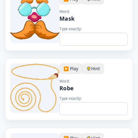
Word:
Mask
Type exactly:
▶️ Play
Hint
Word:
Robe
Type exactly: