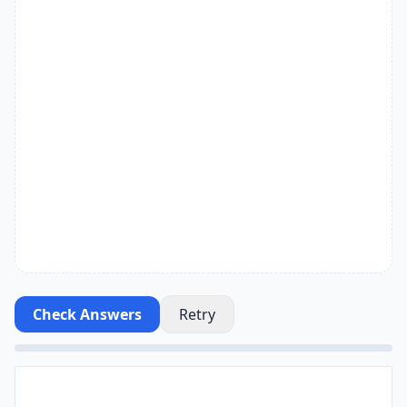
Check Answers
Retry