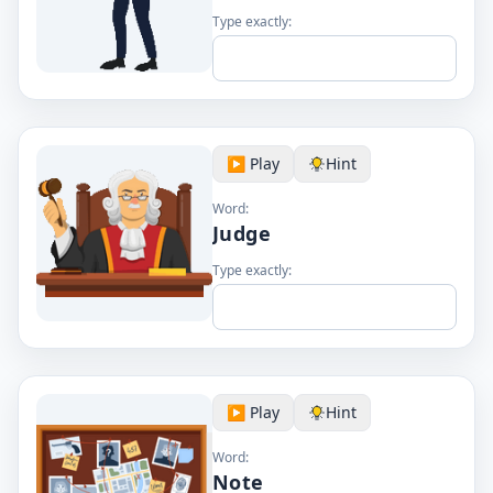
Type exactly:
▶️ Play
Hint
Word:
Judge
Type exactly:
▶️ Play
Hint
Word:
Note