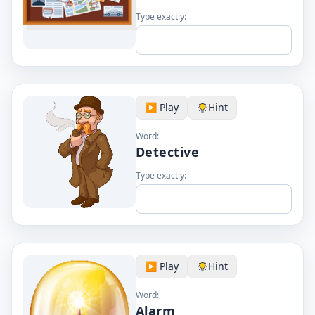
Type exactly:
▶️ Play
Hint
Word:
Detective
Type exactly:
▶️ Play
Hint
Word:
Alarm