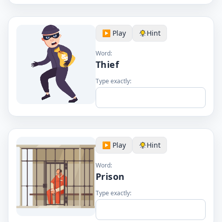
▶️ Play
Hint
Word:
Thief
Type exactly:
▶️ Play
Hint
Word:
Prison
Type exactly: