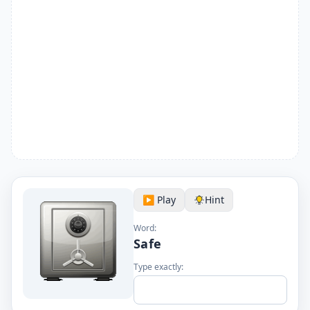
▶️ Play
Hint
Word:
Safe
Type exactly: