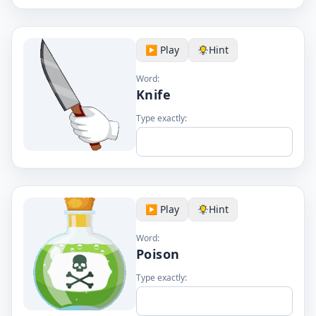
▶️ Play
Hint
Word:
Knife
Type exactly:
▶️ Play
Hint
Word:
Poison
Type exactly: