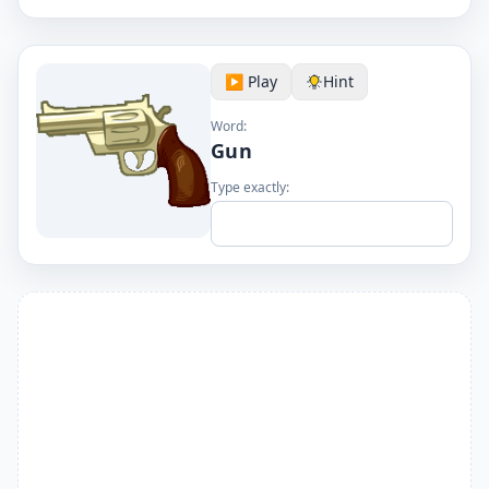
▶️ Play
Hint
Word:
Gun
Type exactly: