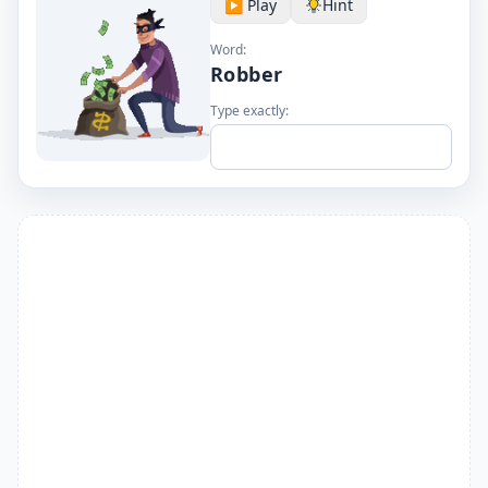
▶️ Play
Hint
Word:
Robber
Type exactly: