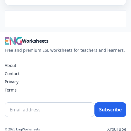
Worksheets
Free and premium ESL worksheets for teachers and learners.
About
Contact
Privacy
Terms
Subscribe
X
YouTube
© 2025 EngWorksheets