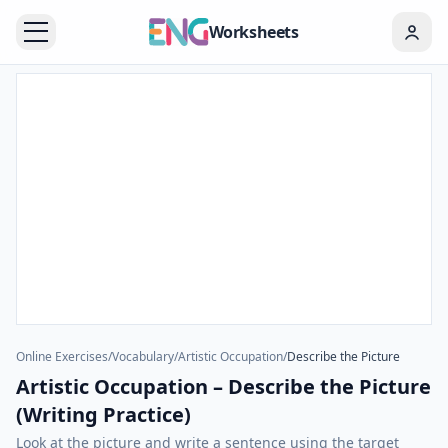
Worksheets
Online Exercises
/
Vocabulary
/
Artistic Occupation
/
Describe the Picture
Artistic Occupation – Describe the Picture
(Writing Practice)
Look at the picture and write a sentence using the target