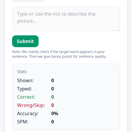
Submit
Note: We mainly check if the target word appears in your
sentence. Then we give bonus points for sentence quality.
Stats
Shown:
0
Typed:
0
Correct:
0
Wrong/Skip:
0
Accuracy:
0%
SPM:
0