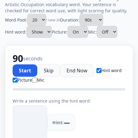
Artistic Occupation vocabulary word. Your sentence is
checked for correct word use, with light scoring for quality.
Word Pool:
Duration:
/ total 20
Hint word:
Picture:
Mic:
90
seconds
Start
Skip
End Now
Hint word
Picture
Mic
Write a sentence using the hint word:
—
Hint: