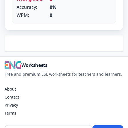
Accuracy:
0%
WPM:
0
Worksheets
Free and premium ESL worksheets for teachers and learners.
About
Contact
Privacy
Terms