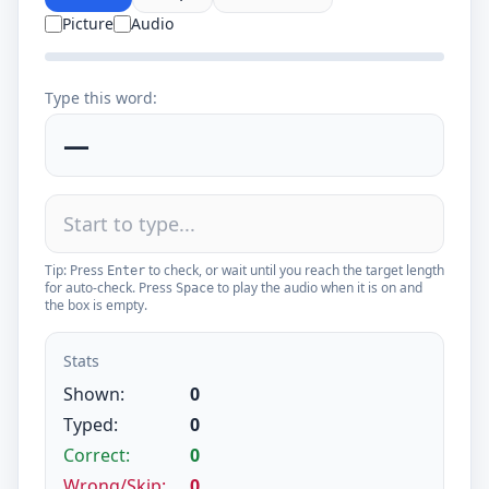
Picture
Audio
Type this word:
—
Tip: Press
to check, or wait until you reach the target length
Enter
for auto-check. Press
to play the audio when it is on and
Space
the box is empty.
Stats
Shown:
0
Typed:
0
Correct:
0
Wrong/Skip:
0