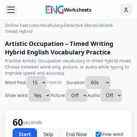
Worksheets
Online Exercises
›
Vocabulary
›
Detective Stories
›
Mixed
›
Timed Hybrid
Artistic Occupation – Timed Writing
Hybrid English Vocabulary Practice
Practice Artistic Occupation vocabulary in timed hybrid mode.
Choose between word-only, picture, or audio while typing to
improve speed and accuracy.
Word Pool:
Duration:
/ total 20
Show word:
Picture:
Audio:
60
seconds
Start
Skip
End Now
Show word