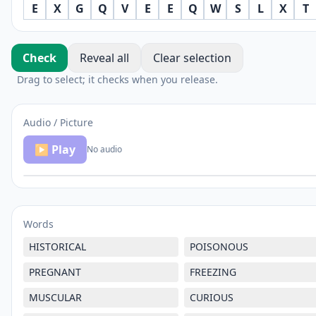
E
X
G
Q
V
E
E
Q
W
S
L
X
T
Check
Reveal all
Clear selection
Drag to select; it checks when you release.
Audio / Picture
▶ Play
No audio
Words
HISTORICAL
POISONOUS
PREGNANT
FREEZING
MUSCULAR
CURIOUS