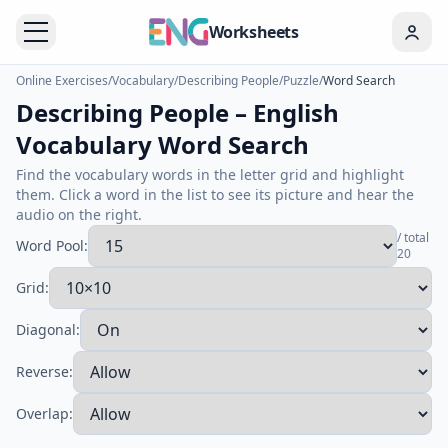
Worksheets
Online Exercises
/
Vocabulary
/
Describing People
/
Puzzle
/
Word Search
Describing People – English
Vocabulary Word Search
Find the vocabulary words in the letter grid and highlight
them. Click a word in the list to see its picture and hear the
audio on the right.
/ total
Word Pool:
20
Grid:
Diagonal:
Reverse:
Overlap: