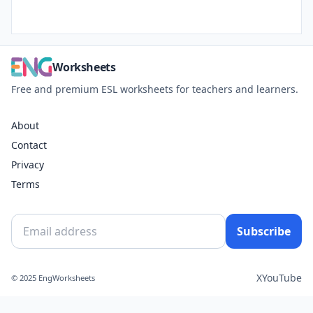
Worksheets
Free and premium ESL worksheets for teachers and learners.
About
Contact
Privacy
Terms
Subscribe
X
YouTube
© 2025 EngWorksheets