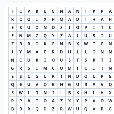
F
C
P
R
E
G
N
A
N
T
P
P
A
R
C
O
I
X
H
M
A
D
T
H
A
H
E
S
U
O
N
O
S
I
O
P
I
T
C
E
N
M
Z
Q
Y
Z
A
L
U
S
I
U
Z
B
R
O
K
E
N
B
X
W
T
E
N
I
Y
M
A
E
R
D
H
L
L
O
N
N
N
C
U
R
I
O
U
S
F
S
R
T
I
G
R
S
I
M
C
O
M
I
C
I
T
N
E
S
C
G
L
K
I
N
D
O
C
P
G
Q
E
U
V
O
B
N
G
U
R
A
V
Q
S
W
L
D
N
I
L
B
X
H
L
H
X
R
P
A
T
O
A
Z
X
Y
P
V
O
W
B
B
R
Q
D
Z
R
W
U
Q
V
B
G