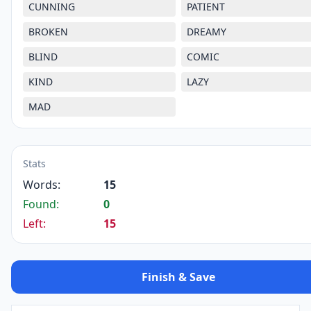
CUNNING
PATIENT
BROKEN
DREAMY
BLIND
COMIC
KIND
LAZY
MAD
Stats
Words:
15
Found:
0
Left:
15
Finish & Save