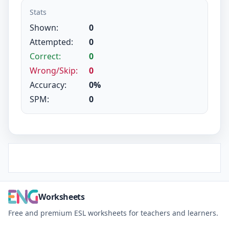
Stats
Shown:
0
Attempted:
0
Correct:
0
Wrong/Skip:
0
Accuracy:
0%
SPM:
0
Worksheets
Free and premium ESL worksheets for teachers and learners.