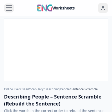
Worksheets
Online Exercises
/
Vocabulary
/
Describing People
/
Sentence Scramble
Describing People – Sentence Scramble
(Rebuild the Sentence)
Click the words in the correct order to rebuild the sentence.