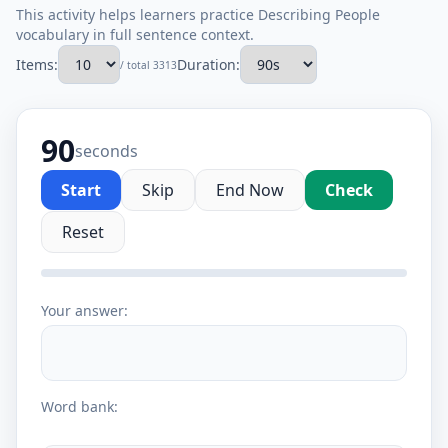
This activity helps learners practice Describing People
vocabulary in full sentence context.
Items:
Duration:
/ total 3313
90
seconds
Start
Skip
End Now
Check
Reset
Your answer:
Word bank: