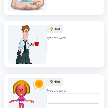
Hint
Type the word:
Hint
Type the word: