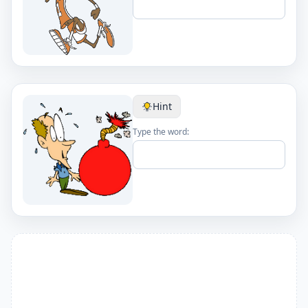
Hint
Type the word: