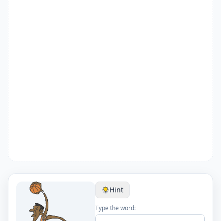
Hint
Type the word: