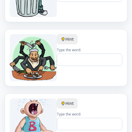
Hint
Type the word:
Hint
Type the word: