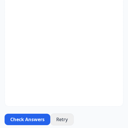
Check Answers
Retry