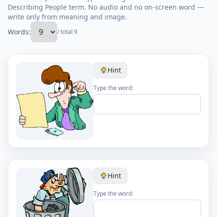
Describing People term. No audio and no on-screen word —
write only from meaning and image.
Words:
/ total 9
Hint
Type the word:
Hint
Type the word: