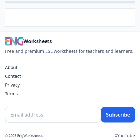
Worksheets
Free and premium ESL worksheets for teachers and learners.
About
Contact
Privacy
Terms
Subscribe
X
YouTube
© 2025 EngWorksheets