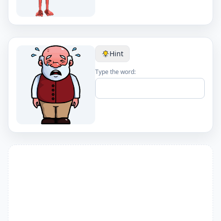
Hint
Type the word: