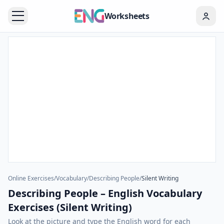
Worksheets
Online Exercises
/
Vocabulary
/
Describing People
/
Silent Writing
Describing People – English Vocabulary
Exercises (Silent Writing)
Look at the picture and type the English word for each