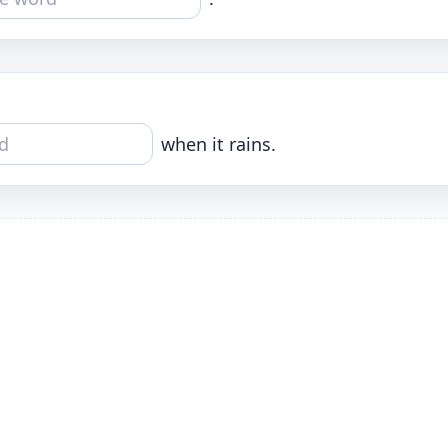
when it rains.