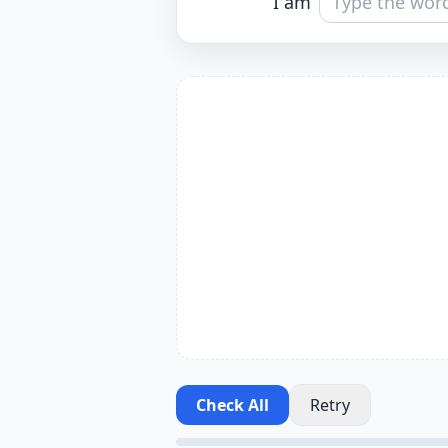
I am
Check All
Retry