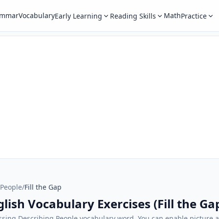
ammar
Vocabulary
Math
Early Learning
Reading Skills
Practice
 People
/
Fill the Gap
lish Vocabulary Exercises (Fill the Ga
sing Describing People vocabulary word. You can enable picture a