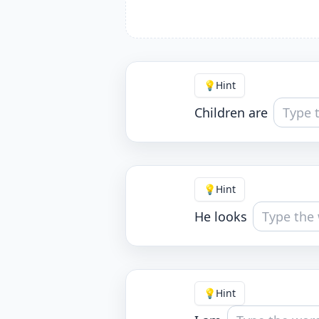
💡
Hint
Children are
💡
Hint
He looks
💡
Hint