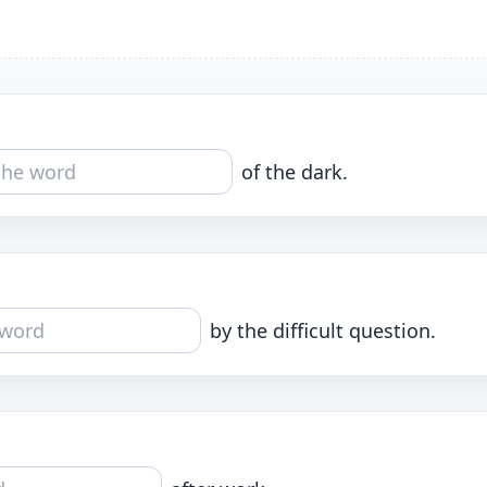
of the dark.
by the difficult question.