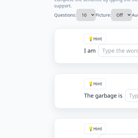
support.
Questions:
Picture:
Au
💡
Hint
I am
💡
Hint
The garbage is
💡
Hint