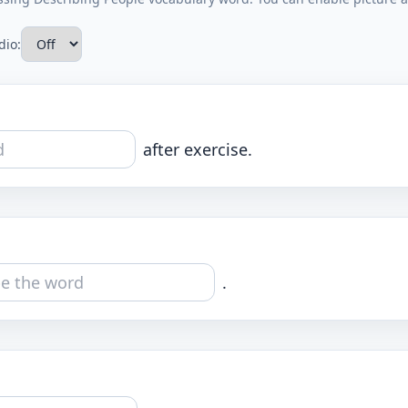
dio:
after exercise.
.