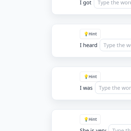
I got
💡
Hint
I heard
💡
Hint
I was
💡
Hint
She is very