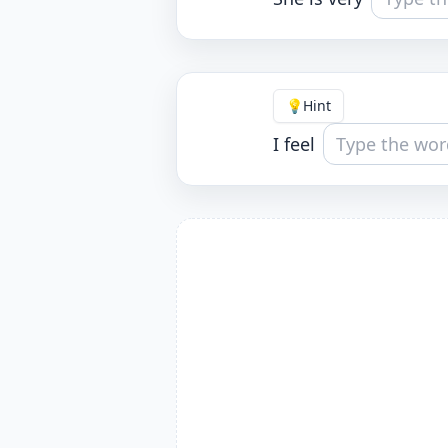
💡
Hint
I feel