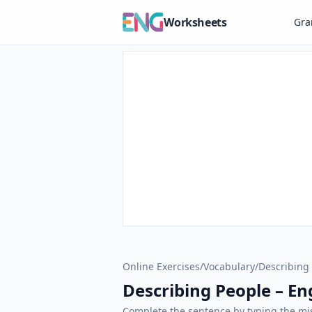
Worksheets
Gr
Online Exercises
/
Vocabulary
/
Describing
Describing People – Eng
Complete the sentence by typing the mis