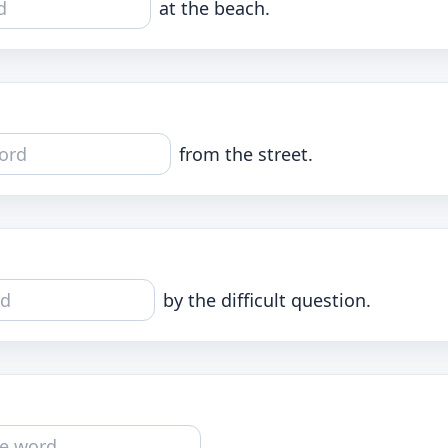
at the beach.
from the street.
by the difficult question.
.