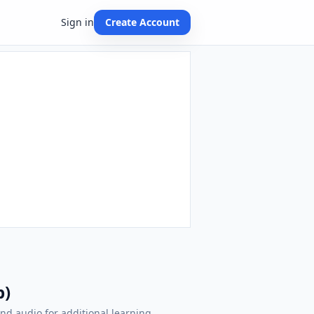
Sign in
Create Account
p)
nd audio for additional learning