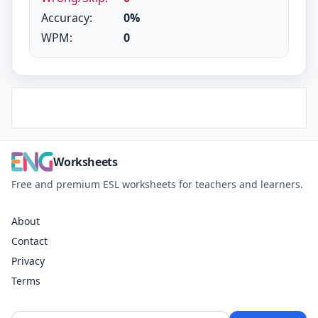
Accuracy:
0%
WPM:
0
Worksheets
Free and premium ESL worksheets for teachers and learners.
About
Contact
Privacy
Terms