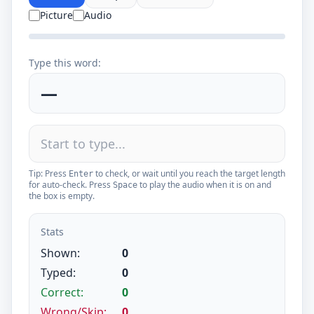
Picture
Audio
Type this word:
—
Tip: Press
to check, or wait until you reach the target length
Enter
for auto-check. Press
to play the audio when it is on and
Space
the box is empty.
Stats
Shown:
0
Typed:
0
Correct:
0
Wrong/Skip:
0