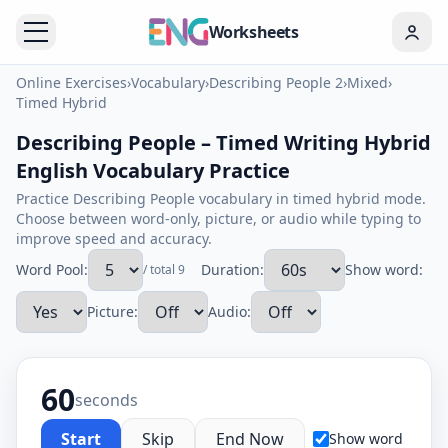
Worksheets
Online Exercises
›
Vocabulary
›
Describing People 2
›
Mixed
›
Timed Hybrid
Describing People – Timed Writing Hybrid
English Vocabulary Practice
Practice Describing People vocabulary in timed hybrid mode.
Choose between word-only, picture, or audio while typing to
improve speed and accuracy.
Word Pool:
Duration:
Show word:
/ total 9
Picture:
Audio:
60
seconds
Start
Skip
End Now
Show word