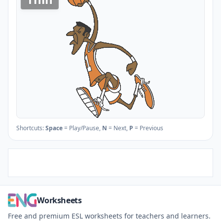
Shortcuts:
Space
= Play/Pause,
N
= Next,
P
= Previous
Worksheets
Free and premium ESL worksheets for teachers and learners.