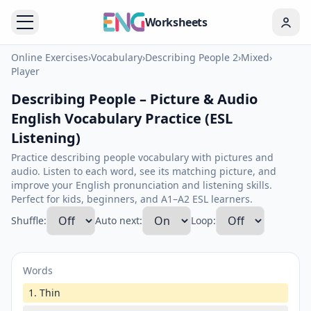
Worksheets
Online Exercises
›
Vocabulary
›
Describing People 2
›
Mixed
›
Player
Describing People – Picture & Audio
English Vocabulary Practice (ESL
Listening)
Practice describing people vocabulary with pictures and
audio. Listen to each word, see its matching picture, and
improve your English pronunciation and listening skills.
Perfect for kids, beginners, and A1–A2 ESL learners.
Shuffle:
Auto next:
Loop:
Words
1. Thin