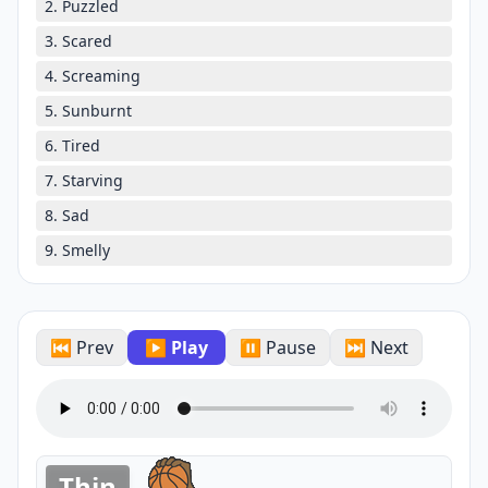
2. Puzzled
3. Scared
4. Screaming
5. Sunburnt
6. Tired
7. Starving
8. Sad
9. Smelly
⏮ Prev
▶ Play
⏸ Pause
⏭ Next
Thin