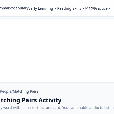
ammar
Vocabulary
Math
Early Learning
Reading Skills
Practice
 People
/
Matching Pairs
tching Pairs Activity
 word with its correct picture card. You can enable audio to liste