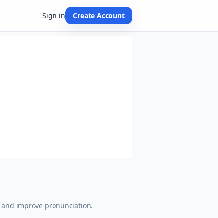
Sign in
Create Account
n and improve pronunciation.