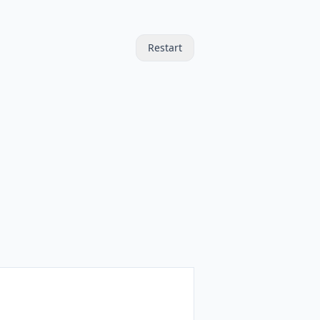
Restart