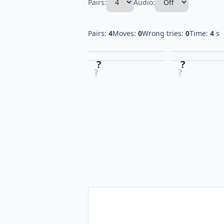
Pairs:
Audio:
Pairs:
4
Moves:
0
Wrong tries:
0
Time:
4
s
?
?
?
?