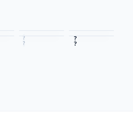
?
?
?
?