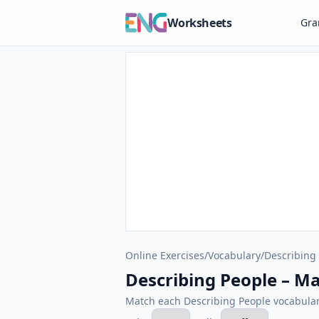
Worksheets
Gr
Online Exercises
/
Vocabulary
/
Describing
Describing People – Ma
Match each Describing People vocabulary