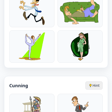
Cunning
Hint