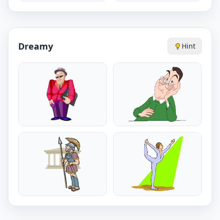
Dreamy
Hint