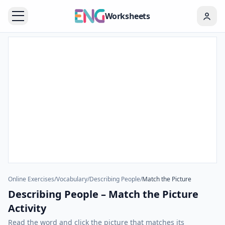
Worksheets
Online Exercises
/
Vocabulary
/
Describing People
/
Match the Picture
Describing People – Match the Picture
Activity
Read the word and click the picture that matches its