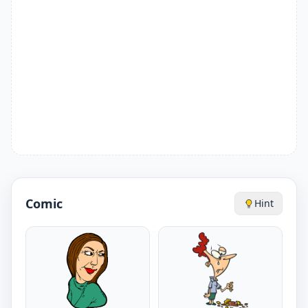
Comic
Hint