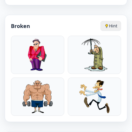
Broken
Hint