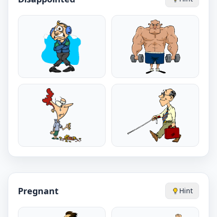
Pregnant
Hint