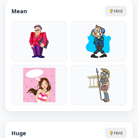
Mean
Hint
Huge
Hint