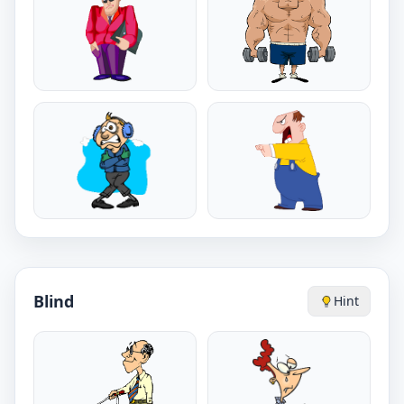
Blind
Hint