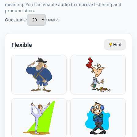
meaning. You can enable audio to improve listening and
pronunciation.
Questions:
/ total 20
Flexible
Hint