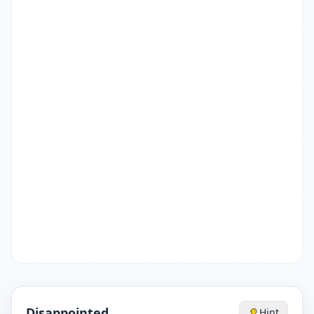
Disappointed
Hint