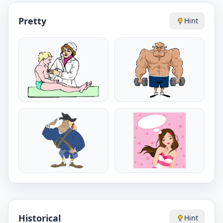
Pretty
Hint
Historical
Hint