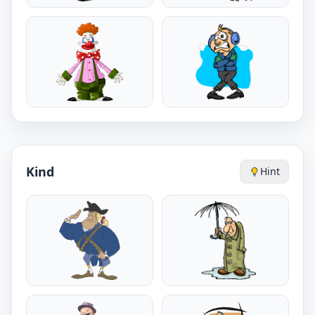
Kind
Hint