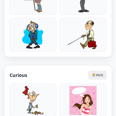
Curious
Hint