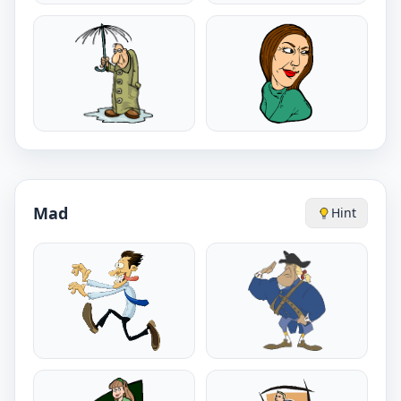
Mad
Hint