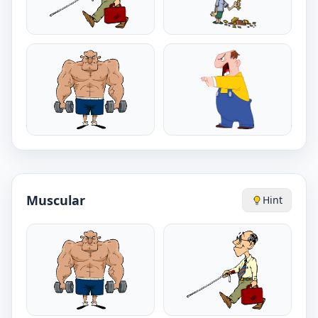
Muscular
Hint