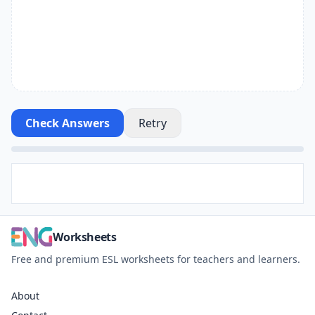
Check Answers
Retry
Worksheets
Free and premium ESL worksheets for teachers and learners.
About