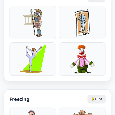
Freezing
Hint