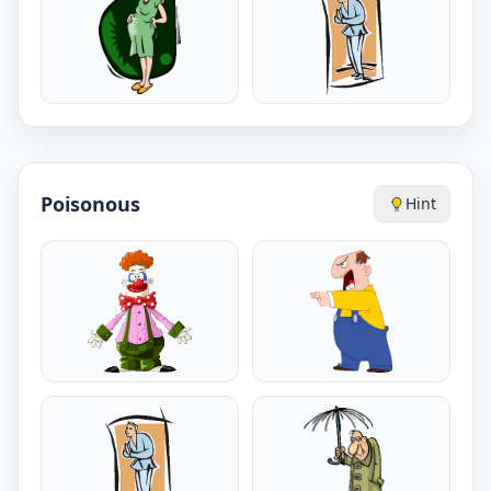
Poisonous
Hint