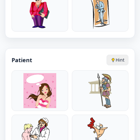
Patient
Hint