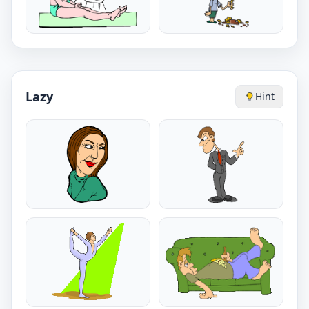
Lazy
Hint