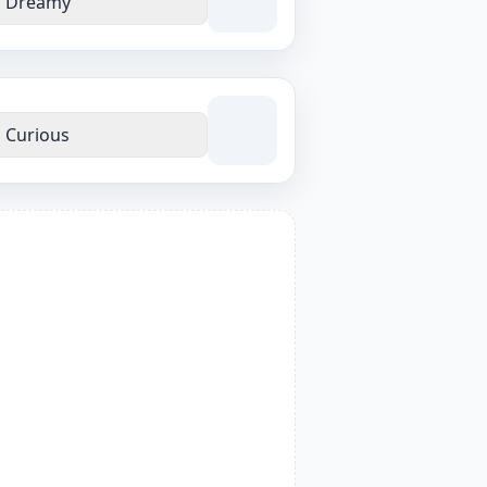
Dreamy
Curious