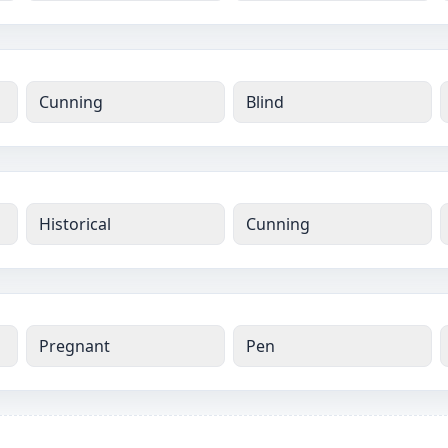
Cunning
Blind
Historical
Cunning
Pregnant
Pen