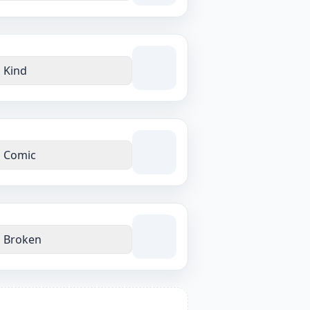
Kind
Comic
Broken