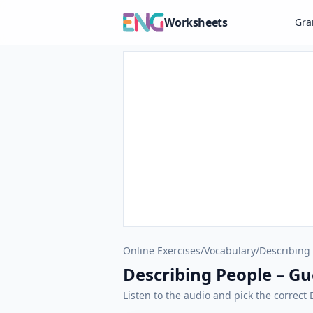
Worksheets
Gr
Online Exercises
/
Vocabulary
/
Describing
Describing People – G
Listen to the audio and pick the correct