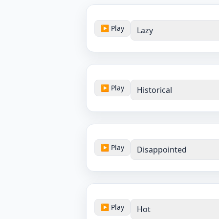
▶ Play
Lazy
▶ Play
Historical
▶ Play
Disappointed
▶ Play
Hot