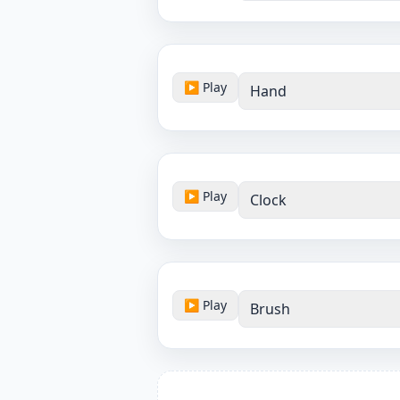
▶ Play
Hand
▶ Play
Clock
▶ Play
Brush