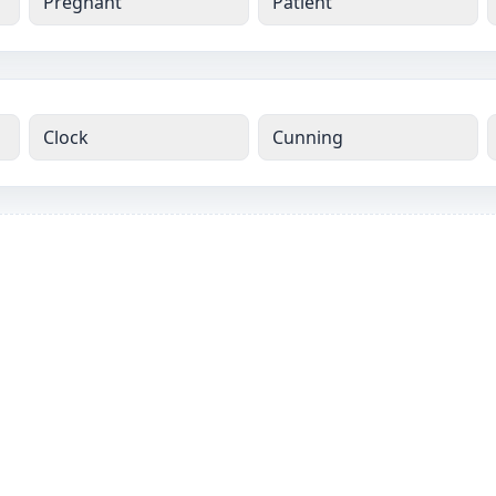
Pregnant
Patient
Clock
Cunning