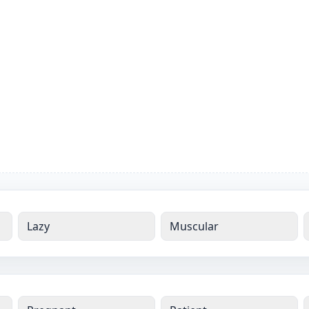
Lazy
Muscular