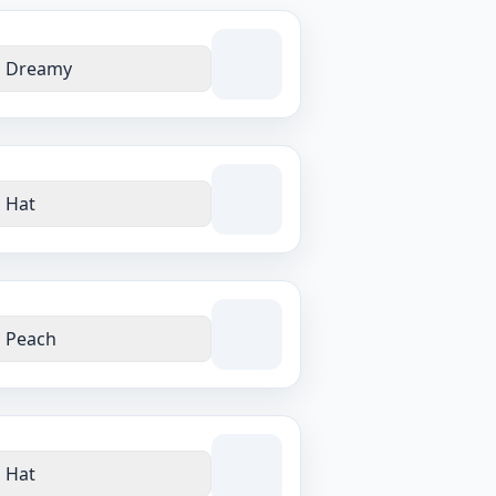
Dreamy
Hat
Peach
Hat