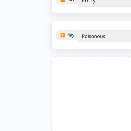
Pretty
▶ Play
Poisonous