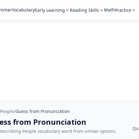
ammar
Vocabulary
Math
Early Learning
Reading Skills
Practice
 People
/
Guess from Pronunciation
uess from Pronunciation
Qu
 Describing People vocabulary word from similar options.