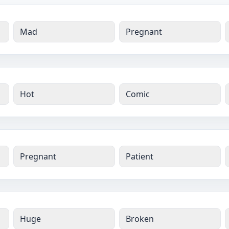
Mad
Pregnant
Hot
Comic
Pregnant
Patient
Huge
Broken