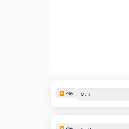
▶ Play
Mad
▶ Play