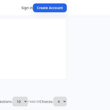
Sign in
Create Account
estions:
Choices:
/ total 20