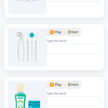
▶️ Play
Hint
Type the word:
▶️ Play
Hint
Type the word: