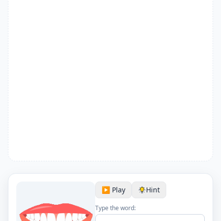
▶️ Play
Hint
Type the word: