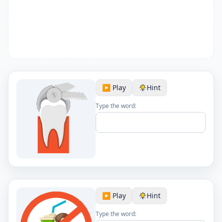
▶️ Play
Hint
Type the word:
▶️ Play
Hint
Type the word: