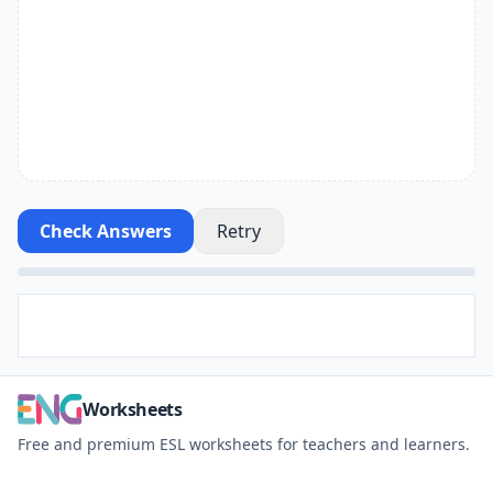
Check Answers
Retry
Worksheets
Free and premium ESL worksheets for teachers and learners.