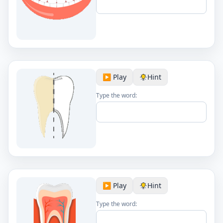
▶️ Play
Hint
Type the word:
▶️ Play
Hint
Type the word: