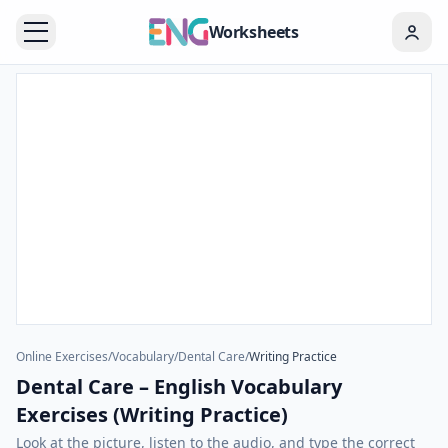
Worksheets
Online Exercises
/
Vocabulary
/
Dental Care
/
Writing Practice
Dental Care – English Vocabulary
Exercises (Writing Practice)
Look at the picture, listen to the audio, and type the correct