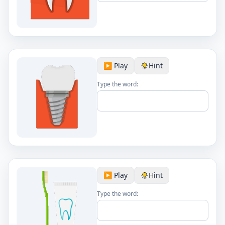
▶️ Play
Hint
Type the word:
▶️ Play
Hint
Type the word: