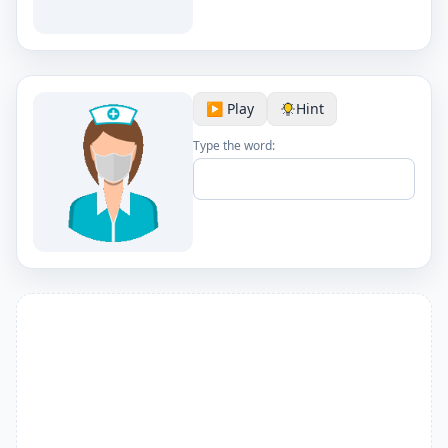
▶️ Play
Hint
Type the word: