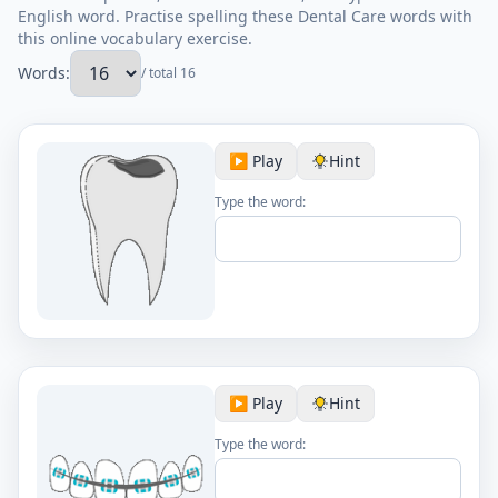
English word. Practise spelling these Dental Care words with
this online vocabulary exercise.
Words:
/ total 16
▶️ Play
Hint
Type the word:
▶️ Play
Hint
Type the word: