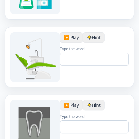
▶️ Play
Hint
Type the word:
▶️ Play
Hint
Type the word: