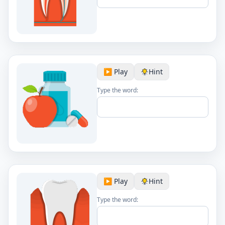
▶️ Play
Hint
Type the word:
▶️ Play
Hint
Type the word: