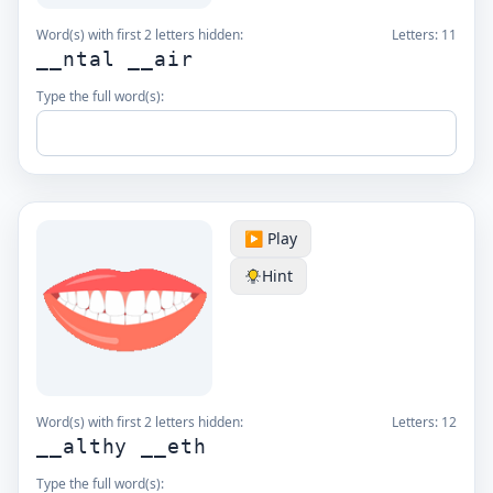
Word(s) with first 2 letters hidden:
Letters:
11
__ntal __air
Type the full word(s):
▶️ Play
Hint
Word(s) with first 2 letters hidden:
Letters:
12
__althy __eth
Type the full word(s):