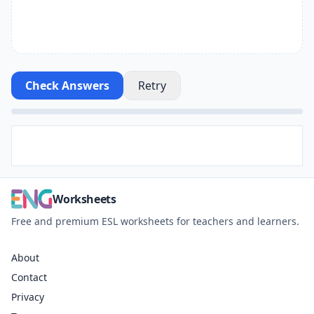
Check Answers
Retry
Worksheets
Free and premium ESL worksheets for teachers and learners.
About
Contact
Privacy