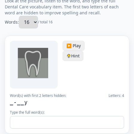
Look at the picture, listen to the word, and type the full
Dental Care vocabulary item. The first two letters of each
word are hidden to improve spelling and recall.
Words:
/ total 16
▶️ Play
Hint
Word(s) with first 2 letters hidden:
Letters:
4
_-__y
Type the full word(s):