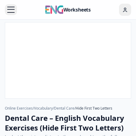
Worksheets
Online Exercises
/
Vocabulary
/
Dental Care
/
Hide First Two Letters
Dental Care – English Vocabulary
Exercises (Hide First Two Letters)