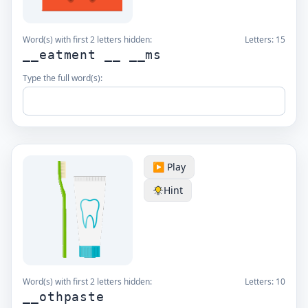
Word(s) with first 2 letters hidden:
Letters:
15
__eatment __ __ms
Type the full word(s):
▶️ Play
Hint
Word(s) with first 2 letters hidden:
Letters:
10
__othpaste