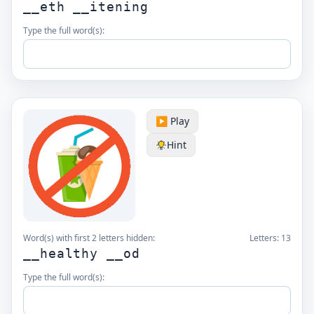
__eth __itening
Type the full word(s):
▶️ Play
Hint
Word(s) with first 2 letters hidden:
Letters:
13
__healthy __od
Type the full word(s):