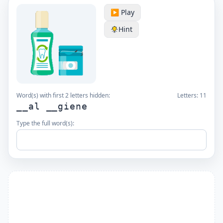
▶️ Play
Hint
Word(s) with first 2 letters hidden:
Letters:
11
__al __giene
Type the full word(s):