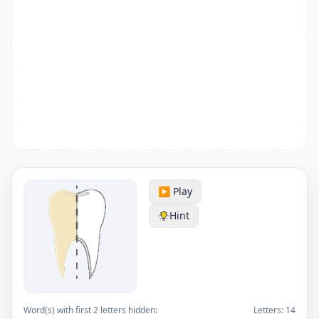
▶️ Play
Hint
Word(s) with first 2 letters hidden:
Letters:
14