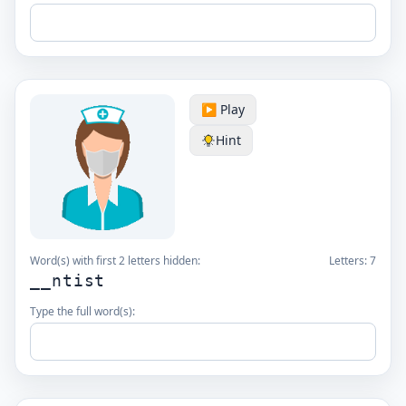
▶️ Play
Hint
Word(s) with first 2 letters hidden:
Letters:
7
__ntist
Type the full word(s):