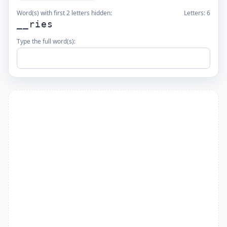
Word(s) with first 2 letters hidden:
Letters:
6
__ries
Type the full word(s):