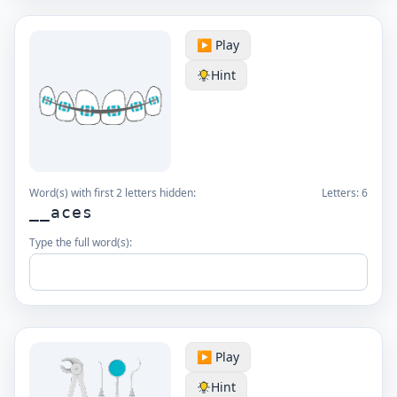
▶️ Play
Hint
Word(s) with first 2 letters hidden:
Letters:
6
__aces
Type the full word(s):
▶️ Play
Hint