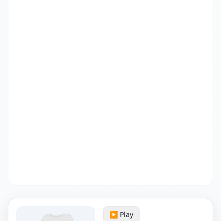
▶️ Play