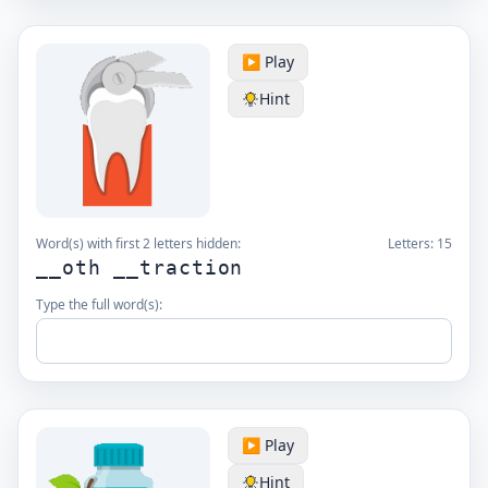
▶️ Play
Hint
Word(s) with first 2 letters hidden:
Letters:
15
__oth __traction
Type the full word(s):
▶️ Play
Hint