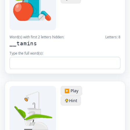
Word(s) with first 2 letters hidden:
Letters:
8
__tamins
Type the full word(s):
▶️ Play
Hint