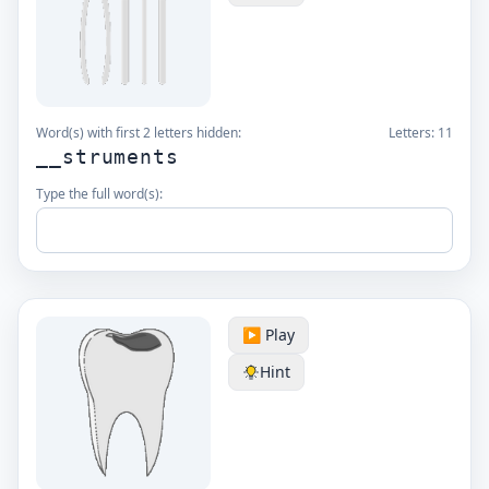
Word(s) with first 2 letters hidden:
Letters:
11
__struments
Type the full word(s):
▶️ Play
Hint