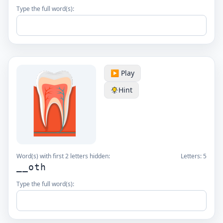
Type the full word(s):
▶️ Play
Hint
Word(s) with first 2 letters hidden:
Letters:
5
__oth
Type the full word(s):