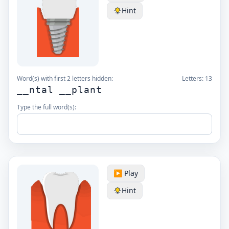
Hint
Word(s) with first 2 letters hidden:
Letters:
13
__ntal __plant
Type the full word(s):
▶️ Play
Hint