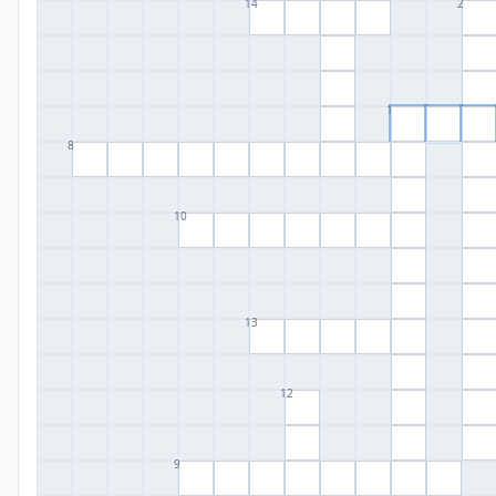
14
2
1
8
10
13
12
9