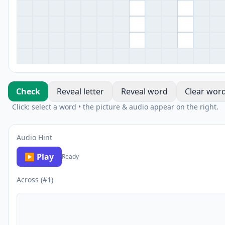
Check
Reveal letter
Reveal word
Clear wor
Click: select a word • the picture & audio appear on the right.
Audio Hint
▶ Play
Ready
Across (#1)