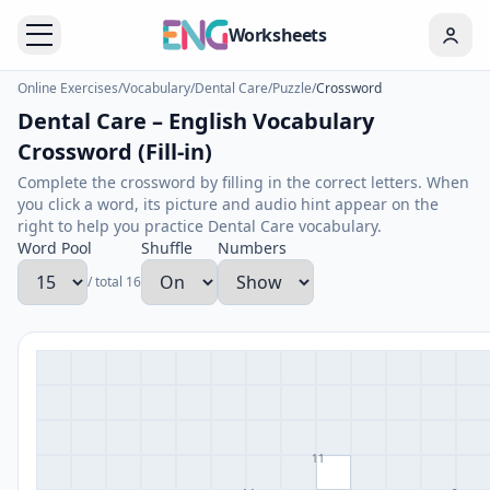
Worksheets
Online Exercises
/
Vocabulary
/
Dental Care
/
Puzzle
/
Crossword
Dental Care – English Vocabulary
Crossword (Fill-in)
Complete the crossword by filling in the correct letters. When
you click a word, its picture and audio hint appear on the
right to help you practice Dental Care vocabulary.
Word Pool
Shuffle
Numbers
/ total 16
11