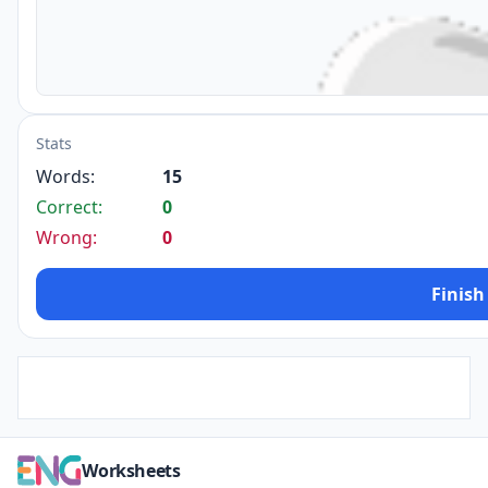
Stats
Words:
15
Correct:
0
Wrong:
0
Finish
Worksheets