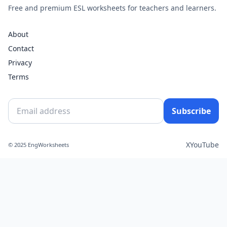
Free and premium ESL worksheets for teachers and learners.
About
Contact
Privacy
Terms
Subscribe
X
YouTube
© 2025 EngWorksheets