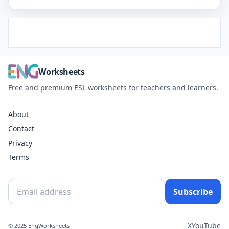
Worksheets
Free and premium ESL worksheets for teachers and learners.
About
Contact
Privacy
Terms
Subscribe
X
YouTube
© 2025 EngWorksheets