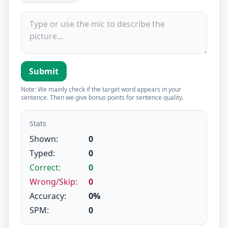
Submit
Note: We mainly check if the target word appears in your
sentence. Then we give bonus points for sentence quality.
Stats
Shown:
0
Typed:
0
Correct:
0
Wrong/Skip:
0
Accuracy:
0%
SPM:
0