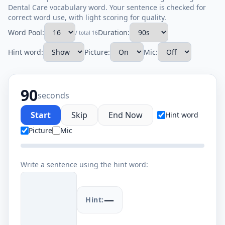
Dental Care vocabulary word. Your sentence is checked for
correct word use, with light scoring for quality.
Word Pool:
Duration:
/ total 16
Hint word:
Picture:
Mic:
90
seconds
Start
Skip
End Now
Hint word
Picture
Mic
Write a sentence using the hint word:
—
Hint: