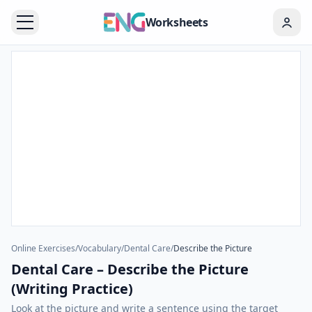
Worksheets
Online Exercises
/
Vocabulary
/
Dental Care
/
Describe the Picture
Dental Care – Describe the Picture
(Writing Practice)
Look at the picture and write a sentence using the target