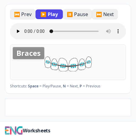
⏮ Prev
▶ Play
⏸ Pause
⏭ Next
Braces
Shortcuts:
Space
= Play/Pause,
N
= Next,
P
= Previous
Worksheets