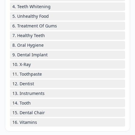
4. Teeth Whitening
5. Unhealthy Food
6. Treatment Of Gums
7. Healthy Teeth
8. Oral Hygiene
9. Dental Implant
10. X-Ray
11. Toothpaste
12. Dentist
13. Instruments
14. Tooth
15. Dental Chair
16. Vitamins