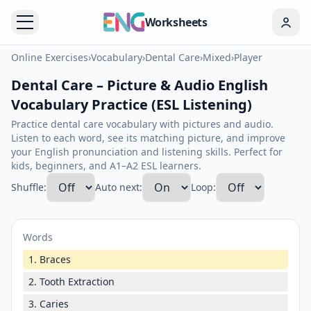
Worksheets
Online Exercises
›
Vocabulary
›
Dental Care
›
Mixed
›
Player
Dental Care – Picture & Audio English
Vocabulary Practice (ESL Listening)
Practice dental care vocabulary with pictures and audio.
Listen to each word, see its matching picture, and improve
your English pronunciation and listening skills. Perfect for
kids, beginners, and A1–A2 ESL learners.
Shuffle:
Auto next:
Loop:
Words
1. Braces
2. Tooth Extraction
3. Caries