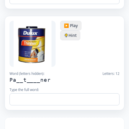
▶️ Play
Hint
Word (letters hidden):
Letters:
12
Pa__t____ner
Type the full word: