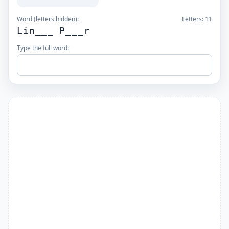
Word (letters hidden):
Letters:
11
Lin___ P___r
Type the full word: