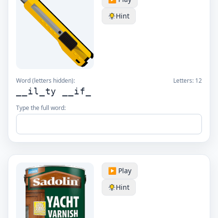
Hint
Word (letters hidden):
Letters:
12
__il_ty __if_
Type the full word:
▶️ Play
Hint