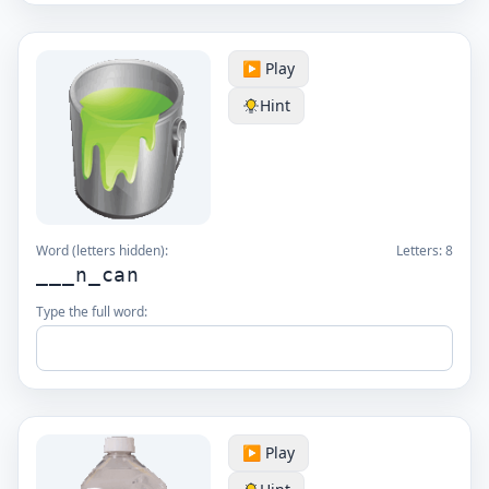
▶️ Play
Hint
Word (letters hidden):
Letters:
8
___n_can
Type the full word:
▶️ Play