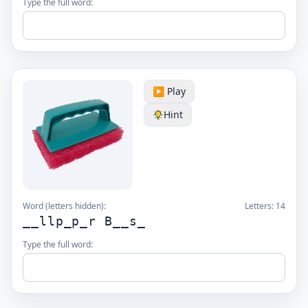
Type the full word:
▶️ Play
Hint
Word (letters hidden):
Letters:
14
__llp_p_r B__s_
Type the full word: