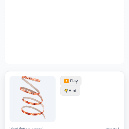
▶️ Play
Hint
Word (letters hidden):
Letters:
5