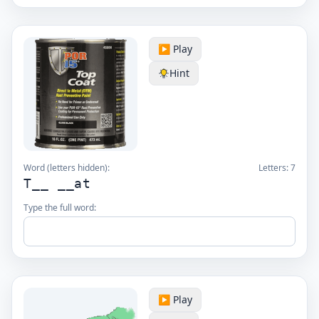
▶️ Play
Hint
Word (letters hidden):
Letters:
7
T__ __at
Type the full word:
▶️ Play