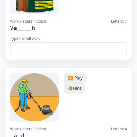
Word (letters hidden):
Letters:
7
Va____h
Type the full word:
▶️ Play
Hint
Word (letters hidden):
Letters:
4
_a_d