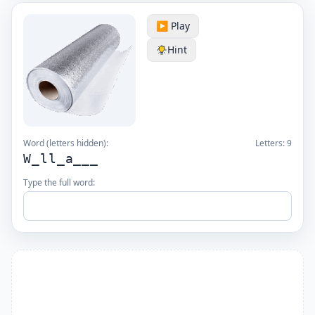
▶️ Play
Hint
Word (letters hidden):
Letters:
9
W_ll_a___
Type the full word: