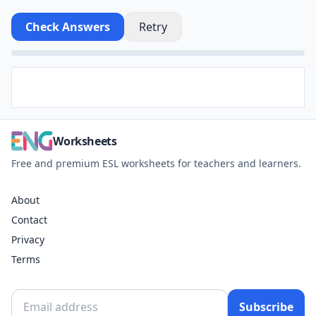
Check Answers
Retry
Worksheets
Free and premium ESL worksheets for teachers and learners.
About
Contact
Privacy
Terms
Subscribe