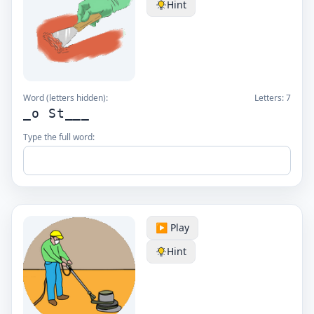
Hint
Word (letters hidden):
Letters:
7
_o St___
Type the full word:
▶️ Play
Hint