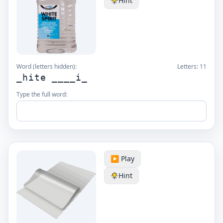
Hint
Word (letters hidden):
Letters:
11
_hite ____i_
Type the full word:
▶️ Play
Hint