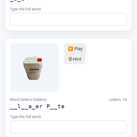
Type the full word:
▶️ Play
Hint
Word (letters hidden):
Letters:
14
__l__a_er P__te
Type the full word: