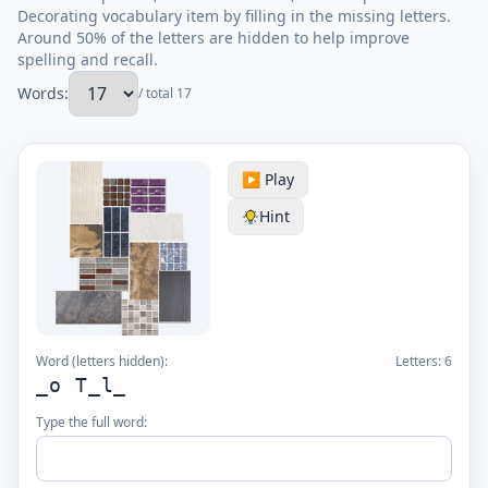
Decorating vocabulary item by filling in the missing letters.
Around 50% of the letters are hidden to help improve
spelling and recall.
Words:
/ total 17
▶️ Play
Hint
Word (letters hidden):
Letters:
6
_o T_l_
Type the full word: