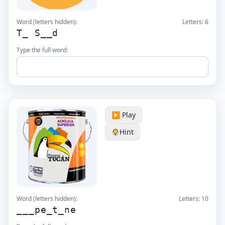
Word (letters hidden):
Letters:
6
T_ S__d
Type the full word:
▶️ Play
Hint
Word (letters hidden):
Letters:
10
___pe_t_ne