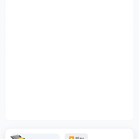
▶️ Play