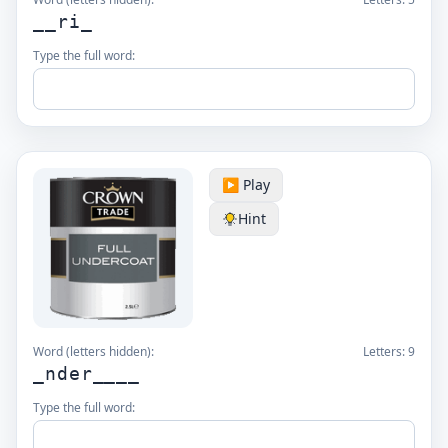
__ri_
Type the full word:
▶️ Play
Hint
Word (letters hidden):
Letters:
9
_nder____
Type the full word: