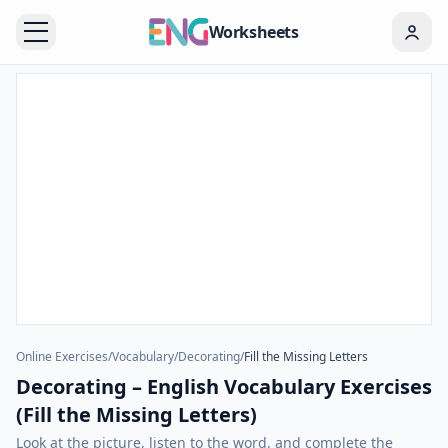
Worksheets
Online Exercises
/
Vocabulary
/
Decorating
/
Fill the Missing Letters
Decorating – English Vocabulary Exercises
(Fill the Missing Letters)
Look at the picture, listen to the word, and complete the