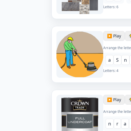
Letters:
6
▶️ Play
Arrange the lette
a
S
n
Letters:
4
▶️ Play
Arrange the lette
n
r
a