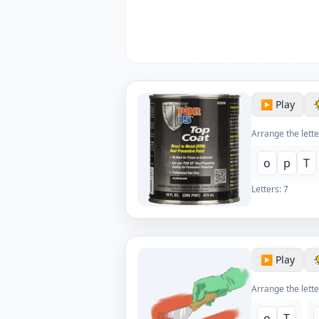
▶️ Play
Arrange the lette
o
p
T
Letters:
7
▶️ Play
Arrange the lette
o
T