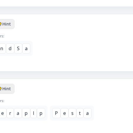
Hint
rs:
n
d
S
a
Hint
rs:
e
r
a
p
l
p
P
e
s
t
a