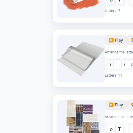
Letters:
7
▶️ Play
Arrange the lette
i
L
i
Letters:
11
▶️ Play
Arrange the lette
o
T