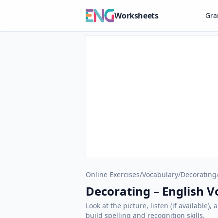
Worksheets
Gr
Online Exercises
/
Vocabulary
/
Decorating
Decorating – English V
Look at the picture, listen (if available
build spelling and recognition skills.