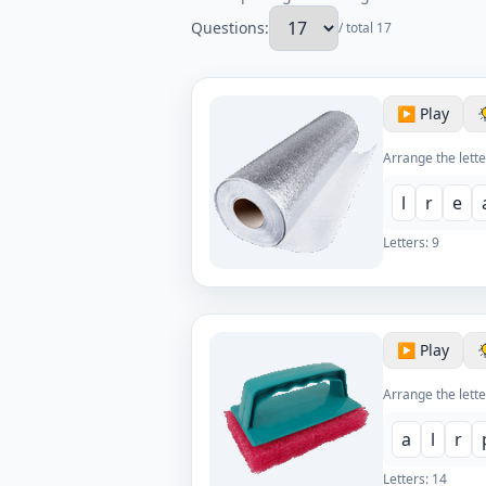
Questions:
/ total 17
▶️ Play
Arrange the lette
l
r
e
Letters:
9
▶️ Play
Arrange the lette
a
l
r
Letters:
14