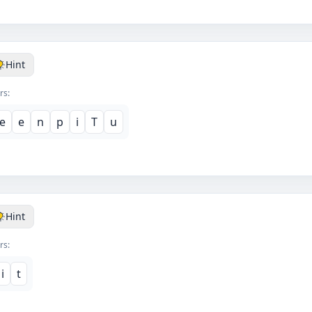
Hint
rs:
e
e
n
p
i
T
u
Hint
rs:
i
t