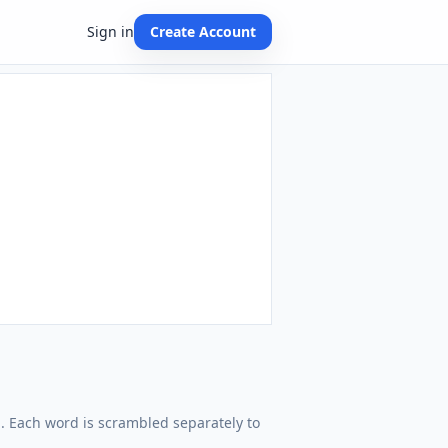
Sign in
Create Account
rd. Each word is scrambled separately to