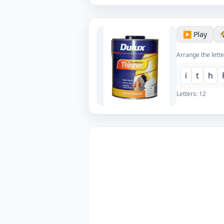
▶️ Play
Arrange the lette
i
t
h
Letters:
12