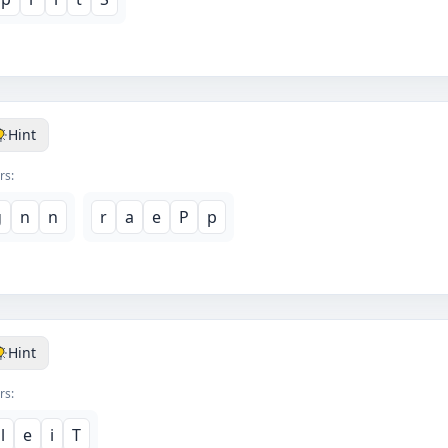
Hint
rs:
g
n
n
r
a
e
P
p
Hint
rs:
l
e
i
T