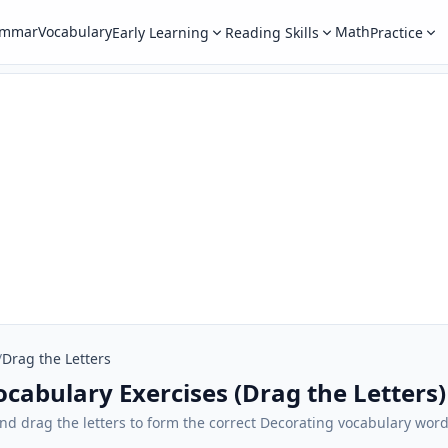
ammar
Vocabulary
Math
Early Learning
Reading Skills
Practice
/
Drag the Letters
ocabulary Exercises (Drag the Letters)
), and drag the letters to form the correct Decorating vocabulary wo