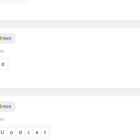
Hint
rs:
d
Hint
rs:
U
o
d
c
e
t