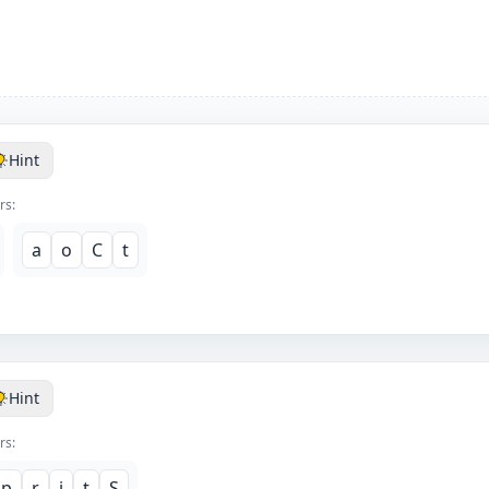
Hint
rs:
a
o
C
t
Hint
rs:
p
r
i
t
S