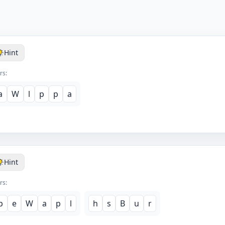
Hint
rs:
a
W
l
p
p
a
Hint
rs:
p
e
W
a
p
l
h
s
B
u
r