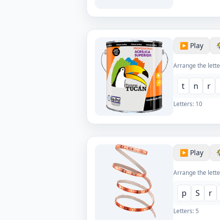
▶️ Play
Arrange the lette
t
n
r
Letters:
10
▶️ Play
Arrange the lette
p
S
r
Letters:
5