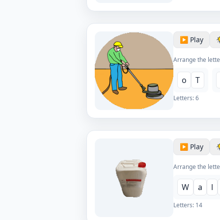
▶️ Play
Arrange the lette
o
T
Letters:
6
▶️ Play
Arrange the lette
W
a
l
Letters:
14