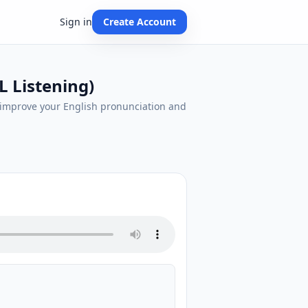
Sign in
Create Account
L Listening)
d improve your English pronunciation and