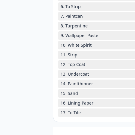
6. To Strip
7. Paintcan
8. Turpentine
9. Wallpaper Paste
10. White Spirit
11. Strip
12. Top Coat
13. Undercoat
14. Paintthinner
15. Sand
16. Lining Paper
17. To Tile