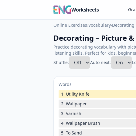
Worksheets
Gr
Online Exercises
›
Vocabulary
›
Decorating 
Decorating – Picture &
Practice decorating vocabulary with pic
listening skills. Perfect for kids, beginn
Shuffle:
Auto next:
L
Words
1. Utility Knife
2. Wallpaper
3. Varnish
4. Wallpaper Brush
5. To Sand