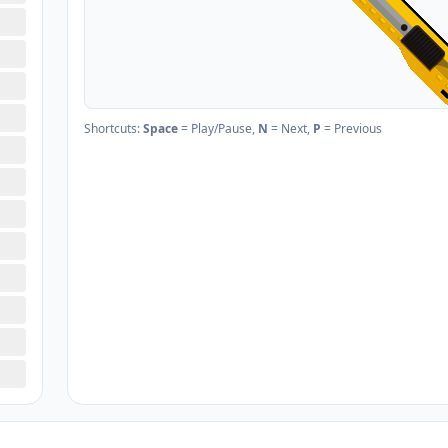
Shortcuts:
Space
= Play/Pause,
N
= Next,
P
= Previous