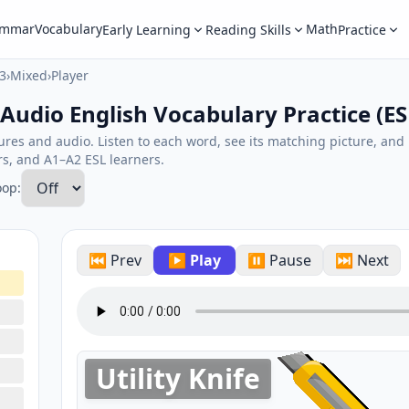
ammar
Vocabulary
Math
Early Learning
Reading Skills
Practice
3
›
Mixed
›
Player
 Audio English Vocabulary Practice (ES
tures and audio. Listen to each word, see its matching picture, an
ers, and A1–A2 ESL learners.
oop:
⏮ Prev
▶ Play
⏸ Pause
⏭ Next
Utility Knife