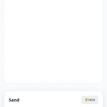
Sand
Hint