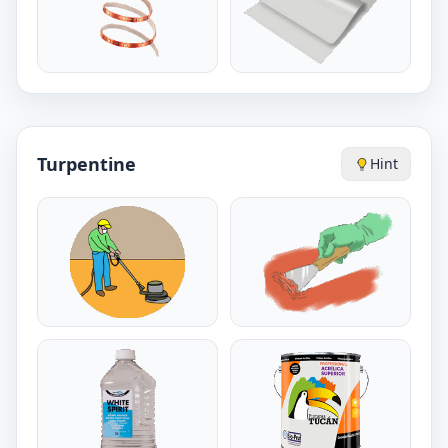
Turpentine
Hint