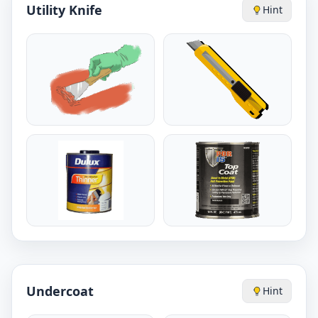
Utility Knife
Hint
Undercoat
Hint