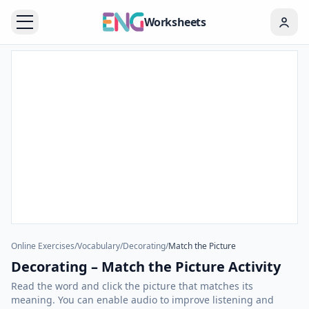
Worksheets
Online Exercises
/
Vocabulary
/
Decorating
/
Match the Picture
Decorating – Match the Picture Activity
Read the word and click the picture that matches its
meaning. You can enable audio to improve listening and