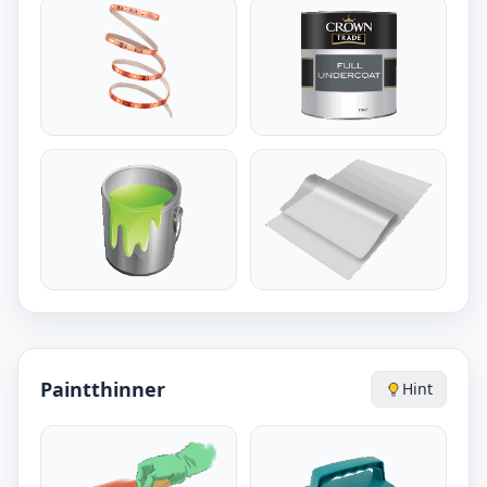
Paintthinner
Hint