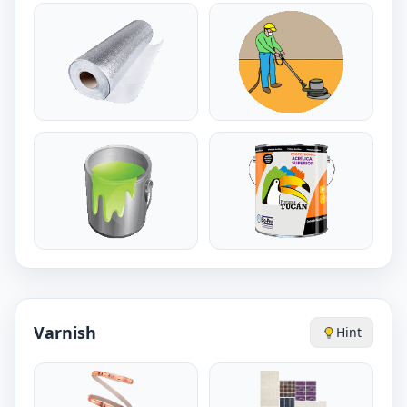
Varnish
Hint