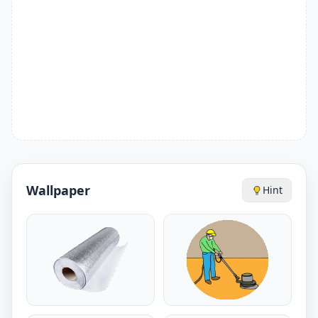
Wallpaper
Hint