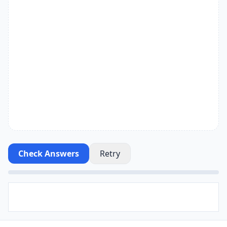
Check Answers
Retry