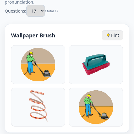
pronunciation.
Questions:
/ total 17
Wallpaper Brush
Hint