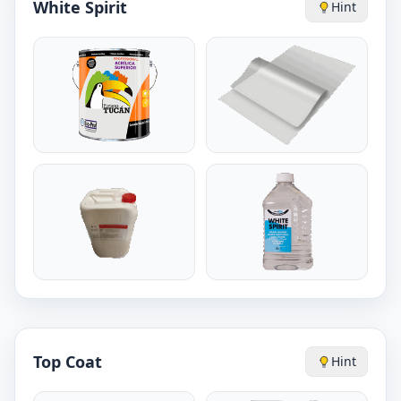
White Spirit
Hint
Top Coat
Hint