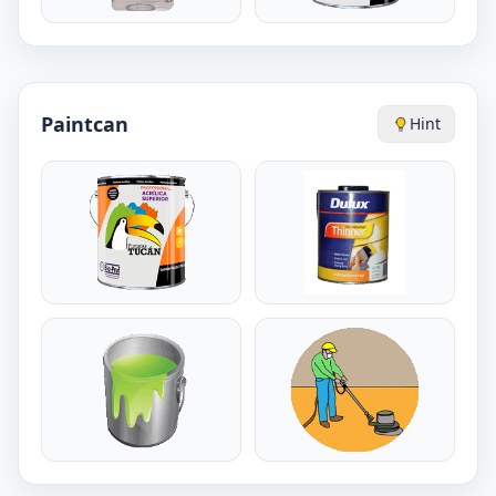
Paintcan
Hint