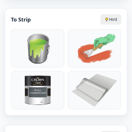
To Strip
Hint