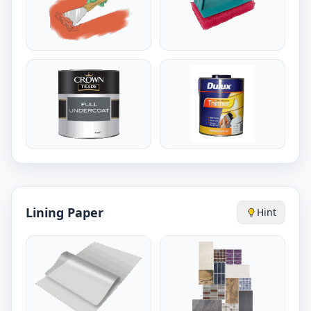
Lining Paper
Hint