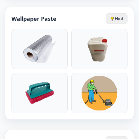
Wallpaper Paste
Hint