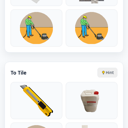
To Tile
Hint