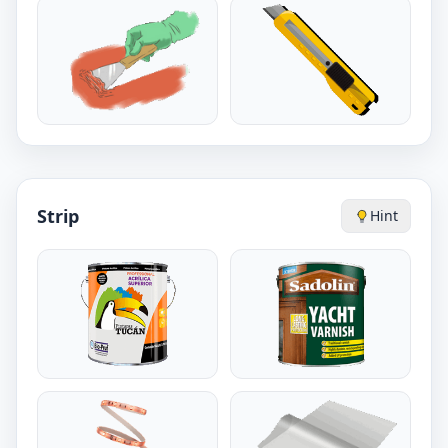
Strip
Hint