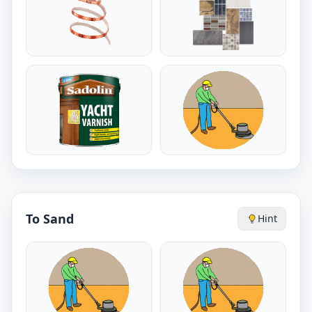
To Sand
Hint