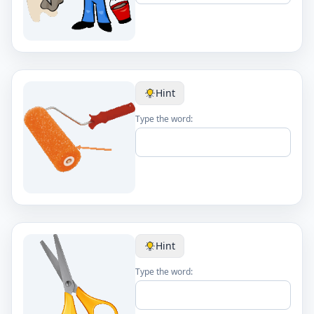
Hint
Type the word:
Hint
Type the word: