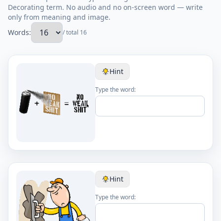
Decorating term. No audio and no on-screen word — write
only from meaning and image.
Words:
/ total 16
Hint
Type the word:
Hint
Type the word: