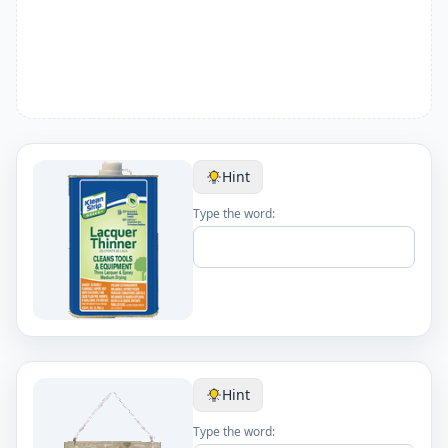
Hint
Type the word:
Hint
Type the word: