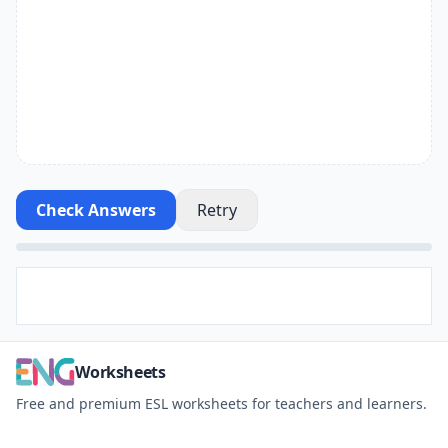
Check Answers
Retry
Worksheets
Free and premium ESL worksheets for teachers and learners.