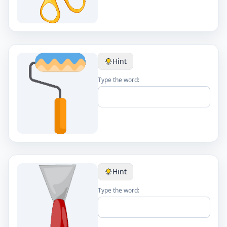
Hint
Type the word:
Hint
Type the word: