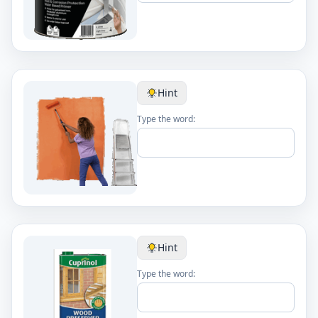
Hint
Type the word:
Hint
Type the word: