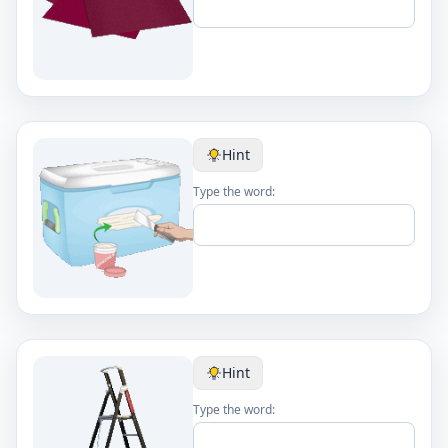
Hint
Type the word:
Hint
Type the word: