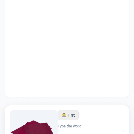
Hint
Type the word: