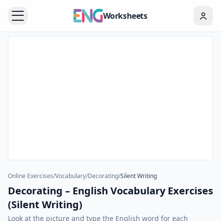
Worksheets
Online Exercises
/
Vocabulary
/
Decorating
/
Silent Writing
Decorating – English Vocabulary Exercises
(Silent Writing)
Look at the picture and type the English word for each