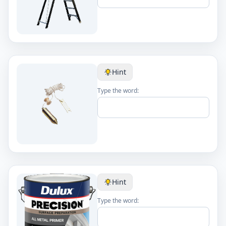
Hint
Type the word:
Hint
Type the word: