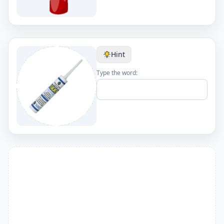
Hint
Type the word: