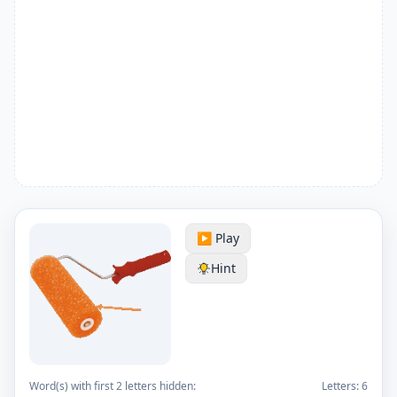
▶️ Play
Hint
Word(s) with first 2 letters hidden:
Letters:
6