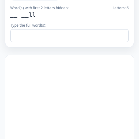
Word(s) with first 2 letters hidden:
Letters:
6
__ __ll
Type the full word(s):