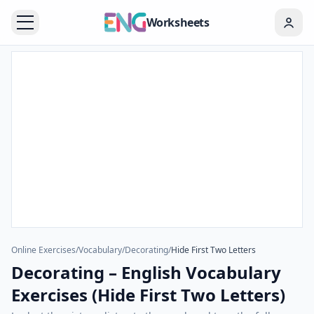
Worksheets
Online Exercises
/
Vocabulary
/
Decorating
/
Hide First Two Letters
Decorating – English Vocabulary
Exercises (Hide First Two Letters)