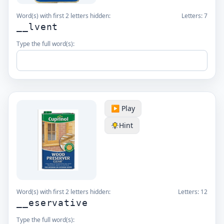
Word(s) with first 2 letters hidden:
Letters:
7
__lvent
Type the full word(s):
▶️ Play
Hint
Word(s) with first 2 letters hidden:
Letters:
12
__eservative
Type the full word(s):