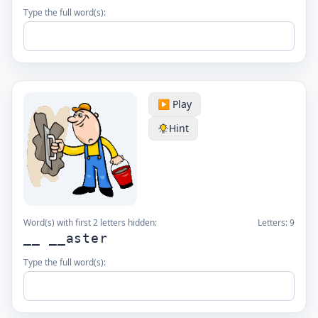
Type the full word(s):
▶️ Play
Hint
Word(s) with first 2 letters hidden:
Letters:
9
__ __aster
Type the full word(s):