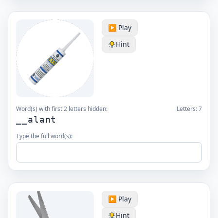
▶️ Play
Hint
Word(s) with first 2 letters hidden:
Letters:
7
__alant
Type the full word(s):
▶️ Play
Hint