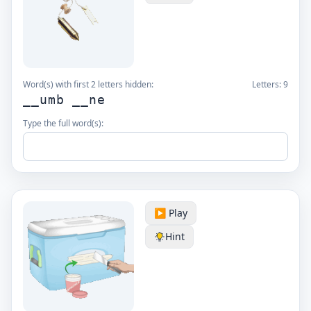
Word(s) with first 2 letters hidden:
Letters:
9
__umb __ne
Type the full word(s):
▶️ Play
Hint