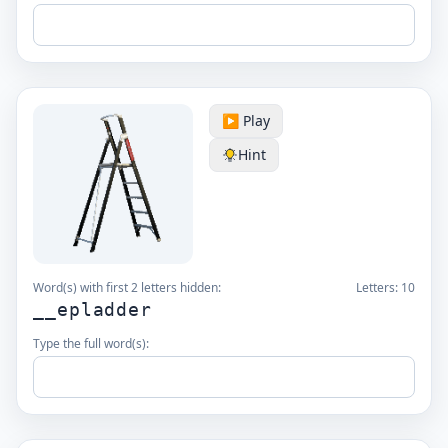
▶️ Play
Hint
Word(s) with first 2 letters hidden:
Letters:
10
__epladder
Type the full word(s):