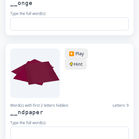
__onge
Type the full word(s):
▶️ Play
Hint
Word(s) with first 2 letters hidden:
Letters:
9
__ndpaper
Type the full word(s):