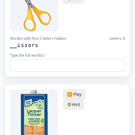
Word(s) with first 2 letters hidden:
Letters:
8
__issors
Type the full word(s):
▶️ Play
Hint