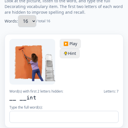
Look at the picture, listen to the word, and type the full
Decorating vocabulary item. The first two letters of each word
are hidden to improve spelling and recall.
Words:
/ total 16
▶️ Play
Hint
Word(s) with first 2 letters hidden:
Letters:
7
__ __int
Type the full word(s):