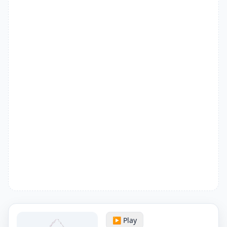
▶️ Play