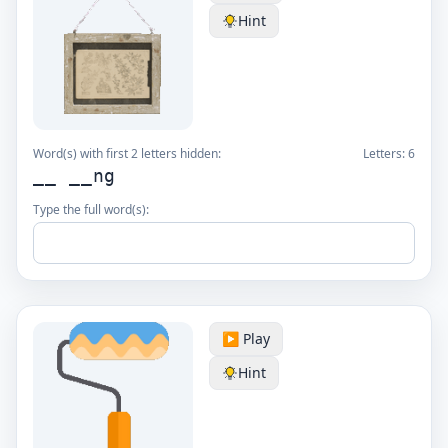
Hint
Word(s) with first 2 letters hidden:
Letters:
6
__ __ng
Type the full word(s):
▶️ Play
Hint