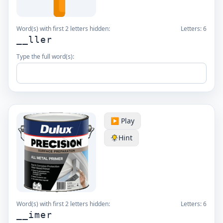
Word(s) with first 2 letters hidden:
Letters:
6
__ller
Type the full word(s):
▶️ Play
Hint
Word(s) with first 2 letters hidden:
Letters:
6
__imer