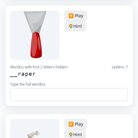
▶️ Play
Hint
Word(s) with first 2 letters hidden:
Letters:
7
__raper
Type the full word(s):
▶️ Play
Hint