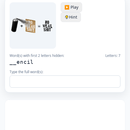
▶️ Play
Hint
Word(s) with first 2 letters hidden:
Letters:
7
__encil
Type the full word(s):