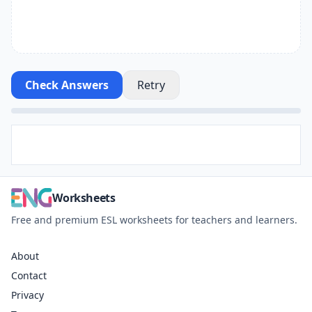
Check Answers
Retry
Worksheets
Free and premium ESL worksheets for teachers and learners.
About
Contact
Privacy