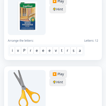
▶️ Play
Hint
Arrange the letters:
Letters:
12
i
v
P
r
e
e
e
v
t
r
s
a
▶️ Play
Hint