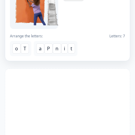
Arrange the letters:
Letters:
7
o
T
a
P
n
i
t