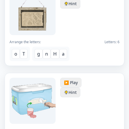
Hint
Arrange the letters:
Letters:
6
o
T
g
n
H
a
▶️ Play
Hint