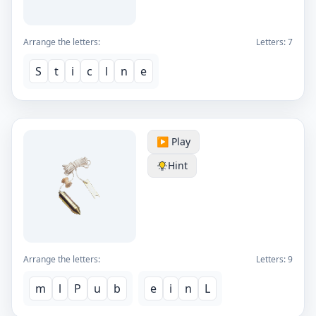
Arrange the letters:
Letters:
7
S
t
i
c
l
n
e
▶️ Play
Hint
Arrange the letters:
Letters:
9
m
l
P
u
b
e
i
n
L