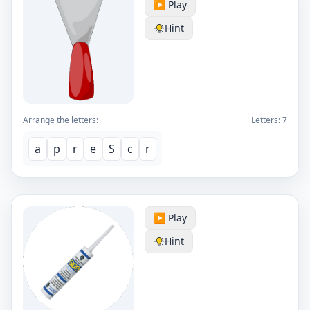
▶️ Play
Hint
Arrange the letters:
Letters:
7
a
p
r
e
S
c
r
▶️ Play
Hint