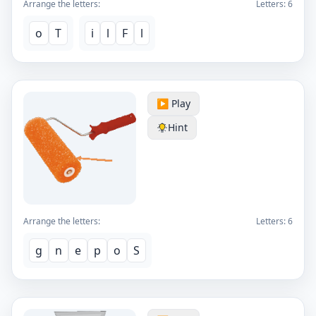
Arrange the letters:
Letters:
6
o
T
i
l
F
l
▶️ Play
Hint
Arrange the letters:
Letters:
6
g
n
e
p
o
S