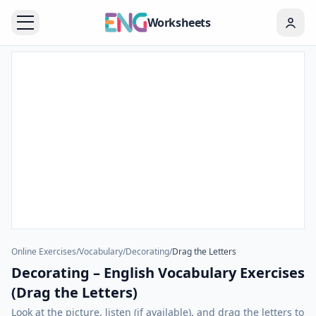
Worksheets
Online Exercises
/
Vocabulary
/
Decorating
/
Drag the Letters
Decorating – English Vocabulary Exercises
(Drag the Letters)
Look at the picture, listen (if available), and drag the letters to