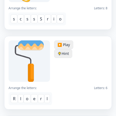
Arrange the letters:
Letters:
8
s
c
s
s
S
r
i
o
▶️ Play
Hint
Arrange the letters:
Letters:
6
R
l
o
e
r
l