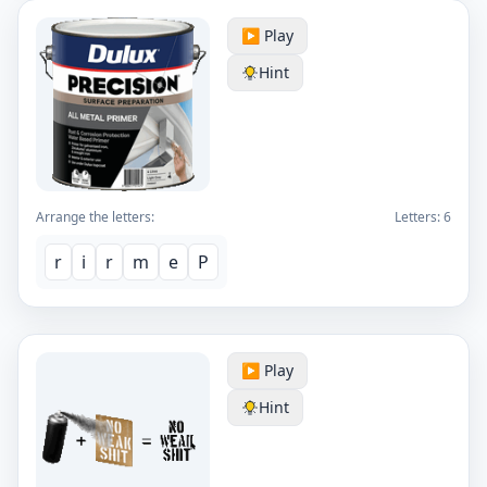
▶️ Play
Hint
Arrange the letters:
Letters:
6
r
i
r
m
e
P
▶️ Play
Hint