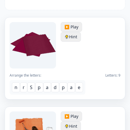
▶️ Play
Hint
Arrange the letters:
Letters:
9
n
r
S
p
a
d
p
a
e
▶️ Play
Hint