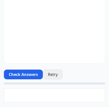
Check Answers
Retry