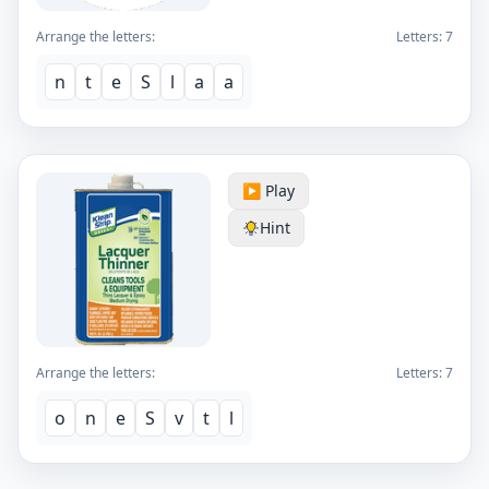
Arrange the letters:
Letters:
7
n
t
e
S
l
a
a
▶️ Play
Hint
Arrange the letters:
Letters:
7
o
n
e
S
v
t
l