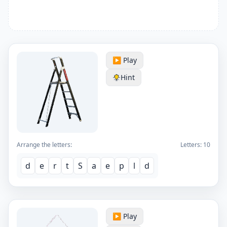
▶️ Play
Hint
Arrange the letters:
Letters:
10
d
e
r
t
S
a
e
p
l
d
▶️ Play