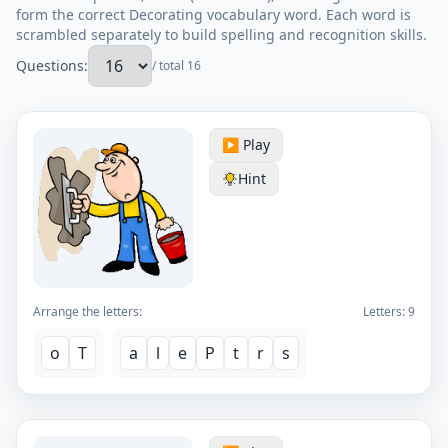
form the correct Decorating vocabulary word. Each word is
scrambled separately to build spelling and recognition skills.
Questions:
/ total 16
▶️ Play
Hint
Arrange the letters:
Letters:
9
o
T
a
l
e
P
t
r
s