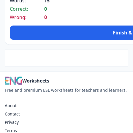
Words:
15
Correct:
0
Wrong:
0
Finish &
Worksheets
Free and premium ESL worksheets for teachers and learners.
About
Contact
Privacy
Terms