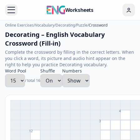
Worksheets
Online Exercises
/
Vocabulary
/
Decorating
/
Puzzle
/
Crossword
Decorating – English Vocabulary
Crossword (Fill-in)
Complete the crossword by filling in the correct letters. When
you click a word, its picture and audio hint appear on the
right to help you practice Decorating vocabulary.
Word Pool
Shuffle
Numbers
/ total 16
4
3
12