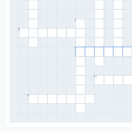
2
8
1
11
9