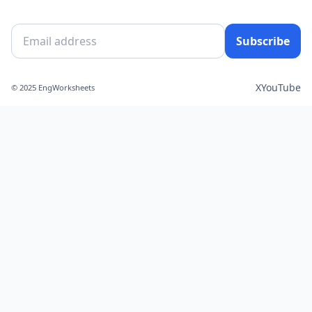
Subscribe
X
YouTube
© 2025 EngWorksheets