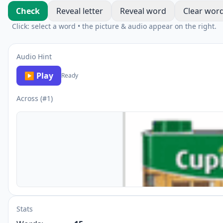
Check
Reveal letter
Reveal word
Clear wor
Click: select a word • the picture & audio appear on the right.
Audio Hint
▶ Play
Ready
Across (#1)
Stats