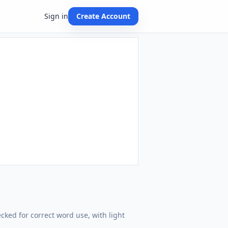
Sign in
Create Account
cked for correct word use, with light