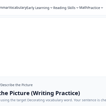
ammar
Vocabulary
Math
Early Learning
Reading Skills
Practice
/
Describe the Picture
he Picture (Writing Practice)
 using the target Decorating vocabulary word. Your sentence is che