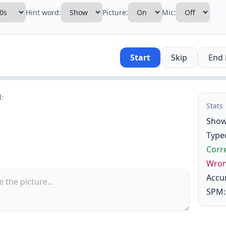
Hint word:
Picture:
Mic:
Start
Skip
End
d:
Stats
Show
Type
Corre
Wron
Accu
SPM: