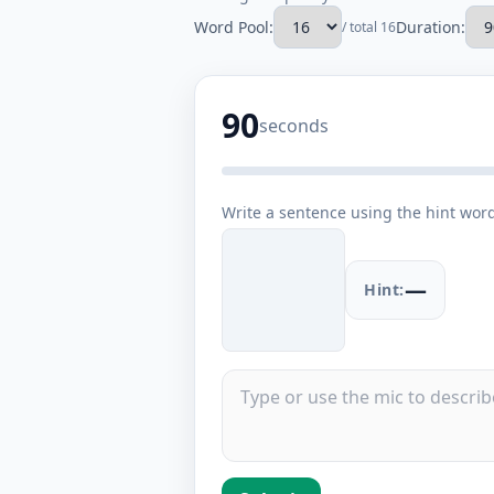
Word Pool:
Duration:
/ total 16
90
seconds
Write a sentence using the hint wor
—
Hint: