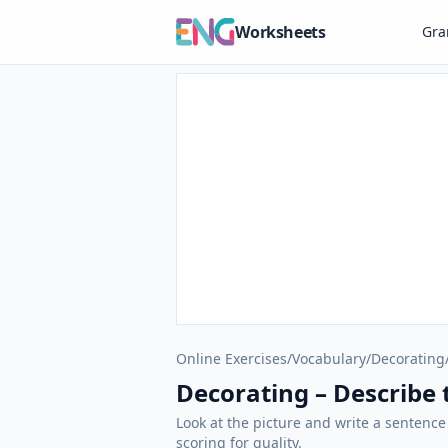
Worksheets
Gr
Online Exercises
/
Vocabulary
/
Decorating
Decorating – Describe t
Look at the picture and write a sentence
scoring for quality.