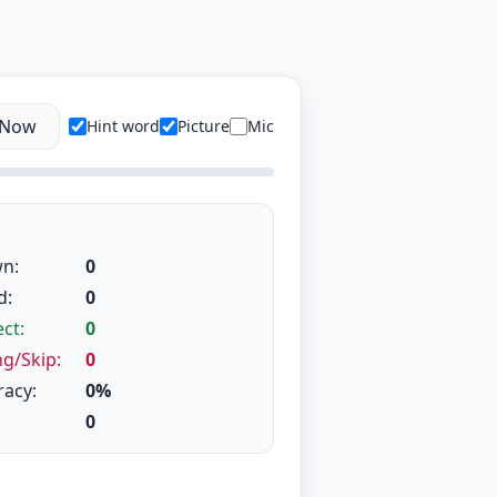
 Now
Hint word
Picture
Mic
n:
0
d:
0
ct:
0
g/Skip:
0
racy:
0%
0