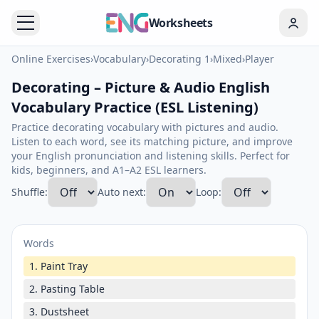
Worksheets
Online Exercises
›
Vocabulary
›
Decorating 1
›
Mixed
›
Player
Decorating – Picture & Audio English
Vocabulary Practice (ESL Listening)
Practice decorating vocabulary with pictures and audio.
Listen to each word, see its matching picture, and improve
your English pronunciation and listening skills. Perfect for
kids, beginners, and A1–A2 ESL learners.
Shuffle:
Auto next:
Loop:
Words
1. Paint Tray
2. Pasting Table
3. Dustsheet