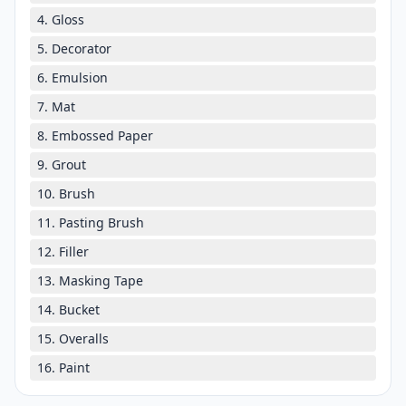
4. Gloss
5. Decorator
6. Emulsion
7. Mat
8. Embossed Paper
9. Grout
10. Brush
11. Pasting Brush
12. Filler
13. Masking Tape
14. Bucket
15. Overalls
16. Paint