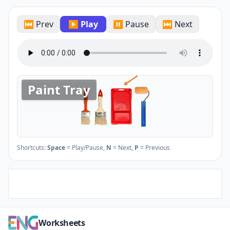
⏮ Prev
▶ Play
⏸ Pause
⏭ Next
Paint Tray
Shortcuts:
Space
= Play/Pause,
N
= Next,
P
= Previous
Worksheets