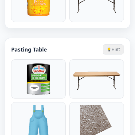
Pasting Table
Hint