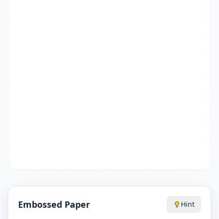
Embossed Paper
Hint