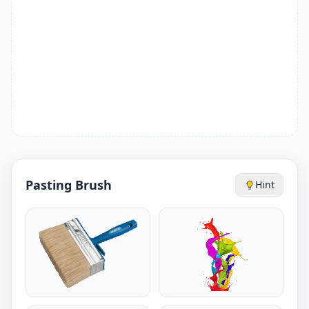
Pasting Brush
Hint