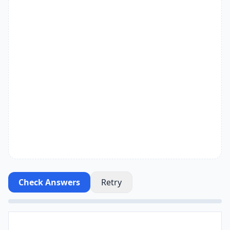
Check Answers
Retry