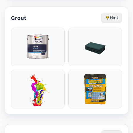
Grout
Hint