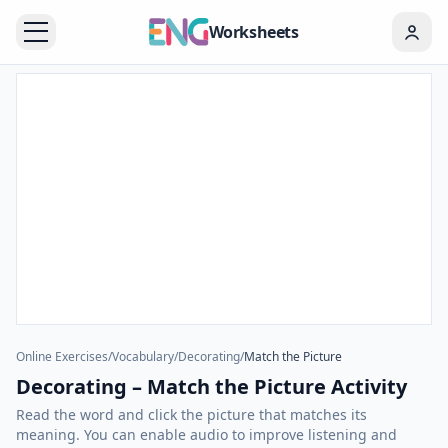
Worksheets
Online Exercises
/
Vocabulary
/
Decorating
/
Match the Picture
Decorating – Match the Picture Activity
Read the word and click the picture that matches its
meaning. You can enable audio to improve listening and