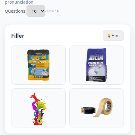
pronunciation.
Questions:
/ total 16
Filler
Hint