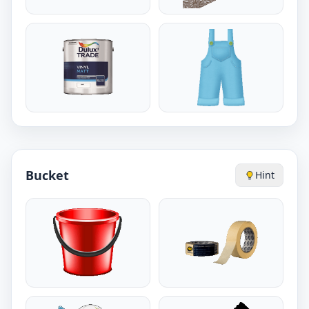
Bucket
Hint