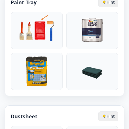
Paint Tray
Hint
Dustsheet
Hint