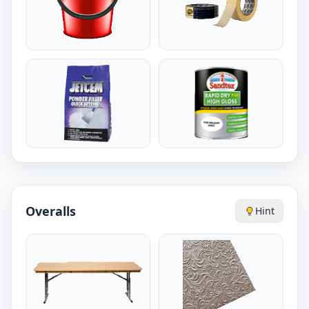
Overalls
Hint