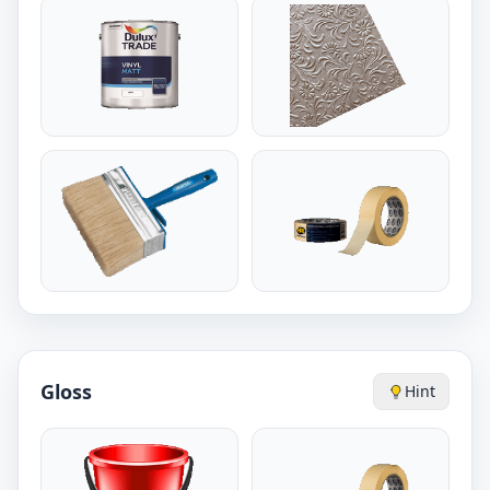
Gloss
Hint