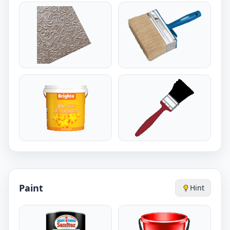
Paint
Hint