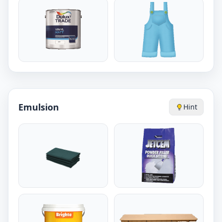
Emulsion
Hint