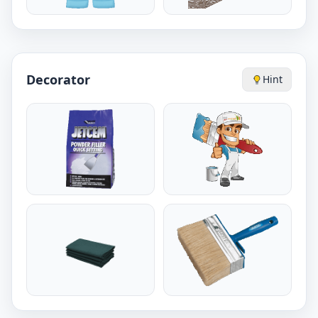
Decorator
Hint