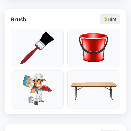
Brush
Hint