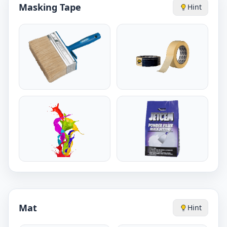
Masking Tape
Hint
Mat
Hint