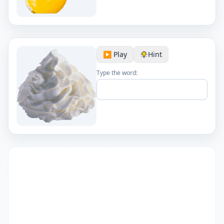
▶️ Play
Hint
Type the word: