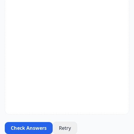
Check Answers
Retry