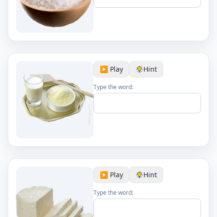
▶️ Play
Hint
Type the word:
▶️ Play
Hint
Type the word: