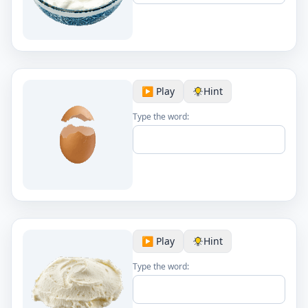
▶️ Play
Hint
Type the word:
▶️ Play
Hint
Type the word: