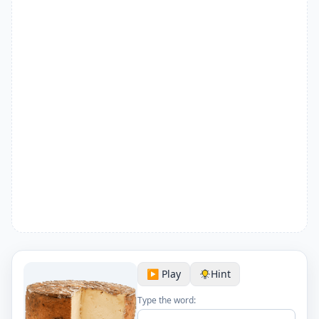
▶️ Play
Hint
Type the word: