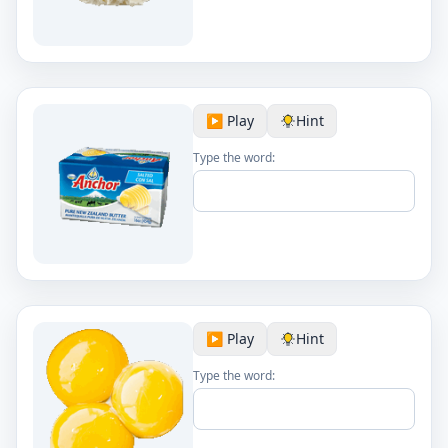
▶️ Play
Hint
Type the word:
▶️ Play
Hint
Type the word: