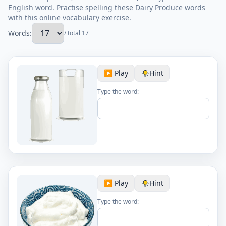
English word. Practise spelling these Dairy Produce words
with this online vocabulary exercise.
Words:
/ total 17
▶️ Play
Hint
Type the word:
▶️ Play
Hint
Type the word: