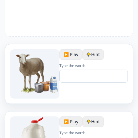
▶️ Play
Hint
Type the word:
▶️ Play
Hint
Type the word: