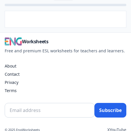
Worksheets
Free and premium ESL worksheets for teachers and learners.
About
Contact
Privacy
Terms
Subscribe
X
YouTube
© 2025 EngWorksheets