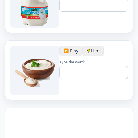
▶️ Play
Hint
Type the word: