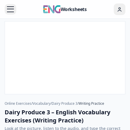
Worksheets
Online Exercises
/
Vocabulary
/
Dairy Produce 3
/
Writing Practice
Dairy Produce 3 – English Vocabulary
Exercises (Writing Practice)
Look at the picture, listen to the audio, and type the correct