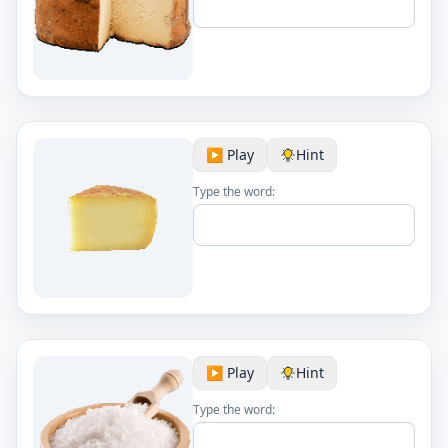
▶️ Play
Hint
Type the word:
▶️ Play
Hint
Type the word: