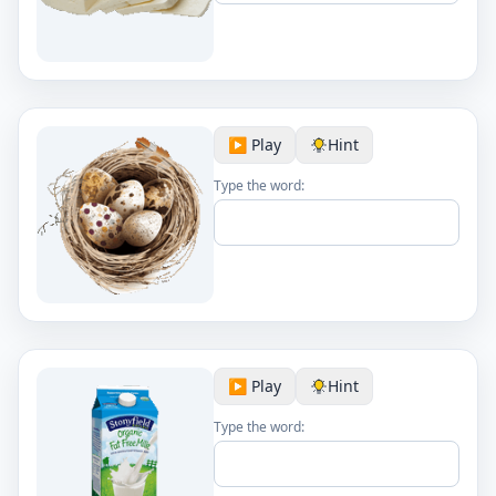
▶️ Play
Hint
Type the word:
▶️ Play
Hint
Type the word: