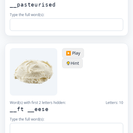
__pasteurised
Type the full word(s):
▶️ Play
Hint
Word(s) with first 2 letters hidden:
Letters:
10
__ft __eese
Type the full word(s):