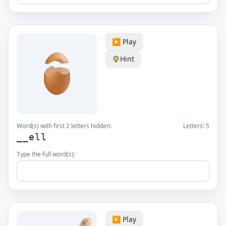
▶️ Play
Hint
Word(s) with first 2 letters hidden:
Letters:
5
__ell
Type the full word(s):
▶️ Play