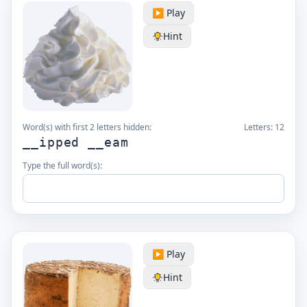
▶️ Play
Hint
Word(s) with first 2 letters hidden:
Letters:
12
__ipped __eam
Type the full word(s):
▶️ Play
Hint