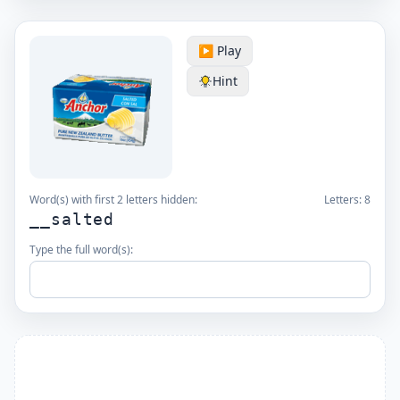
▶️ Play
Hint
Word(s) with first 2 letters hidden:
Letters:
8
__salted
Type the full word(s):