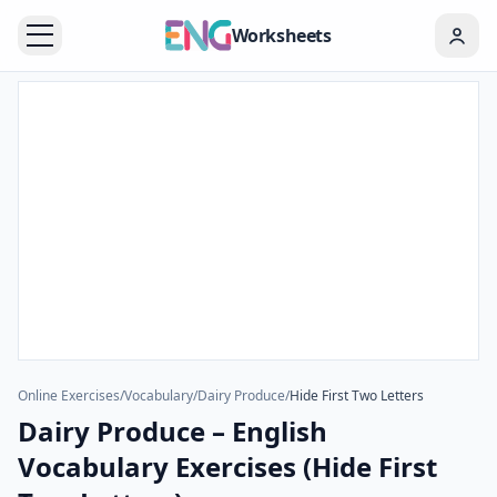
Worksheets
Online Exercises
/
Vocabulary
/
Dairy Produce
/
Hide First Two Letters
Dairy Produce – English
Vocabulary Exercises (Hide First