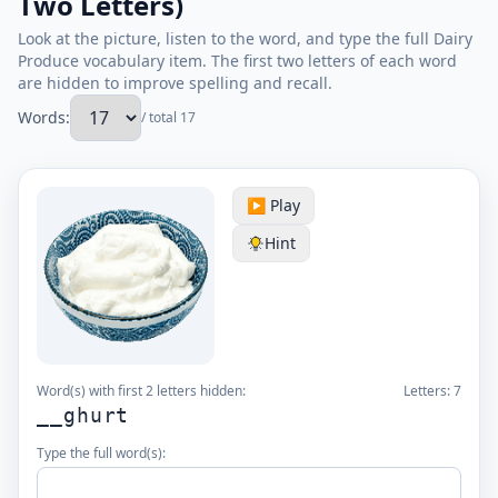
Two Letters)
Look at the picture, listen to the word, and type the full Dairy
Produce vocabulary item. The first two letters of each word
are hidden to improve spelling and recall.
Words:
/ total 17
▶️ Play
Hint
Word(s) with first 2 letters hidden:
Letters:
7
__ghurt
Type the full word(s):