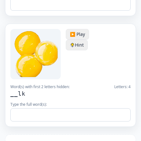
▶️ Play
Hint
Word(s) with first 2 letters hidden:
Letters:
4
__lk
Type the full word(s):