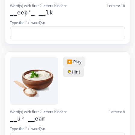
Word(s) with first 2 letters hidden:
Letters:
10
__eep'_ __lk
Type the full word(s):
▶️ Play
Hint
Word(s) with first 2 letters hidden:
Letters:
9
__ur __eam
Type the full word(s):