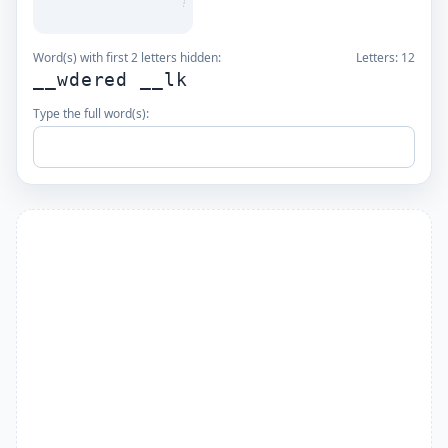
Word(s) with first 2 letters hidden:
Letters:
12
__wdered __lk
Type the full word(s):