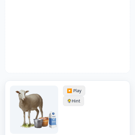
▶️ Play
Hint