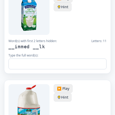
Hint
Word(s) with first 2 letters hidden:
Letters:
11
__immed __lk
Type the full word(s):
▶️ Play
Hint