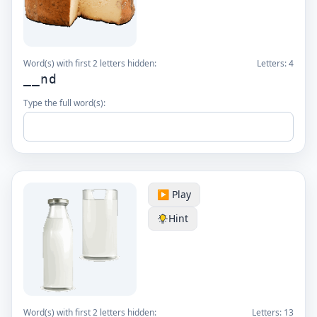
Word(s) with first 2 letters hidden:
Letters:
4
__nd
Type the full word(s):
▶️ Play
Hint
Word(s) with first 2 letters hidden:
Letters:
13