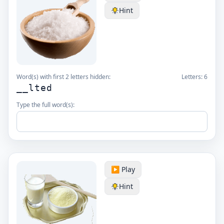
Hint
Word(s) with first 2 letters hidden:
Letters:
6
__lted
Type the full word(s):
▶️ Play
Hint