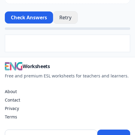
Check Answers
Retry
Worksheets
Free and premium ESL worksheets for teachers and learners.
About
Contact
Privacy
Terms