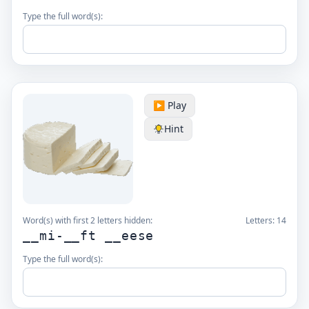
Type the full word(s):
▶️ Play
Hint
Word(s) with first 2 letters hidden:
Letters:
14
__mi-__ft __eese
Type the full word(s):