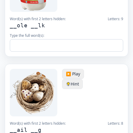
Word(s) with first 2 letters hidden:
Letters:
9
__ole __lk
Type the full word(s):
▶️ Play
Hint
Word(s) with first 2 letters hidden:
Letters:
8
__ail __g