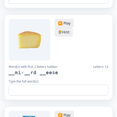
▶️ Play
Hint
Word(s) with first 2 letters hidden:
Letters:
14
__mi-__rd __eese
Type the full word(s):
▶️ Play