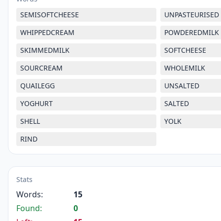
SEMISOFTCHEESE
UNPASTEURISED
WHIPPEDCREAM
POWDEREDMILK
SKIMMEDMILK
SOFTCHEESE
SOURCREAM
WHOLEMILK
QUAILEGG
UNSALTED
YOGHURT
SALTED
SHELL
YOLK
RIND
Stats
Words:
15
Found:
0