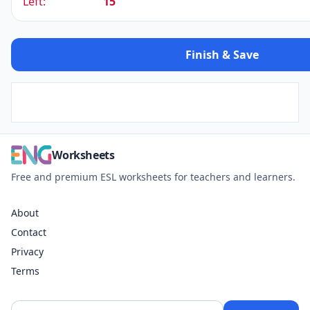
Left:
15
Finish & Save
Worksheets
Free and premium ESL worksheets for teachers and learners.
About
Contact
Privacy
Terms