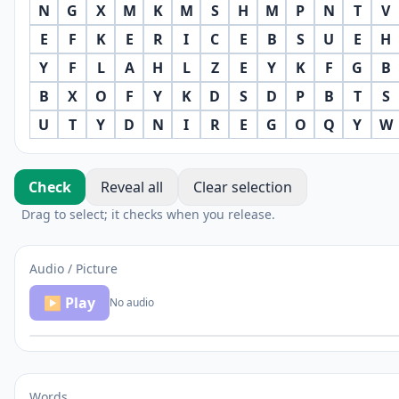
N
G
X
M
K
M
S
H
M
P
N
T
V
E
F
K
E
R
I
C
E
B
S
U
E
H
Y
F
L
A
H
L
Z
E
Y
K
F
G
B
B
X
O
F
Y
K
D
S
D
P
B
T
S
U
T
Y
D
N
I
R
E
G
O
Q
Y
W
Check
Reveal all
Clear selection
Drag to select; it checks when you release.
Audio / Picture
▶ Play
No audio
Words