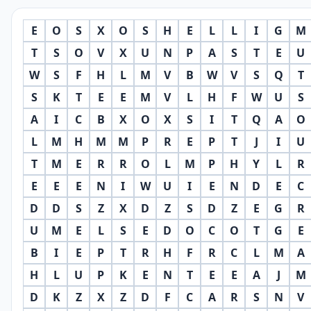
E
O
S
X
O
S
H
E
L
L
I
G
M
T
S
O
V
X
U
N
P
A
S
T
E
U
W
S
F
H
L
M
V
B
W
V
S
Q
T
S
K
T
E
E
M
V
L
H
F
W
U
S
A
I
C
B
X
O
X
S
I
T
Q
A
O
L
M
H
M
M
P
R
E
P
T
J
I
U
T
M
E
R
R
O
L
M
P
H
Y
L
R
E
E
E
N
I
W
U
I
E
N
D
E
C
D
D
S
Z
X
D
Z
S
D
Z
E
G
R
U
M
E
L
S
E
D
O
C
O
T
G
E
B
I
E
P
T
R
H
F
R
C
L
M
A
H
L
U
P
K
E
N
T
E
E
A
J
M
D
K
Z
X
Z
D
F
C
A
R
S
N
V