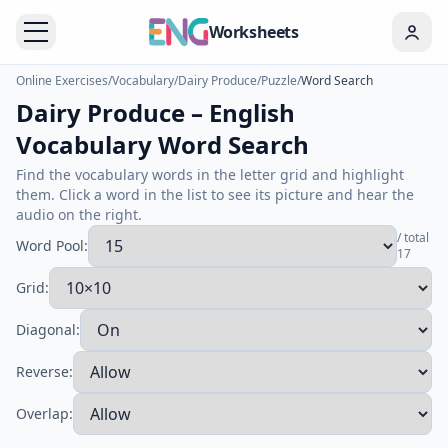
Worksheets
Online Exercises
/
Vocabulary
/
Dairy Produce
/
Puzzle
/
Word Search
Dairy Produce – English
Vocabulary Word Search
Find the vocabulary words in the letter grid and highlight
them. Click a word in the list to see its picture and hear the
audio on the right.
/ total
Word Pool:
17
Grid:
Diagonal:
Reverse:
Overlap: