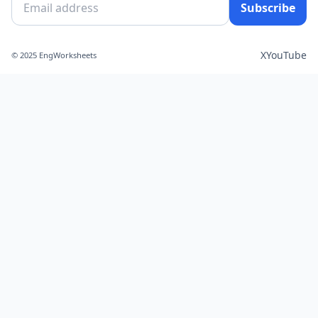
Subscribe
X
YouTube
© 2025 EngWorksheets