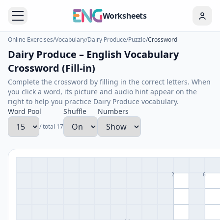
Worksheets
Online Exercises
/
Vocabulary
/
Dairy Produce
/
Puzzle
/
Crossword
Dairy Produce – English Vocabulary
Crossword (Fill-in)
Complete the crossword by filling in the correct letters. When
you click a word, its picture and audio hint appear on the
right to help you practice Dairy Produce vocabulary.
Word Pool
Shuffle
Numbers
/ total 17
2
6