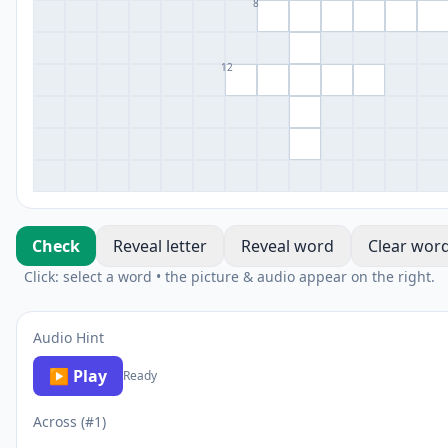
8
12
Check
Reveal letter
Reveal word
Clear wor
Click: select a word • the picture & audio appear on the right.
Audio Hint
▶ Play
Ready
Across (#1)