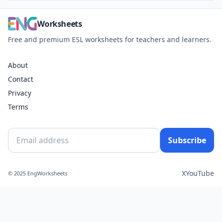
Worksheets
Free and premium ESL worksheets for teachers and learners.
About
Contact
Privacy
Terms
Subscribe
X
YouTube
© 2025 EngWorksheets