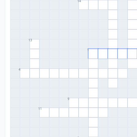
14
13
1
4
9
11