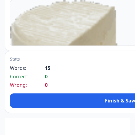
Stats
Words:
15
Correct:
0
Wrong:
0
Finish & Sav