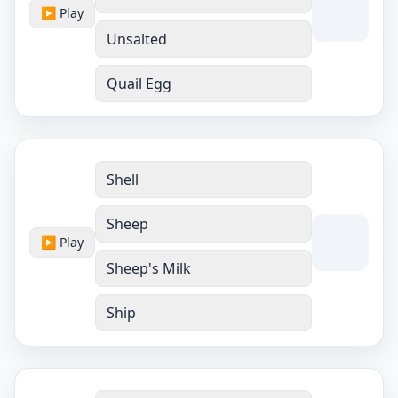
▶ Play
Unsalted
Quail Egg
Shell
Sheep
▶ Play
Sheep's Milk
Ship