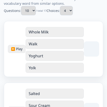
vocabulary word from similar options.
Questions:
Choices:
/ total 17
Whole Milk
Walk
▶ Play
Yoghurt
Yolk
Salted
Sour Cream