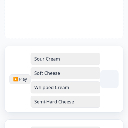
Sour Cream
Soft Cheese
▶ Play
Whipped Cream
Semi-Hard Cheese