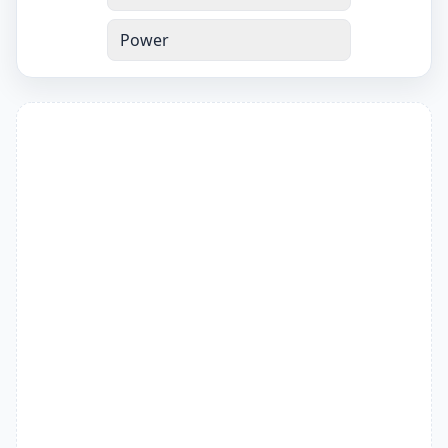
Power