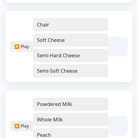
Chair
Soft Cheese
▶ Play
Semi-Hard Cheese
Semi-Soft Cheese
Powdered Milk
Whole Milk
▶ Play
Peach