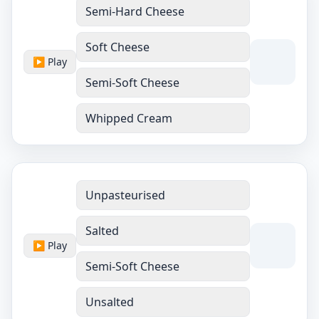
Semi-Hard Cheese
Soft Cheese
▶ Play
Semi-Soft Cheese
Whipped Cream
Unpasteurised
Salted
▶ Play
Semi-Soft Cheese
Unsalted