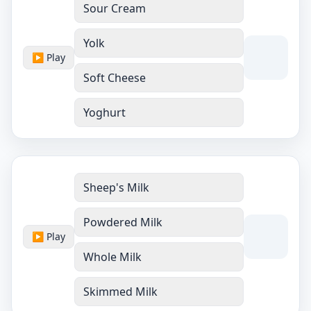
Sour Cream
Yolk
▶ Play
Soft Cheese
Yoghurt
Sheep's Milk
Powdered Milk
▶ Play
Whole Milk
Skimmed Milk