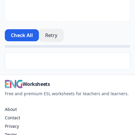
Check All
Retry
Worksheets
Free and premium ESL worksheets for teachers and learners.
About
Contact
Privacy
Terms