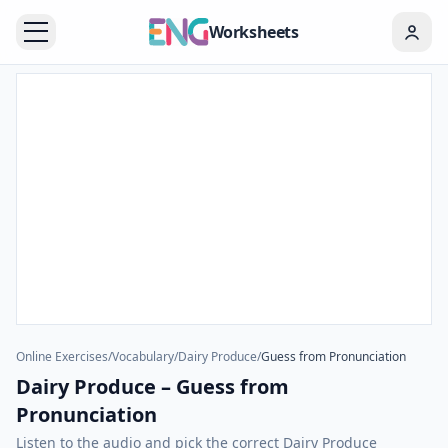
Worksheets
Online Exercises
/
Vocabulary
/
Dairy Produce
/
Guess from Pronunciation
Dairy Produce – Guess from
Pronunciation
Listen to the audio and pick the correct Dairy Produce