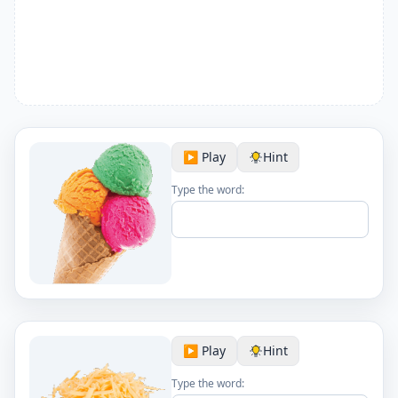
▶️ Play
Hint
Type the word:
▶️ Play
Hint
Type the word: