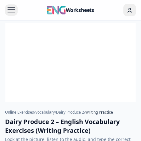
Worksheets
Online Exercises
/
Vocabulary
/
Dairy Produce 2
/
Writing Practice
Dairy Produce 2 – English Vocabulary
Exercises (Writing Practice)
Look at the picture, listen to the audio, and type the correct