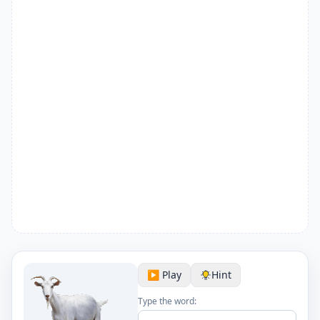
▶️ Play
Hint
Type the word: