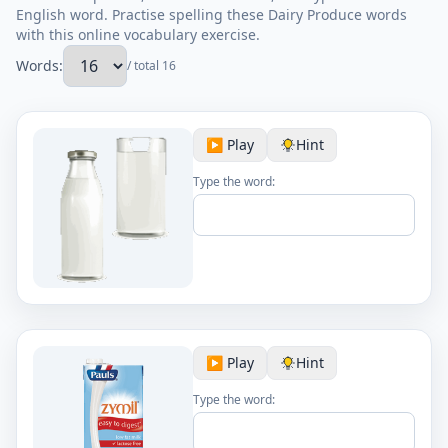
English word. Practise spelling these Dairy Produce words
with this online vocabulary exercise.
Words:
/ total 16
▶️ Play
Hint
Type the word:
▶️ Play
Hint
Type the word: