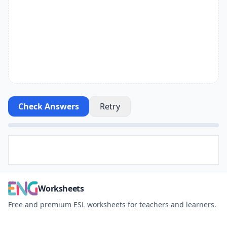
Check Answers
Retry
Worksheets
Free and premium ESL worksheets for teachers and learners.