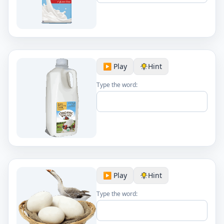
▶️ Play
Hint
Type the word:
▶️ Play
Hint
Type the word: