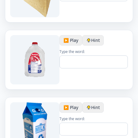
▶️ Play
Hint
Type the word:
▶️ Play
Hint
Type the word: