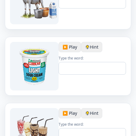
▶️ Play
Hint
Type the word:
▶️ Play
Hint
Type the word: