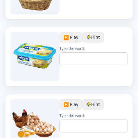
▶️ Play
Hint
Type the word:
▶️ Play
Hint
Type the word: