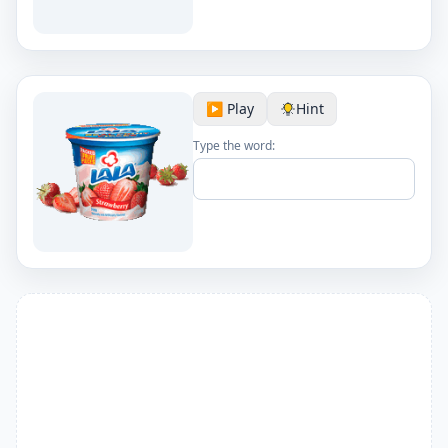
▶️ Play
Hint
Type the word: