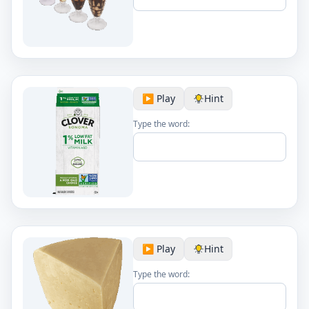
▶️ Play
Hint
Type the word:
▶️ Play
Hint
Type the word: