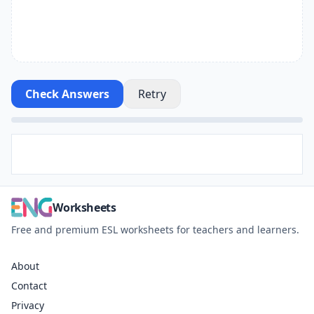
Check Answers
Retry
Worksheets
Free and premium ESL worksheets for teachers and learners.
About
Contact
Privacy