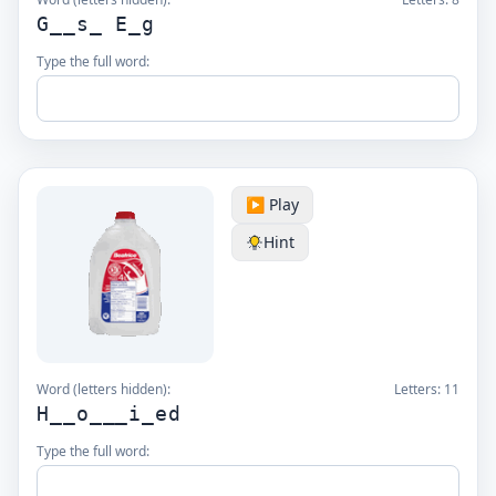
G__s_ E_g
Type the full word:
▶️ Play
Hint
Word (letters hidden):
Letters:
11
H__o___i_ed
Type the full word: