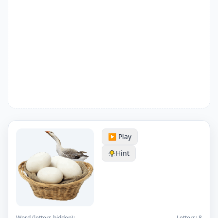
▶️ Play
Hint
Word (letters hidden):
Letters:
8