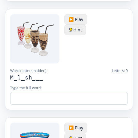
▶️ Play
Hint
Word (letters hidden):
Letters:
9
M_l_sh___
Type the full word:
▶️ Play