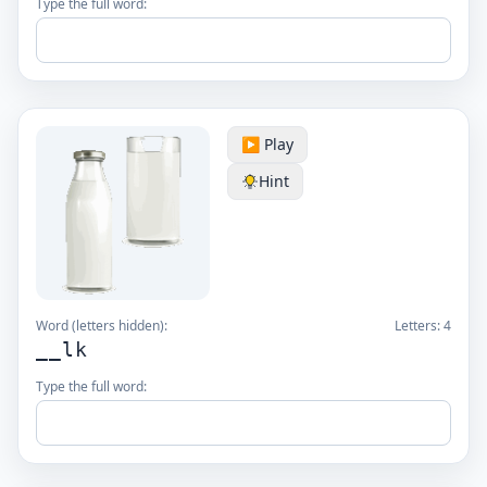
Type the full word:
▶️ Play
Hint
Word (letters hidden):
Letters:
4
__lk
Type the full word: