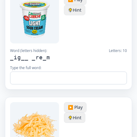
Hint
Word (letters hidden):
Letters:
10
_ig__ _re_m
Type the full word:
▶️ Play
Hint