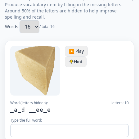
Produce vocabulary item by filling in the missing letters.
Around 50% of the letters are hidden to help improve
spelling and recall.
Words:
/ total 16
▶️ Play
Hint
Word (letters hidden):
Letters:
10
_a_d __ee_e
Type the full word: