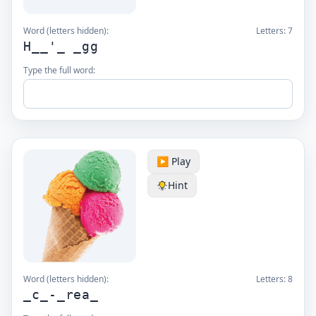
Word (letters hidden):
Letters:
7
H__'_ _gg
Type the full word:
▶️ Play
Hint
Word (letters hidden):
Letters:
8
_c_-_rea_