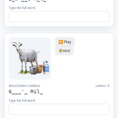
Type the full word:
▶️ Play
Hint
Word (letters hidden):
Letters:
9
G___'_ Mil_
Type the full word: