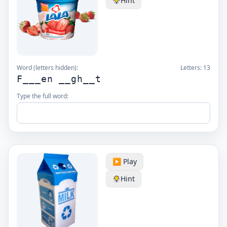
Hint
Word (letters hidden):
Letters:
13
F___en __gh__t
Type the full word:
▶️ Play
Hint