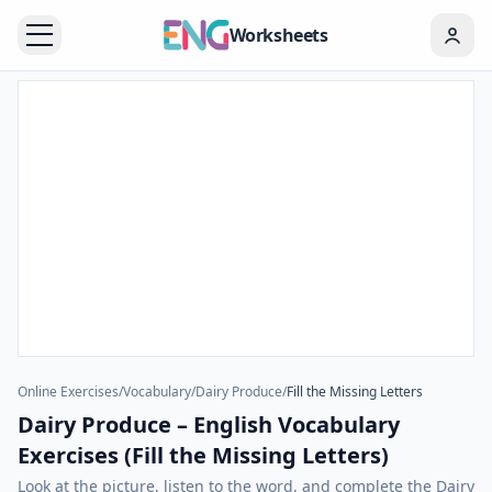
Worksheets
Online Exercises
/
Vocabulary
/
Dairy Produce
/
Fill the Missing Letters
Dairy Produce – English Vocabulary
Exercises (Fill the Missing Letters)
Look at the picture, listen to the word, and complete the Dairy