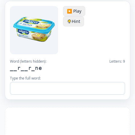
▶️ Play
Hint
Word (letters hidden):
Letters:
9
__r__r_ne
Type the full word: