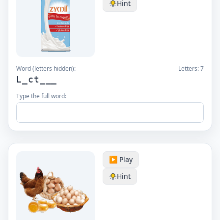
Hint
Word (letters hidden):
Letters:
7
L_ct___
Type the full word:
▶️ Play
Hint