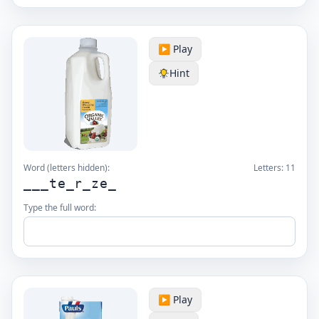
▶️ Play
Hint
Word (letters hidden):
Letters:
11
___te_r_ze_
Type the full word:
▶️ Play