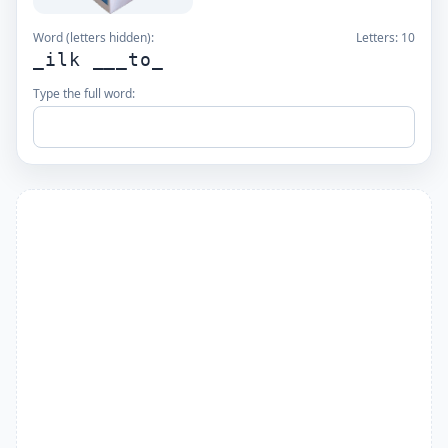
Word (letters hidden):
Letters:
10
_ilk ___to_
Type the full word: