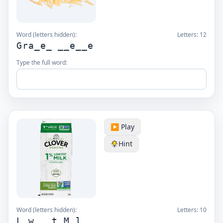
Word (letters hidden):
Letters:
12
Gra_e_ __e__e
Type the full word:
▶️ Play
Hint
Word (letters hidden):
Letters:
10
L_w __t M_l_